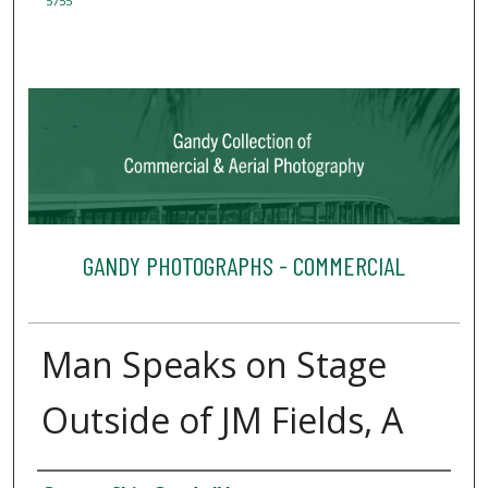
5755
GANDY PHOTOGRAPHS - COMMERCIAL
Man Speaks on Stage
Outside of JM Fields, A