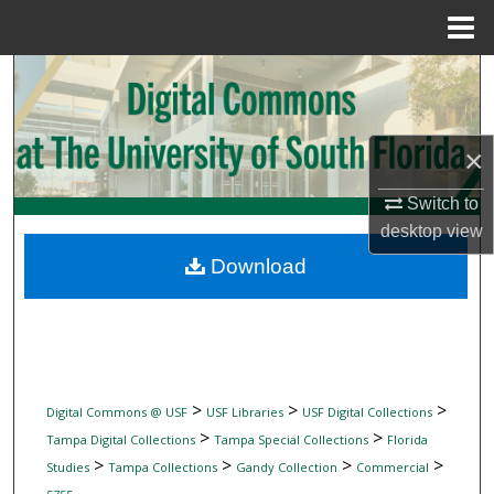
Menu
Home
Search
Browse Collections
×
My Account
Switch to
desktop
view
About
Download
Digital Commons Network™
>
>
>
Digital Commons @ USF
USF Libraries
USF Digital Collections
>
>
Tampa Digital Collections
Tampa Special Collections
Florida
>
>
>
>
Studies
Tampa Collections
Gandy Collection
Commercial