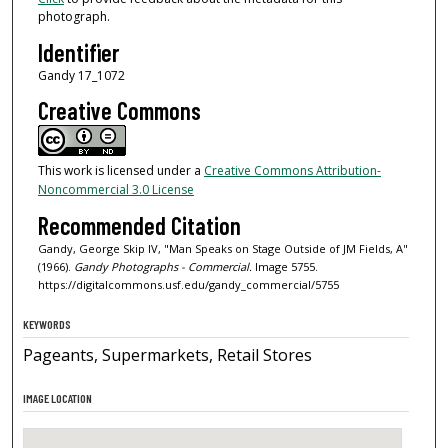
photograph.
Identifier
Gandy 17_1072
Creative Commons
This work is licensed under a
Creative Commons Attribution-
Noncommercial 3.0 License
Recommended Citation
Gandy, George Skip IV, "Man Speaks on Stage Outside of JM Fields, A"
(1966).
Gandy Photographs - Commercial.
Image 5755.
https://digitalcommons.usf.edu/gandy_commercial/5755
KEYWORDS
Pageants, Supermarkets, Retail Stores
IMAGE LOCATION