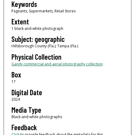
Keywords
Pageants, Supermarkets, Retail Stores
Extent
1 black-and-white photograph
Subject: geographic
Hillsborough County (Fla.); Tampa (Fla.)
Physical Collection
Gandy commercial and aerial photography collection
Box
17
Digital Date
2024
Media Type
Black-and-white photographs
Feedback
Click
to provide feedback about the metadata for this