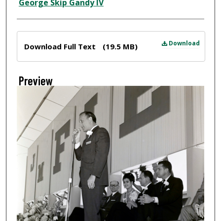
Creator
George Skip Gandy IV
Files
Download
Download Full Text
(19.5 MB)
Preview