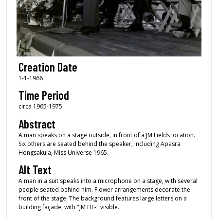
Creation Date
1-1-1966
Time Period
circa 1965-1975
Abstract
A man speaks on a stage outside, in front of a JM Fields location.
Six others are seated behind the speaker, including Apasra
Hongsakula, Miss Universe 1965.
Alt Text
A man in a suit speaks into a microphone on a stage, with several
people seated behind him. Flower arrangements decorate the
front of the stage. The background features large letters on a
building façade, with "JM FIE-" visible.