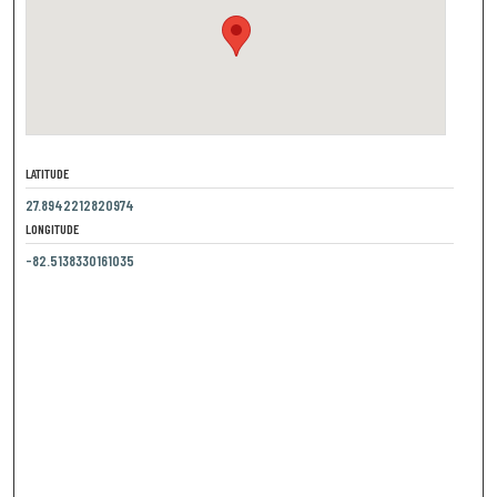
LATITUDE
27.8942212820974
LONGITUDE
-82.5138330161035