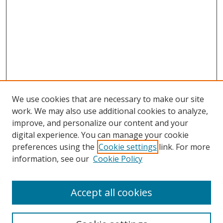
We use cookies that are necessary to make our site
work. We may also use additional cookies to analyze,
improve, and personalize our content and your
digital experience. You can manage your cookie
preferences using the
Cookie settings
link. For more
Search
information, see our
Cookie Policy
Enter search terms:
Accept all cookies