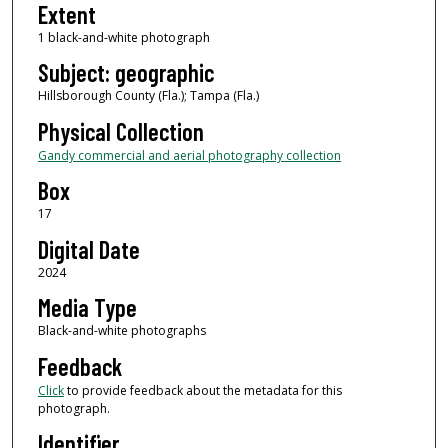
Extent
1 black-and-white photograph
Subject: geographic
Hillsborough County (Fla.); Tampa (Fla.)
Physical Collection
Gandy commercial and aerial photography collection
Box
17
Digital Date
2024
Media Type
Black-and-white photographs
Feedback
Click
to provide feedback about the metadata for this
photograph.
Identifier