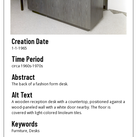
Creation Date
1-1-1965
Time Period
circa 1960s-1970s
Abstract
The back of a fashion form desk.
Alt Text
A wooden reception desk with a countertop, positioned against a
wood-paneled wall with a white door nearby. The floor is
covered with light-colored linoleum tiles.
Keywords
Furniture, Desks