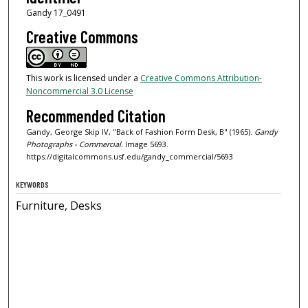
Gandy 17_0491
Creative Commons
This work is licensed under a
Creative Commons Attribution-
Noncommercial 3.0 License
Recommended Citation
Gandy, George Skip IV, "Back of Fashion Form Desk, B" (1965).
Gandy
Photographs - Commercial.
Image 5693.
https://digitalcommons.usf.edu/gandy_commercial/5693
KEYWORDS
Furniture, Desks