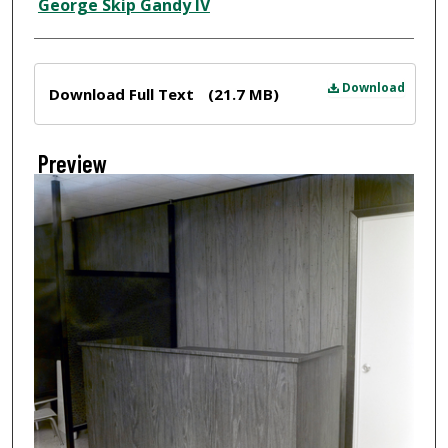
Creator
George Skip Gandy IV
Files
Download
Download Full Text
(21.7 MB)
Preview