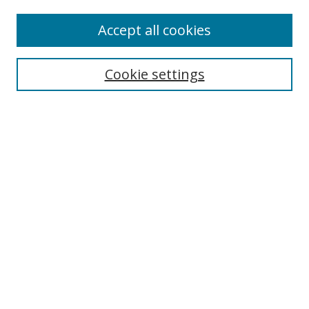
Enter search terms:
Accept all cookies
Cookie settings
Select context to search:
Advanced Search
Email Notifications and RSS
Browse By
All Collections
Author
USF
Faculty Publications
Open Access Journals
Conferences and Events
Theses and Dissertations
Textbooks Collection