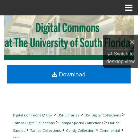
Menu
Home
Search
Browse Collections
×
My Account
Switch to
desktop
view
About
Download
Digital Commons Network™
>
>
>
Digital Commons @ USF
USF Libraries
USF Digital Collections
>
>
Tampa Digital Collections
Tampa Special Collections
Florida
>
>
>
>
Studies
Tampa Collections
Gandy Collection
Commercial