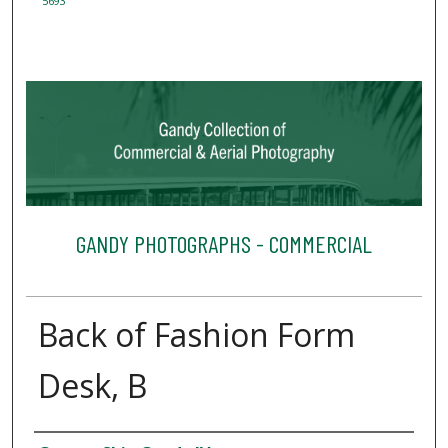
5693
GANDY PHOTOGRAPHS - COMMERCIAL
Back of Fashion Form
Desk, B