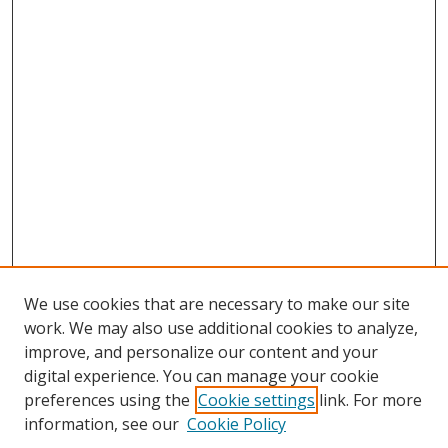
We use cookies that are necessary to make our site
work. We may also use additional cookies to analyze,
improve, and personalize our content and your
digital experience. You can manage your cookie
preferences using the
Cookie settings
link. For more
Search
information, see our
Cookie Policy