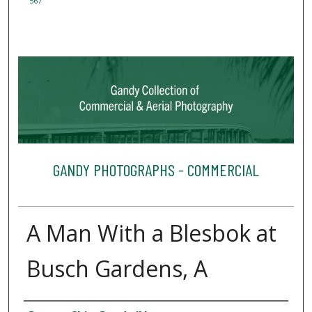
567
GANDY PHOTOGRAPHS - COMMERCIAL
A Man With a Blesbok at
Busch Gardens, A