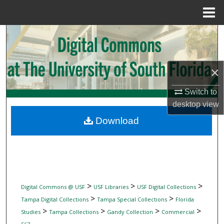
Menu
Home
Search
Browse Collections
×
My Account
Switch to
desktop
view
About
Download
Digital Commons Network™
>
>
>
Digital Commons @ USF
USF Libraries
USF Digital Collections
>
>
Tampa Digital Collections
Tampa Special Collections
Florida
>
>
>
>
Studies
Tampa Collections
Gandy Collection
Commercial