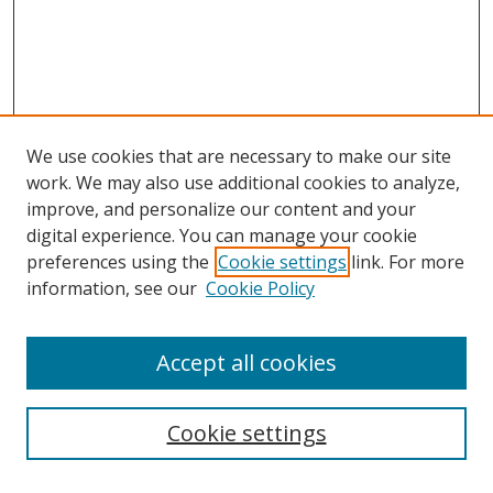
We use cookies that are necessary to make our site
work. We may also use additional cookies to analyze,
improve, and personalize our content and your
digital experience. You can manage your cookie
preferences using the
Cookie settings
link. For more
Search
information, see our
Cookie Policy
Enter search terms:
Accept all cookies
Cookie settings
Select context to search: