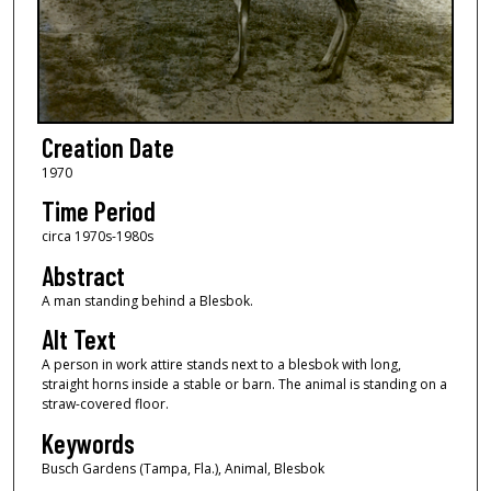
Creation Date
1970
Time Period
circa 1970s-1980s
Abstract
A man standing behind a Blesbok.
Alt Text
A person in work attire stands next to a blesbok with long,
straight horns inside a stable or barn. The animal is standing on a
straw-covered floor.
Keywords
Busch Gardens (Tampa, Fla.), Animal, Blesbok