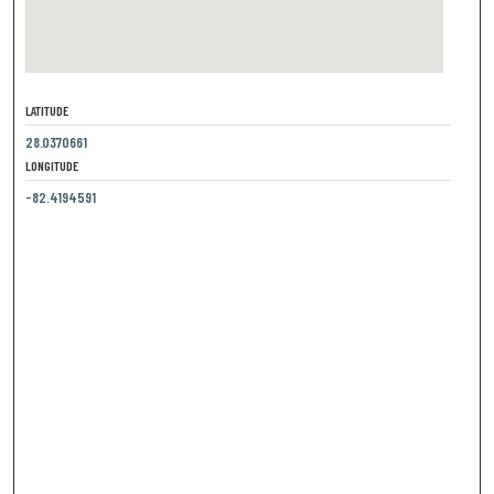
LATITUDE
28.0370661
LONGITUDE
-82.4194591