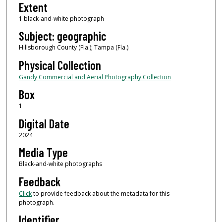
Extent
1 black-and-white photograph
Subject: geographic
Hillsborough County (Fla.); Tampa (Fla.)
Physical Collection
Gandy Commercial and Aerial Photography Collection
Box
1
Digital Date
2024
Media Type
Black-and-white photographs
Feedback
Click
to provide feedback about the metadata for this
photograph.
Identifier