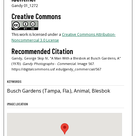
Gandy 01_1272
Creative Commons
This work is licensed under a
Creative Commons Attribution-
Noncommercial 3.0 License
Recommended Citation
Gandy, George Skip IV, "A Man With a Blesbok at Busch Gardens, A"
(1970).
Gandy Photographs - Commercial.
Image 567.
https://digitalcommons.usf.edu/gandy_commercial/567
KEYWORDS
Busch Gardens (Tampa, Fla.), Animal, Blesbok
IMAGE LOCATION