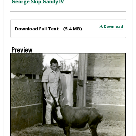
Creator
George Skip Gandy IV
Files
Download
Download Full Text
(5.4 MB)
Preview