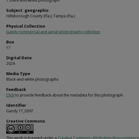
1 black-and-white photograph
Subject: geographic
Hillsborough County (Fla.); Tampa (Fla.)
Physical Collection
Gandy commercial and aerial photography collection
Box
17
Digital Date
2024
Media Type
Black-and-white photographs
Feedback
Click
to provide feedback about the metadata for this photograph.
Identifier
Gandy 17_0397
Creative Commons
This work is licensed under a
Creative Commons Attribution-Noncommercia