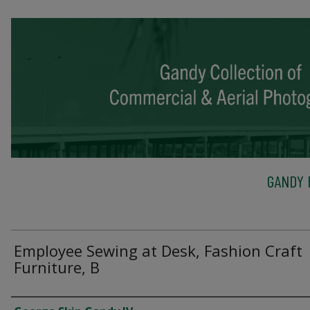
GANDY 
Employee Sewing at Desk, Fashion Craft
Furniture, B
Creator