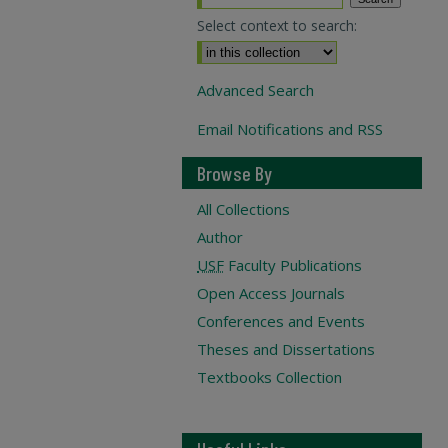
Select context to search:
Advanced Search
Email Notifications and RSS
Browse By
All Collections
Author
USF
Faculty Publications
Open Access Journals
Conferences and Events
Theses and Dissertations
Textbooks Collection