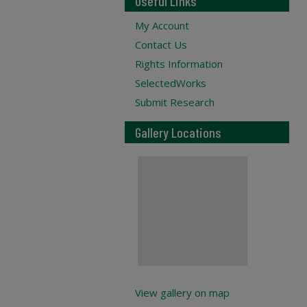
Useful Links
My Account
Contact Us
Rights Information
SelectedWorks
Submit Research
Gallery Locations
View gallery on map