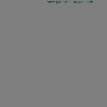
View gallery in Google Earth