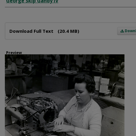
George Skip Gandy IV
Files
Download Full Text
(20.4 MB)
Down
Preview