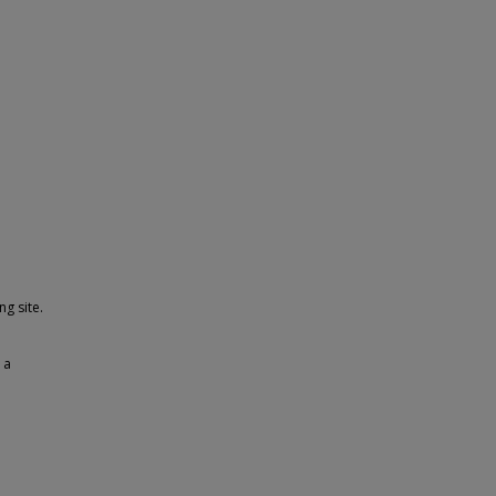
g site.
 a