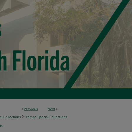
<
Previous
Next
>
>
l Collections
Tampa Special Collections
44