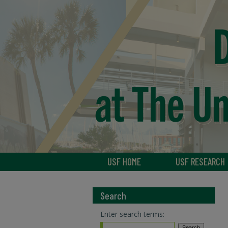
USF HOME
USF RESEARCH
Search
Enter search terms: