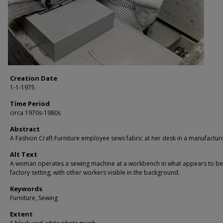
Creation Date
1-1-1975
Time Period
circa 1970s-1980s
Abstract
A Fashion Craft Furniture employee sews fabric at her desk in a manufacturin
Alt Text
A woman operates a sewing machine at a workbench in what appears to be
factory setting, with other workers visible in the background.
Keywords
Furniture, Sewing
Extent