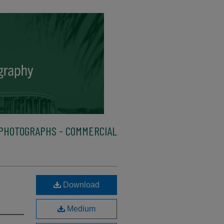
PHOTOGRAPHS - COMMERCIAL
Download
Medium