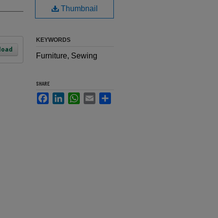
Thumbnail
KEYWORDS
load
Furniture, Sewing
SHARE
Facebook
LinkedIn
WhatsApp
Email
Share