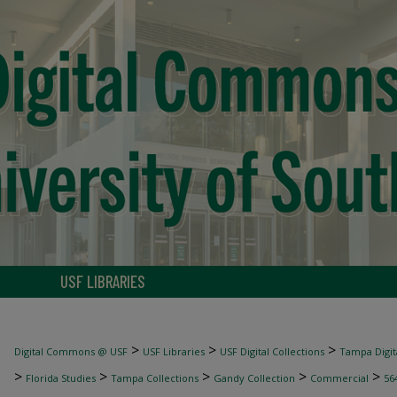
USF LIBRARIES
>
>
>
Digital Commons @ USF
USF Libraries
USF Digital Collections
Tampa Digita
>
>
>
>
>
Florida Studies
Tampa Collections
Gandy Collection
Commercial
56