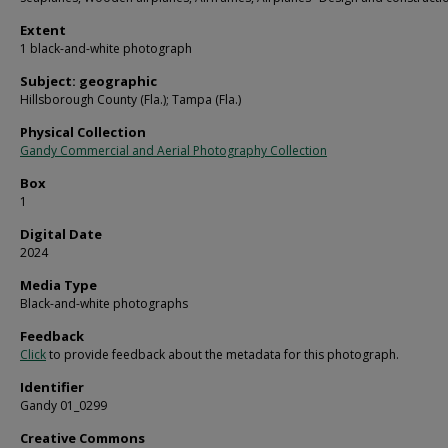
Extent
1 black-and-white photograph
Subject: geographic
Hillsborough County (Fla.); Tampa (Fla.)
Physical Collection
Gandy Commercial and Aerial Photography Collection
Box
1
Digital Date
2024
Media Type
Black-and-white photographs
Feedback
Click
to provide feedback about the metadata for this photograph.
Identifier
Gandy 01_0299
Creative Commons