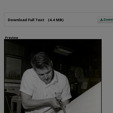
Files
Download Full Text
(4.4 MB)
Down
Preview