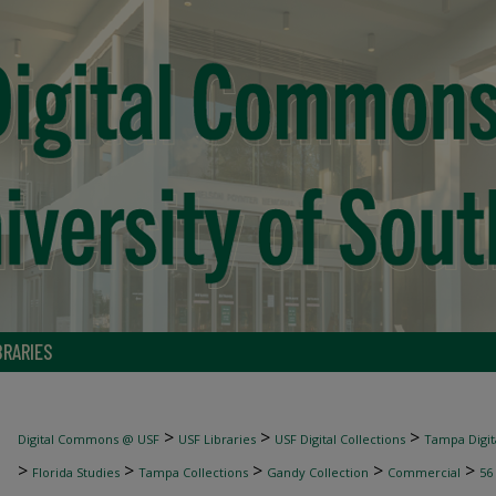
BRARIES
>
>
>
Digital Commons @ USF
USF Libraries
USF Digital Collections
Tampa Digita
>
>
>
>
>
Florida Studies
Tampa Collections
Gandy Collection
Commercial
56