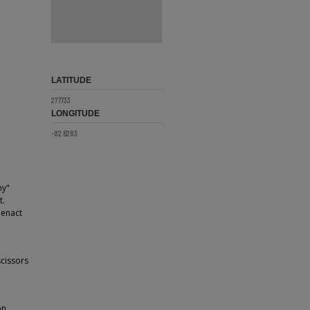
LATITUDE
27.7733
LONGITUDE
-82.6283
ny"
t.
eenact
scissors
on