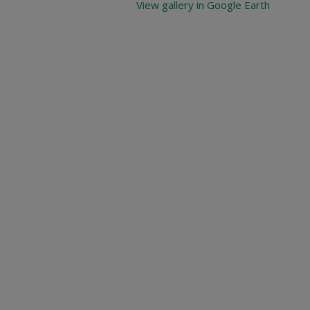
View gallery in Google Earth