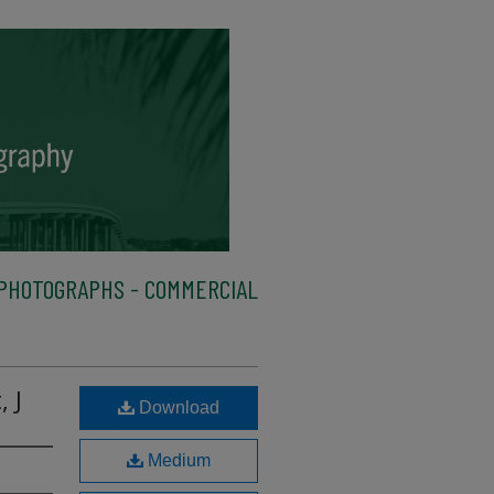
PHOTOGRAPHS - COMMERCIAL
 J
Download
Medium