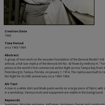
Creation Date
1963
Time Period
circa 1963-1964
Abstract
A group of men work on the wooden foundation of the Benoist Model 14-B
airboat, a full-size replica of the Benoist XIV No. 43 flown by Anthony H. "To
Jannus in the world's first commercial airline flight across Tampa Bay from S
Petersburg to Tampa, Florida, on January 1, 1914. The replica was built to r
the flight for its 50th anniversary circa 1963-1964.
Alt Text
A man in a white shirt and khaki pants works on a large piece of fabric with 
in a workshop. Various tools and equipment are visible in the background.
Keywords
Seaplanes, Wooden airplanes, Airframes, Airplanes--Design and constructi