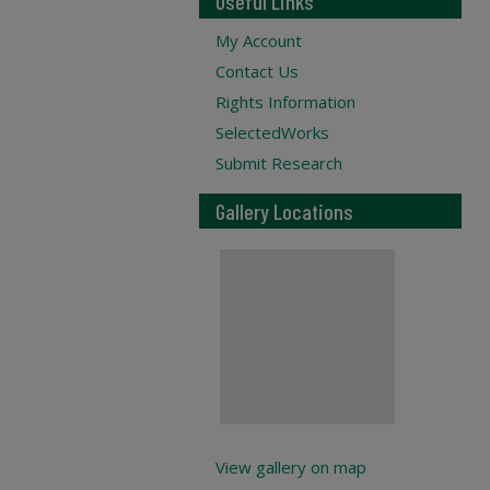
Useful Links
My Account
Contact Us
Rights Information
SelectedWorks
Submit Research
Gallery Locations
View gallery on map