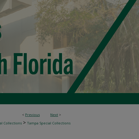
<
Previous
Next
>
>
l Collections
Tampa Special Collections