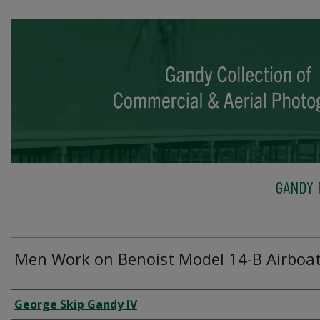
GANDY 
Men Work on Benoist Model 14-B Airboat,
Creator
George Skip Gandy IV