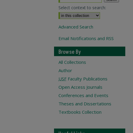
Select context to search:
Advanced Search
Email Notifications and RSS
Browse By
All Collections
Author
USF
Faculty Publications
Open Access Journals
Conferences and Events
Theses and Dissertations
Textbooks Collection