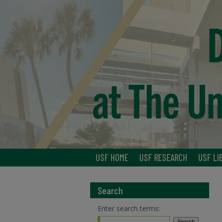
USF HOME
USF RESEARCH
USF LI
Search
Enter search terms: