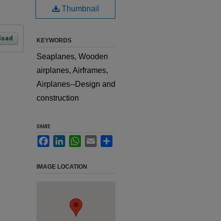
Thumbnail
load
KEYWORDS
Seaplanes, Wooden
airplanes, Airframes,
Airplanes--Design and
construction
SHARE
Facebook
LinkedIn
WhatsApp
Email
Share
IMAGE LOCATION