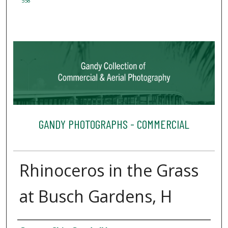
558
GANDY PHOTOGRAPHS - COMMERCIAL
Rhinoceros in the Grass
at Busch Gardens, H