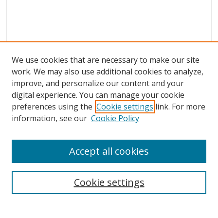
We use cookies that are necessary to make our site
work. We may also use additional cookies to analyze,
improve, and personalize our content and your
digital experience. You can manage your cookie
preferences using the
Cookie settings
link. For more
Search
information, see our
Cookie Policy
Enter search terms:
Accept all cookies
Cookie settings
Select context to search:
Advanced Search