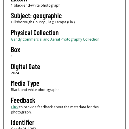
1 black-and-white photograph
Subject: geographic
Hillsborough County (Fla.); Tampa (Fla.)
Physical Collection
Gandy Commercial and Aerial Photography Collection
Box
1
Digital Date
2024
Media Type
Black-and-white photographs
Feedback
Click
to provide feedback about the metadata for this
photograph.
Identifier
Gandy 01_1263