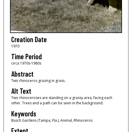
Creation Date
1970
Time Period
circa 1970s-1980s
Abstract
Two rhinoceros grazing in grass.
Alt Text
Two rhinoceroses are standing on a grassy area, facing each
other. Trees and a path can be seen in the background.
Keywords
Busch Gardens (Tampa, Fla.), Animal, Rhinoceros
Extent