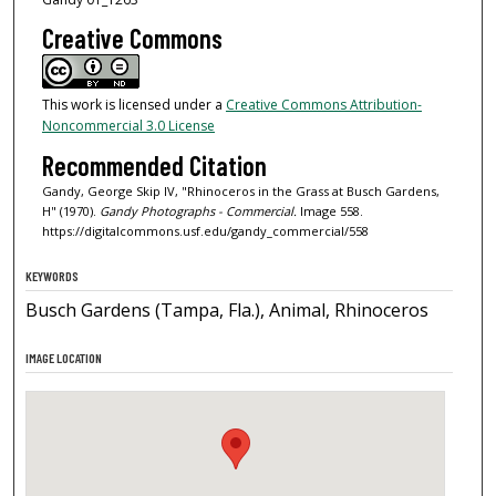
Creative Commons
This work is licensed under a
Creative Commons Attribution-
Noncommercial 3.0 License
Recommended Citation
Gandy, George Skip IV, "Rhinoceros in the Grass at Busch Gardens,
H" (1970).
Gandy Photographs - Commercial.
Image 558.
https://digitalcommons.usf.edu/gandy_commercial/558
KEYWORDS
Busch Gardens (Tampa, Fla.), Animal, Rhinoceros
IMAGE LOCATION