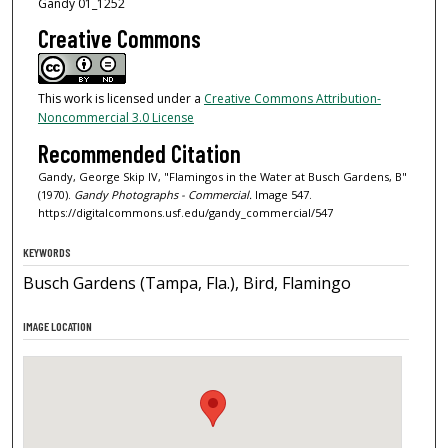
Gandy 01_1252
Creative Commons
This work is licensed under a
Creative Commons Attribution-
Noncommercial 3.0 License
Recommended Citation
Gandy, George Skip IV, "Flamingos in the Water at Busch Gardens, B"
(1970).
Gandy Photographs - Commercial.
Image 547.
https://digitalcommons.usf.edu/gandy_commercial/547
KEYWORDS
Busch Gardens (Tampa, Fla.), Bird, Flamingo
IMAGE LOCATION