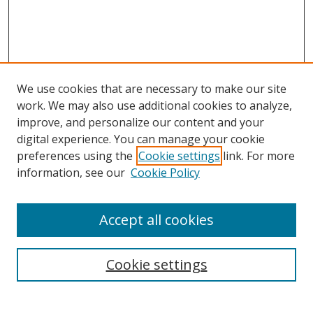
We use cookies that are necessary to make our site
work. We may also use additional cookies to analyze,
improve, and personalize our content and your
digital experience. You can manage your cookie
preferences using the
Cookie settings
link. For more
Search
information, see our
Cookie Policy
Enter search terms:
Accept all cookies
Cookie settings
Select context to search:
Advanced Search