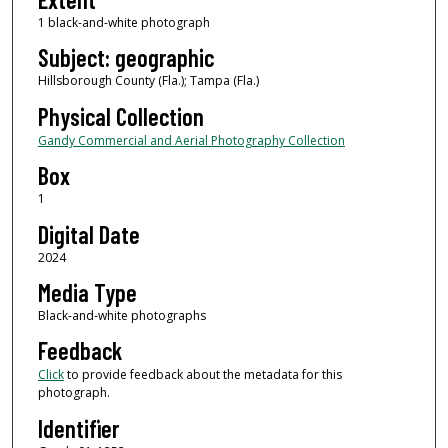
1 black-and-white photograph
Subject: geographic
Hillsborough County (Fla.); Tampa (Fla.)
Physical Collection
Gandy Commercial and Aerial Photography Collection
Box
1
Digital Date
2024
Media Type
Black-and-white photographs
Feedback
Click
to provide feedback about the metadata for this
photograph.
Identifier