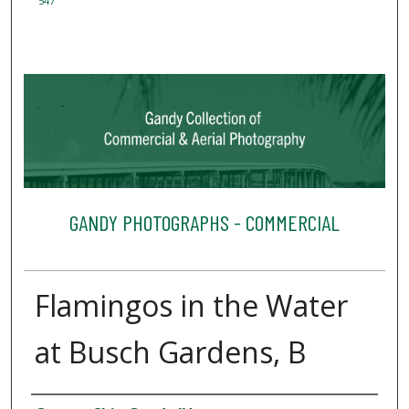
547
GANDY PHOTOGRAPHS - COMMERCIAL
Flamingos in the Water
at Busch Gardens, B