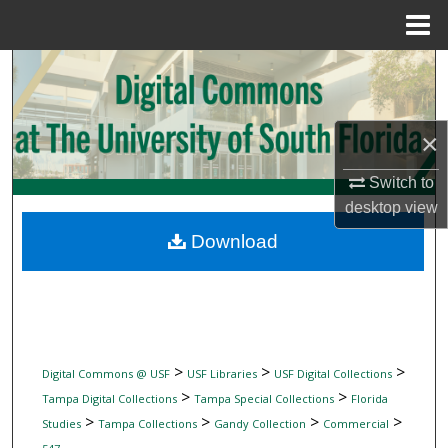
Menu
Home
Search
Browse Collections
×
My Account
Switch to
desktop
view
About
Download
Digital Commons Network™
>
>
>
Digital Commons @ USF
USF Libraries
USF Digital Collections
>
>
Tampa Digital Collections
Tampa Special Collections
Florida
>
>
>
>
Studies
Tampa Collections
Gandy Collection
Commercial