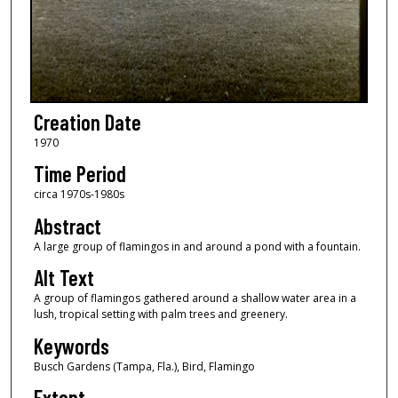
Creation Date
1970
Time Period
circa 1970s-1980s
Abstract
A large group of flamingos in and around a pond with a fountain.
Alt Text
A group of flamingos gathered around a shallow water area in a
lush, tropical setting with palm trees and greenery.
Keywords
Busch Gardens (Tampa, Fla.), Bird, Flamingo
Extent