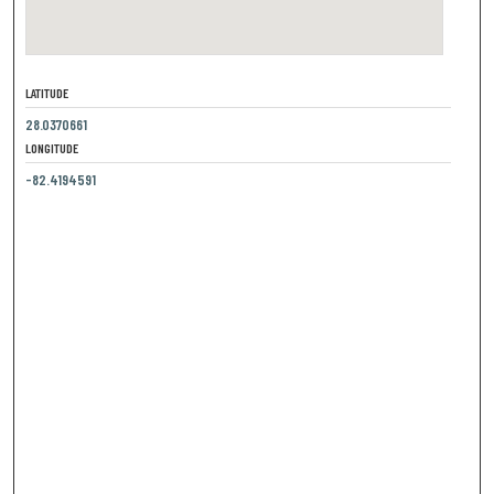
LATITUDE
28.0370661
LONGITUDE
-82.4194591