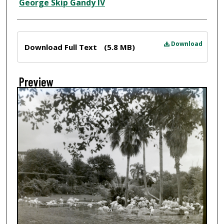
Creator
George Skip Gandy IV
Files
Download
Download Full Text
(5.8 MB)
Preview