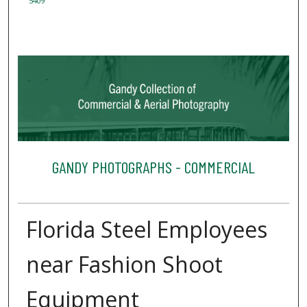
5409
GANDY PHOTOGRAPHS - COMMERCIAL
Florida Steel Employees
near Fashion Shoot
Equipment