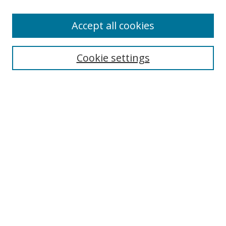
Enter search terms:
Accept all cookies
Cookie settings
Select context to search:
Advanced Search
Email Notifications and RSS
Browse By
All Collections
Author
USF
Faculty Publications
Open Access Journals
Conferences and Events
Theses and Dissertations