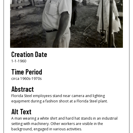
Creation Date
1-1-1960
Time Period
circa 1960s-1970s
Abstract
Florida Steel employees stand near camera and lighting
equipment during a fashion shoot at a Florida Steel plant.
Alt Text
A man wearing a white shirt and hard hat stands in an industrial
setting with machinery. Other workers are visible in the
background, engaged in various activities.