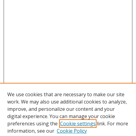
We use cookies that are necessary to make our site
work. We may also use additional cookies to analyze,
improve, and personalize our content and your
digital experience. You can manage your cookie
preferences using the
Cookie settings
link. For more
Search
information, see our
Cookie Policy