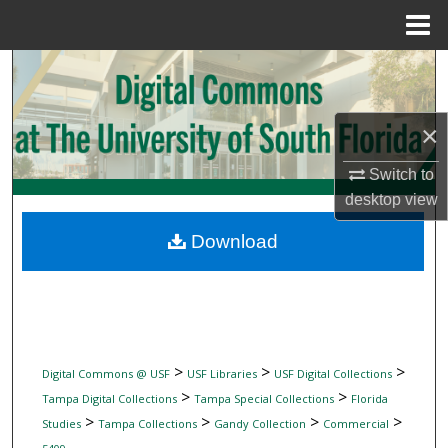
Menu
Home
Search
Browse Collections
×
My Account
Switch to
desktop
view
About
Download
Digital Commons Network™
>
>
>
Digital Commons @ USF
USF Libraries
USF Digital Collections
>
>
Tampa Digital Collections
Tampa Special Collections
Florida
>
>
>
>
Studies
Tampa Collections
Gandy Collection
Commercial