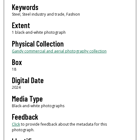
Keywords
Steel, Steel industry and trade, Fashion
Extent
1 black-and-white photograph
Physical Collection
Gandy commercial and aerial photography collection
Box
18
Digital Date
2024
Media Type
Black-and-white photographs
Feedback
Click
to provide feedback about the metadata for this
photograph.