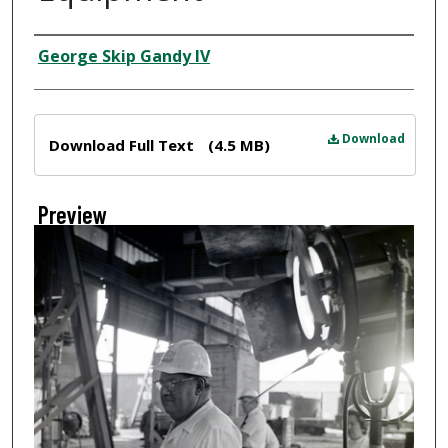
Creator
George Skip Gandy IV
Files
Download
Download Full Text
(4.5 MB)
Preview