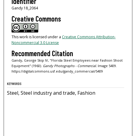
Identifier
Gandy 18_2064
Creative Commons
This work is licensed under a
Creative Commons Attribution-
Noncommercial 3.0 License
Recommended Citation
Gandy, George Skip IV, "Florida Steel Employees near Fashion Shoot
Equipment" (1960).
Gandy Photographs - Commercial.
Image 5409.
https://digitalcommons.usf.edu/gandy_commercial/5409
KEYWORDS
Steel, Steel industry and trade, Fashion