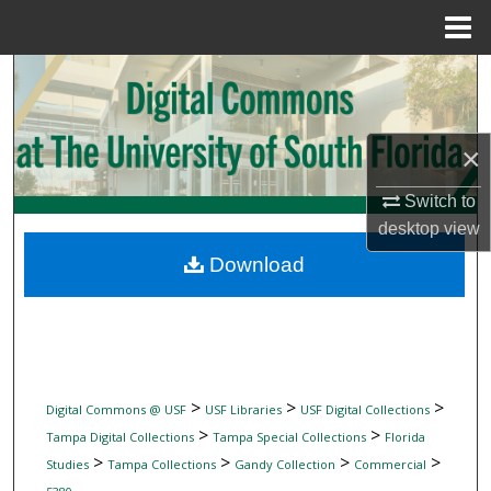
Menu
Home
Search
Browse Collections
×
My Account
Switch to
desktop
view
About
Download
Digital Commons Network™
>
>
>
Digital Commons @ USF
USF Libraries
USF Digital Collections
>
>
Tampa Digital Collections
Tampa Special Collections
Florida
>
>
>
>
Studies
Tampa Collections
Gandy Collection
Commercial