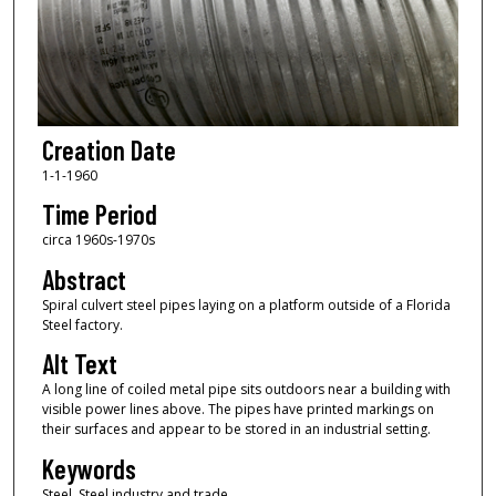
Creation Date
1-1-1960
Time Period
circa 1960s-1970s
Abstract
Spiral culvert steel pipes laying on a platform outside of a Florida
Steel factory.
Alt Text
A long line of coiled metal pipe sits outdoors near a building with
visible power lines above. The pipes have printed markings on
their surfaces and appear to be stored in an industrial setting.
Keywords
Steel, Steel industry and trade