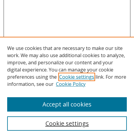
We use cookies that are necessary to make our site
work. We may also use additional cookies to analyze,
improve, and personalize our content and your
digital experience. You can manage your cookie
preferences using the
Cookie settings
link. For more
Search
information, see our
Cookie Policy
Enter search terms:
Accept all cookies
Cookie settings
Select context to search: