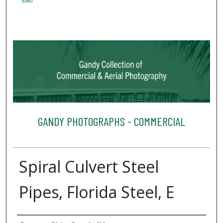
5380
GANDY PHOTOGRAPHS - COMMERCIAL
Spiral Culvert Steel
Pipes, Florida Steel, E