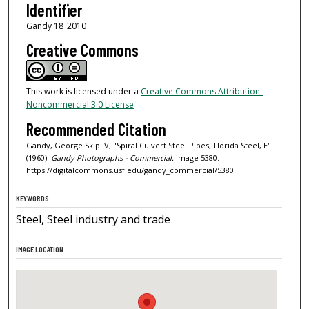
Identifier
Gandy 18_2010
Creative Commons
This work is licensed under a
Creative Commons Attribution-
Noncommercial 3.0 License
Recommended Citation
Gandy, George Skip IV, "Spiral Culvert Steel Pipes, Florida Steel, E"
(1960).
Gandy Photographs - Commercial.
Image 5380.
https://digitalcommons.usf.edu/gandy_commercial/5380
KEYWORDS
Steel, Steel industry and trade
IMAGE LOCATION