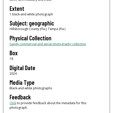
Extent
1 black-and-white photograph
Subject: geographic
Hillsborough County (Fla.); Tampa (Fla.)
Physical Collection
Gandy commercial and aerial photography collection
Box
18
Digital Date
2024
Media Type
Black-and-white photographs
Feedback
Click
to provide feedback about the metadata for this
photograph.