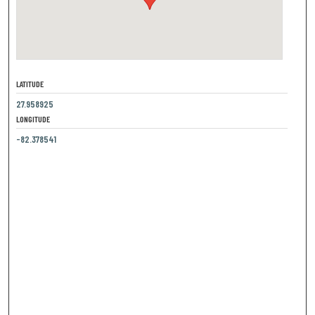
LATITUDE
27.958925
LONGITUDE
-82.378541