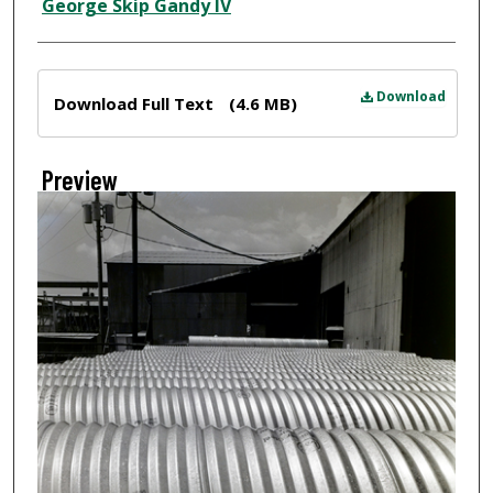
Creator
George Skip Gandy IV
Files
Download
Download Full Text
(4.6 MB)
Preview