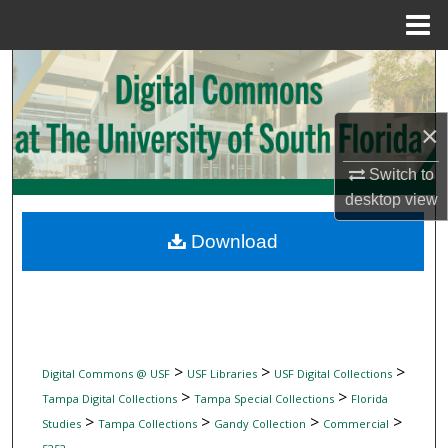
Menu
Home
Search
Browse Collections
×
My Account
Switch to
desktop
view
About
Download
Digital Commons Network™
>
>
>
Digital Commons @ USF
USF Libraries
USF Digital Collections
>
>
Tampa Digital Collections
Tampa Special Collections
Florida
>
>
>
>
Studies
Tampa Collections
Gandy Collection
Commercial