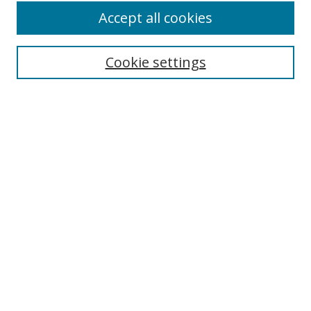
Accept all cookies
Cookie settings
Select context to search:
Advanced Search
Email Notifications and RSS
Browse By
All Collections
Author
USF
Faculty Publications
Open Access Journals
Conferences and Events
Theses and Dissertations
Textbooks Collection