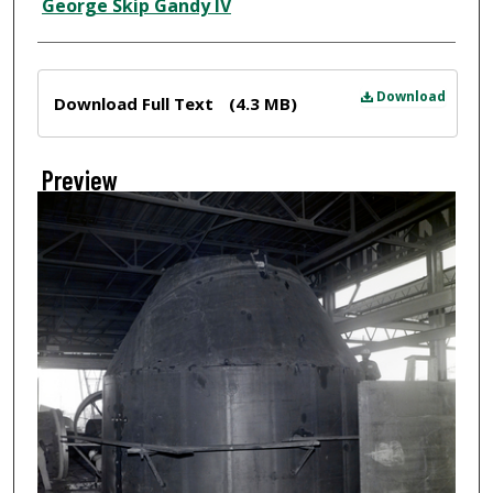
Creator
George Skip Gandy IV
Files
Download
Download Full Text
(4.3 MB)
Preview