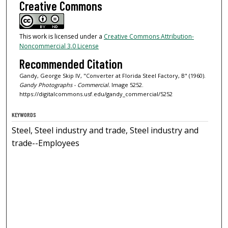
Creative Commons
This work is licensed under a
Creative Commons Attribution-
Noncommercial 3.0 License
Recommended Citation
Gandy, George Skip IV, "Converter at Florida Steel Factory, B" (1960).
Gandy Photographs - Commercial.
Image 5252.
https://digitalcommons.usf.edu/gandy_commercial/5252
KEYWORDS
Steel, Steel industry and trade, Steel industry and
trade--Employees