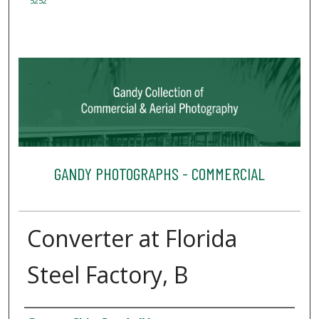
5252
GANDY PHOTOGRAPHS - COMMERCIAL
Converter at Florida
Steel Factory, B