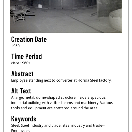
Creation Date
1960
Time Period
circa 1960s
Abstract
Employee standing next to converter at Florida Steel factory.
Alt Text
A large, metal, dome-shaped structure inside a spacious
industrial building with visible beams and machinery. Various
tools and equipment are scattered around the area.
Keywords
Steel, Steel industry and trade, Steel industry and trade--
Employees