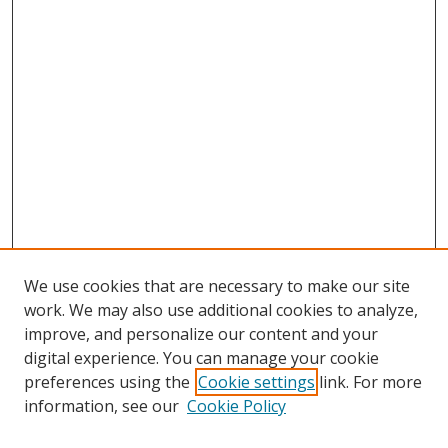
We use cookies that are necessary to make our site
work. We may also use additional cookies to analyze,
improve, and personalize our content and your
digital experience. You can manage your cookie
preferences using the
Cookie settings
link. For more
Search
information, see our
Cookie Policy
Enter search terms: