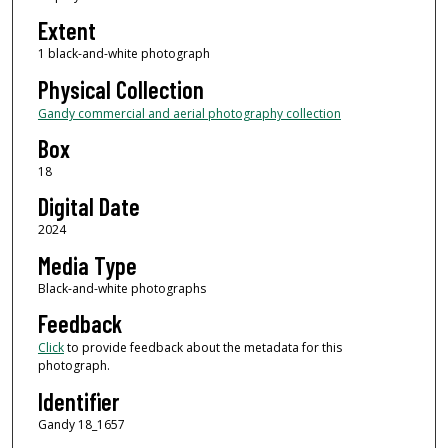
Extent
1 black-and-white photograph
Physical Collection
Gandy commercial and aerial photography collection
Box
18
Digital Date
2024
Media Type
Black-and-white photographs
Feedback
Click
to provide feedback about the metadata for this
photograph.
Identifier
Gandy 18_1657