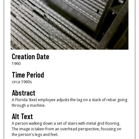
Creation Date
1960
Time Period
circa 1960s
Abstract
A Florida Steel employee adjusts the tag on a stack of rebar going
through a machine.
Alt Text
A person walking down a set of stairs with metal grid flooring.
The image is taken from an overhead perspective, focusing on
the person's legs and feet.