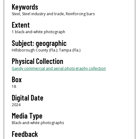
Keywords
Steel, Steel industry and trade, Reinforcing bars
Extent
1 black-and-white photograph
Subject: geographic
Hillsborough County (Fla.); Tampa (Fla.)
Physical Collection
Gandy commercial and aerial photography collection
Box
18
Digital Date
2024
Media Type
Black-and-white photographs
Feedback