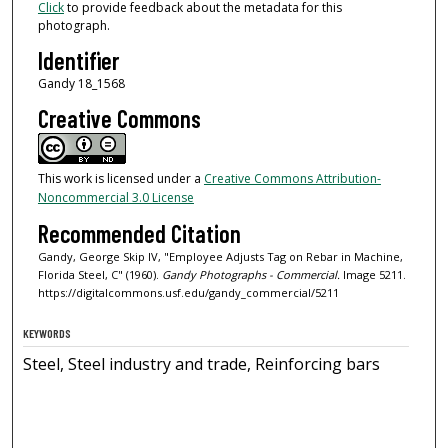
Click
to provide feedback about the metadata for this
photograph.
Identifier
Gandy 18_1568
Creative Commons
This work is licensed under a
Creative Commons Attribution-
Noncommercial 3.0 License
Recommended Citation
Gandy, George Skip IV, "Employee Adjusts Tag on Rebar in Machine,
Florida Steel, C" (1960).
Gandy Photographs - Commercial.
Image 5211.
https://digitalcommons.usf.edu/gandy_commercial/5211
KEYWORDS
Steel, Steel industry and trade, Reinforcing bars