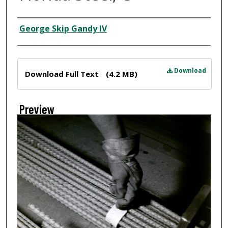
Creator
George Skip Gandy IV
Files
Download
Download Full Text
(4.2 MB)
Preview