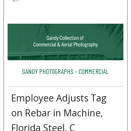
5211
GANDY PHOTOGRAPHS - COMMERCIAL
Employee Adjusts Tag
on Rebar in Machine,
Florida Steel, C