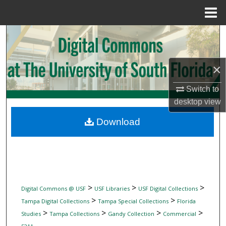
Menu
Home
Search
Browse Collections
×
My Account
Switch to
desktop
view
About
Download
Digital Commons Network™
>
>
>
Digital Commons @ USF
USF Libraries
USF Digital Collections
>
>
Tampa Digital Collections
Tampa Special Collections
Florida
>
>
>
>
Studies
Tampa Collections
Gandy Collection
Commercial