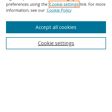
preferences using the
Cookie settings
link. For more
Search
information, see our
Cookie Policy
Enter search terms:
Accept all cookies
Cookie settings
Select context to search:
Advanced Search
Email Notifications and RSS
Browse By
All Collections
Author
USF
Faculty Publications
Open Access Journals