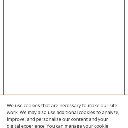
We use cookies that are necessary to make our site
work. We may also use additional cookies to analyze,
improve, and personalize our content and your
digital experience. You can manage your cookie