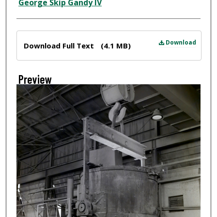
Creator
George Skip Gandy IV
Files
Download
Download Full Text
(4.1 MB)
Preview