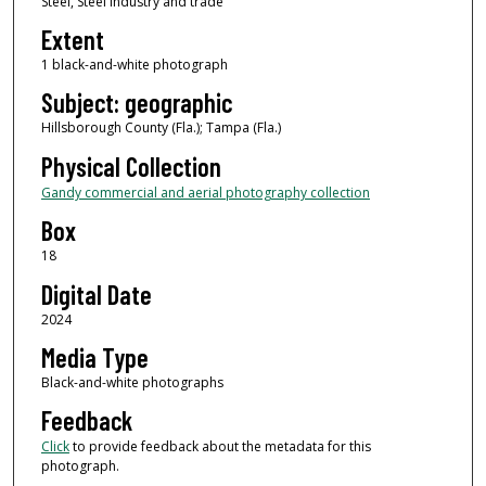
Steel, Steel industry and trade
Extent
1 black-and-white photograph
Subject: geographic
Hillsborough County (Fla.); Tampa (Fla.)
Physical Collection
Gandy commercial and aerial photography collection
Box
18
Digital Date
2024
Media Type
Black-and-white photographs
Feedback
Click
to provide feedback about the metadata for this
photograph.