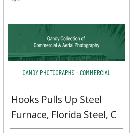
4974
GANDY PHOTOGRAPHS - COMMERCIAL
Hooks Pulls Up Steel
Furnace, Florida Steel, C