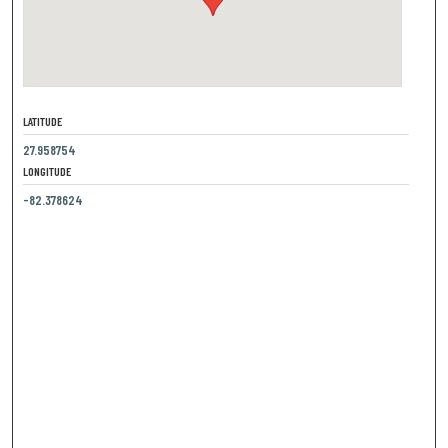
LATITUDE
27.958754
LONGITUDE
-82.378624