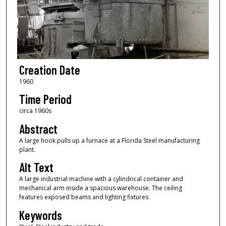
Creation Date
1960
Time Period
circa 1960s
Abstract
A large hook pulls up a furnace at a Florida Steel manufacturing
plant.
Alt Text
A large industrial machine with a cylindrical container and
mechanical arm inside a spacious warehouse. The ceiling
features exposed beams and lighting fixtures.
Keywords