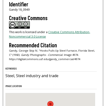
Identifier
Gandy 18_0949
Creative Commons
This work is licensed under a
Creative Commons Attribution-
Noncommercial 3.0 License
Recommended Citation
Gandy, George Skip IV, "Hooks Pulls Up Steel Furnace, Florida Steel,
C" (1960).
Gandy Photographs - Commercial.
Image 4974.
https://digitalcommons.usf.edu/gandy_commercial/4974
KEYWORDS
Steel, Steel industry and trade
IMAGE LOCATION