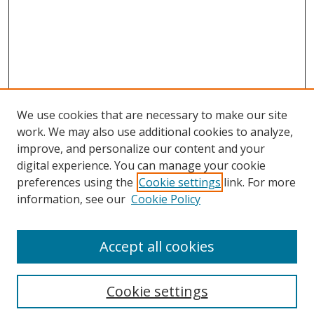
We use cookies that are necessary to make our site
work. We may also use additional cookies to analyze,
improve, and personalize our content and your
digital experience. You can manage your cookie
preferences using the
Cookie settings
link. For more
Search
information, see our
Cookie Policy
Enter search terms:
Accept all cookies
Cookie settings
Select context to search: