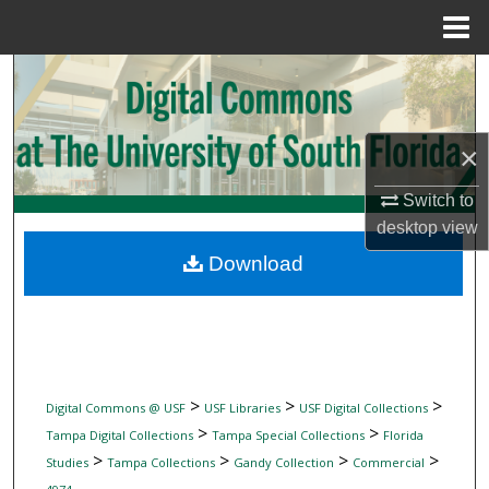
Menu
Home
Search
Browse Collections
×
My Account
Switch to
desktop
view
About
Download
Digital Commons Network™
>
>
>
Digital Commons @ USF
USF Libraries
USF Digital Collections
>
>
Tampa Digital Collections
Tampa Special Collections
Florida
>
>
>
>
Studies
Tampa Collections
Gandy Collection
Commercial