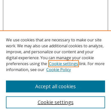
We use cookies that are necessary to make our site
work. We may also use additional cookies to analyze,
improve, and personalize our content and your
digital experience. You can manage your cookie
preferences using the
Cookie settings
link. For more
Search
information, see our
Cookie Policy
Enter search terms:
Accept all cookies
Cookie settings
Select context to search: