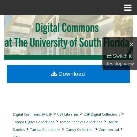
Menu
Home
Search
Browse Collections
×
My Account
Switch to
desktop
view
About
Download
Digital Commons Network™
>
>
>
Digital Commons @ USF
USF Libraries
USF Digital Collections
>
>
Tampa Digital Collections
Tampa Special Collections
Florida
>
>
>
>
Studies
Tampa Collections
Gandy Collection
Commercial