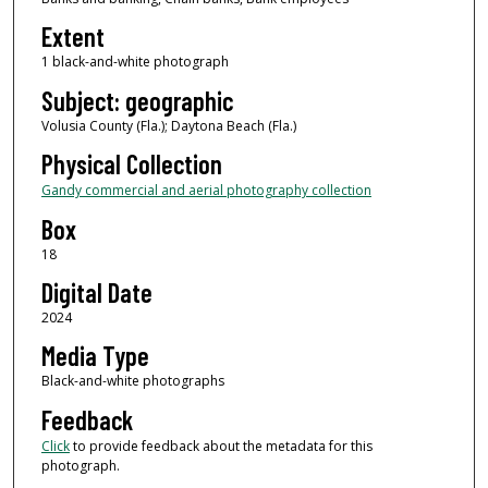
Extent
1 black-and-white photograph
Subject: geographic
Volusia County (Fla.); Daytona Beach (Fla.)
Physical Collection
Gandy commercial and aerial photography collection
Box
18
Digital Date
2024
Media Type
Black-and-white photographs
Feedback
Click
to provide feedback about the metadata for this
photograph.