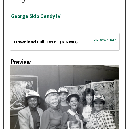
Creator
George Skip Gandy IV
Files
Download
Download Full Text
(6.6 MB)
Preview