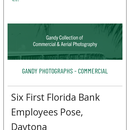
4797
GANDY PHOTOGRAPHS - COMMERCIAL
Six First Florida Bank
Employees Pose,
Daytona