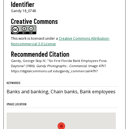
Identifier
Gandy 18_0748
Creative Commons
This work is licensed under a
Creative Commons Attribution-
Noncommercial 3.0 License
Recommended Citation
Gandy, George Skip IV, "Six First Florida Bank Employees Pose,
Daytona" (1986).
Gandy Photographs - Commercial.
Image 4797.
https://digitalcommons.usf.edu/gandy_commercial/4797
KEYWORDS
Banks and banking, Chain banks, Bank employees
IMAGE LOCATION