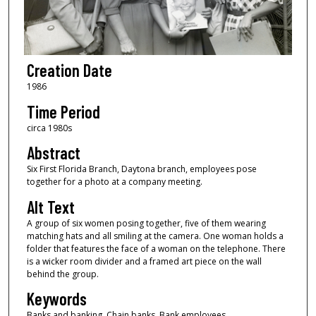
Creation Date
1986
Time Period
circa 1980s
Abstract
Six First Florida Branch, Daytona branch, employees pose
together for a photo at a company meeting.
Alt Text
A group of six women posing together, five of them wearing
matching hats and all smiling at the camera. One woman holds a
folder that features the face of a woman on the telephone. There
is a wicker room divider and a framed art piece on the wall
behind the group.
Keywords
Banks and banking, Chain banks, Bank employees