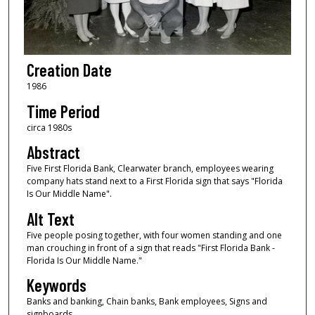
Creation Date
1986
Time Period
circa 1980s
Abstract
Five First Florida Bank, Clearwater branch, employees wearing
company hats stand next to a First Florida sign that says "Florida
Is Our Middle Name".
Alt Text
Five people posing together, with four women standing and one
man crouching in front of a sign that reads "First Florida Bank -
Florida Is Our Middle Name."
Keywords
Banks and banking, Chain banks, Bank employees, Signs and
signboards