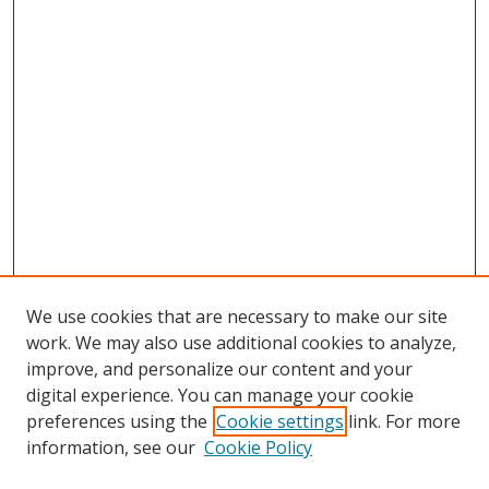
We use cookies that are necessary to make our site
work. We may also use additional cookies to analyze,
improve, and personalize our content and your
digital experience. You can manage your cookie
preferences using the
Cookie settings
link. For more
Search
information, see our
Cookie Policy
Enter search terms: