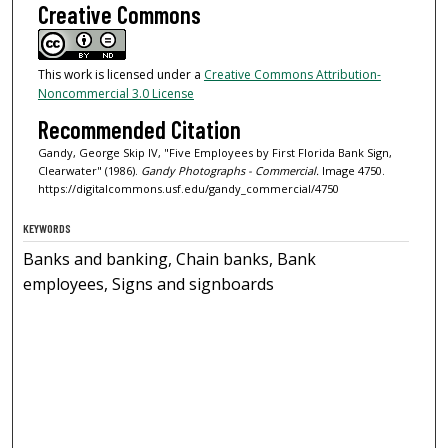
Creative Commons
This work is licensed under a
Creative Commons Attribution-
Noncommercial 3.0 License
Recommended Citation
Gandy, George Skip IV, "Five Employees by First Florida Bank Sign,
Clearwater" (1986).
Gandy Photographs - Commercial.
Image 4750.
https://digitalcommons.usf.edu/gandy_commercial/4750
KEYWORDS
Banks and banking, Chain banks, Bank
employees, Signs and signboards