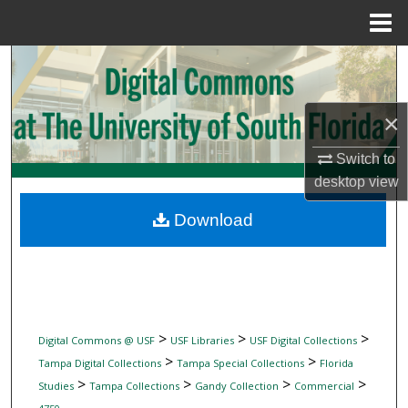
Menu
Home
Search
Browse Collections
×
My Account
Switch to
desktop
view
About
Download
Digital Commons Network™
>
>
>
Digital Commons @ USF
USF Libraries
USF Digital Collections
>
>
Tampa Digital Collections
Tampa Special Collections
Florida
>
>
>
>
Studies
Tampa Collections
Gandy Collection
Commercial