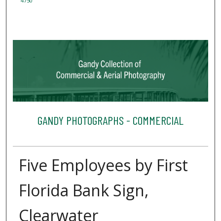
4750
GANDY PHOTOGRAPHS - COMMERCIAL
Five Employees by First
Florida Bank Sign,
Clearwater