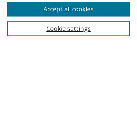
Accept all cookies
Cookie settings
Select context to search:
Advanced Search
Email Notifications and RSS
Browse By
All Collections
Author
USF
Faculty Publications
Open Access Journals
Conferences and Events
Theses and Dissertations
Textbooks Collection