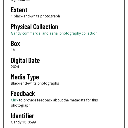
Extent
1 black-and-white photograph
Physical Collection
Gandy commercial and aerial photography collection
Box
18
Digital Date
2024
Media Type
Black-and-white photographs
Feedback
Click
to provide feedback about the metadata for this
photograph.
Identifier
Gandy 18_0699