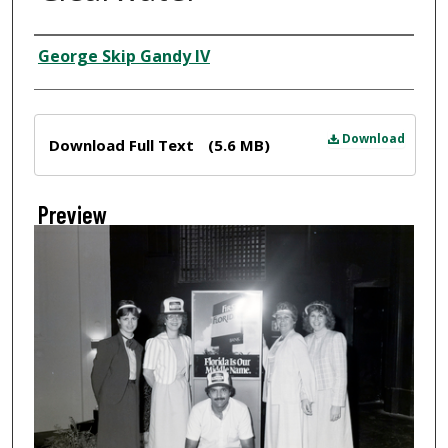
Creator
George Skip Gandy IV
Files
Download
Download Full Text
(5.6 MB)
Preview