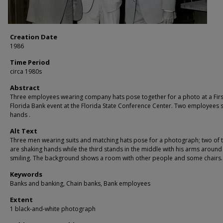
Creation Date
1986
Time Period
circa 1980s
Abstract
Three employees wearing company hats pose together for a photo at a Firs
Florida Bank event at the Florida State Conference Center. Two employees 
hands .
Alt Text
Three men wearing suits and matching hats pose for a photograph; two of
are shaking hands while the third stands in the middle with his arms around
smiling. The background shows a room with other people and some chairs.
Keywords
Banks and banking, Chain banks, Bank employees
Extent
1 black-and-white photograph