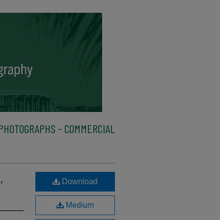
PHOTOGRAPHS - COMMERCIAL
,
Download
Medium