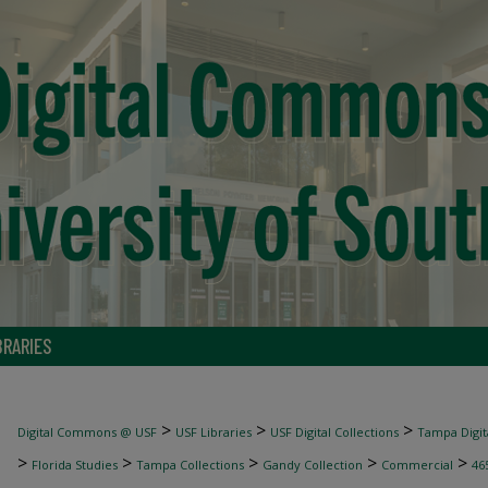
BRARIES
>
>
>
Digital Commons @ USF
USF Libraries
USF Digital Collections
Tampa Digita
>
>
>
>
>
Florida Studies
Tampa Collections
Gandy Collection
Commercial
46