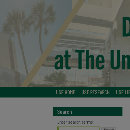
USF HOME
USF RESEARCH
USF LI
Search
Enter search terms: