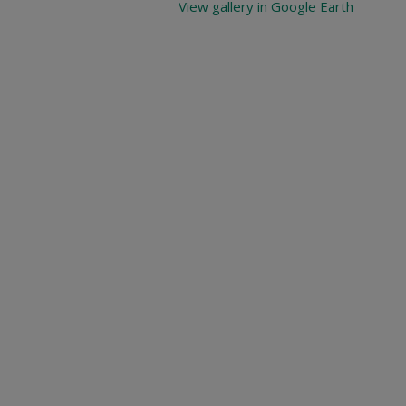
View gallery in Google Earth