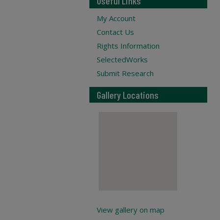
Useful Links
My Account
Contact Us
Rights Information
SelectedWorks
Submit Research
Gallery Locations
View gallery on map