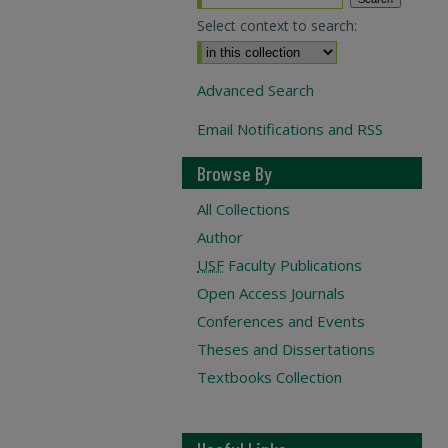
Select context to search:
Advanced Search
Email Notifications and RSS
Browse By
All Collections
Author
USF
Faculty Publications
Open Access Journals
Conferences and Events
Theses and Dissertations
Textbooks Collection