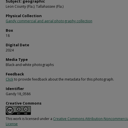
Subject: geographic
Leon County (Fla.); Tallahassee (Fla.)
Physical Collection
Gandy commercial and aerial photography collection
Box
18
Digital Date
2024
Media Type
Black-and-white photographs
Feedback
Click
to provide feedback about the metadata for this photograph.
Identifier
Gandy 18_0586
Creative Commons
This work is licensed under a
Creative Commons Attribution-Noncommercia
License