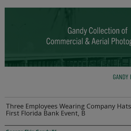
GANDY 
Three Employees Wearing Company Hats
First Florida Bank Event, B
Creator