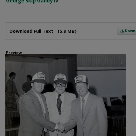
George Skip Gandy IV
Files
Download Full Text
(5.9 MB)
Down
Preview