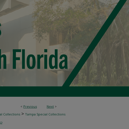
<
Previous
Next
>
>
l Collections
Tampa Special Collections
52