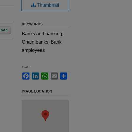
Thumbnail
KEYWORDS
load
Banks and banking,
Chain banks, Bank
employees
SHARE
Facebook
LinkedIn
WhatsApp
Email
Share
IMAGE LOCATION