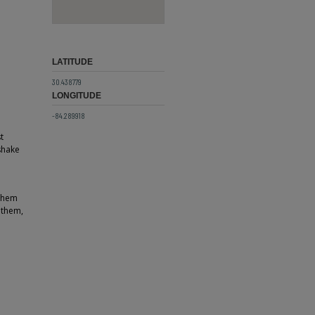
LATITUDE
30.438779
LONGITUDE
-84.289918
t
shake
 them
 them,