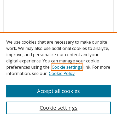
We use cookies that are necessary to make our site
work. We may also use additional cookies to analyze,
improve, and personalize our content and your
digital experience. You can manage your cookie
preferences using the
Cookie settings
link. For more
Search
information, see our
Cookie Policy
Enter search terms:
Accept all cookies
Cookie settings
Select context to search: