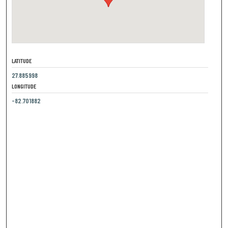
LATITUDE
27.885998
LONGITUDE
-82.701882