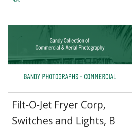
4540
GANDY PHOTOGRAPHS - COMMERCIAL
Filt-O-Jet Fryer Corp,
Switches and Lights, B