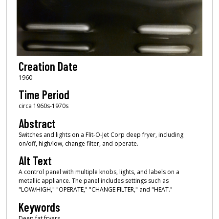
Creation Date
1960
Time Period
circa 1960s-1970s
Abstract
Switches and lights on a Flit-O-Jet Corp deep fryer, including
on/off, high/low, change filter, and operate.
Alt Text
A control panel with multiple knobs, lights, and labels on a
metallic appliance. The panel includes settings such as
"LOW/HIGH," "OPERATE," "CHANGE FILTER," and "HEAT."
Keywords
Deep fat fryers