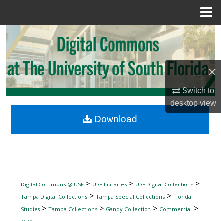
Menu
Home
Search
Browse Collections
×
My Account
Switch to
desktop
view
About
Download
Digital Commons Network™
>
>
>
Digital Commons @ USF
USF Libraries
USF Digital Collections
>
>
Tampa Digital Collections
Tampa Special Collections
Florida
>
>
>
>
Studies
Tampa Collections
Gandy Collection
Commercial