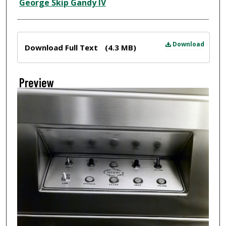
Creator
George Skip Gandy IV
Files
Download
Download Full Text
(4.3 MB)
Preview