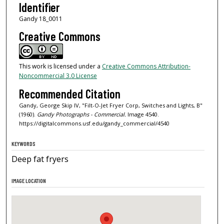
Identifier
Gandy 18_0011
Creative Commons
This work is licensed under a
Creative Commons Attribution-
Noncommercial 3.0 License
Recommended Citation
Gandy, George Skip IV, "Filt-O-Jet Fryer Corp, Switches and Lights, B"
(1960).
Gandy Photographs - Commercial.
Image 4540.
https://digitalcommons.usf.edu/gandy_commercial/4540
KEYWORDS
Deep fat fryers
IMAGE LOCATION