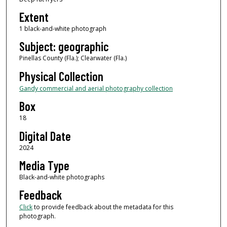
Extent
1 black-and-white photograph
Subject: geographic
Pinellas County (Fla.); Clearwater (Fla.)
Physical Collection
Gandy commercial and aerial photography collection
Box
18
Digital Date
2024
Media Type
Black-and-white photographs
Feedback
Click
to provide feedback about the metadata for this
photograph.