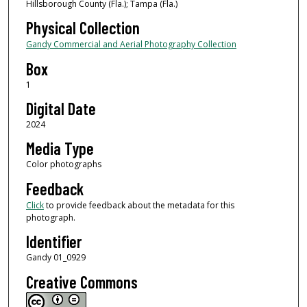
Hillsborough County (Fla.); Tampa (Fla.)
Physical Collection
Gandy Commercial and Aerial Photography Collection
Box
1
Digital Date
2024
Media Type
Color photographs
Feedback
Click
to provide feedback about the metadata for this
photograph.
Identifier
Gandy 01_0929
Creative Commons