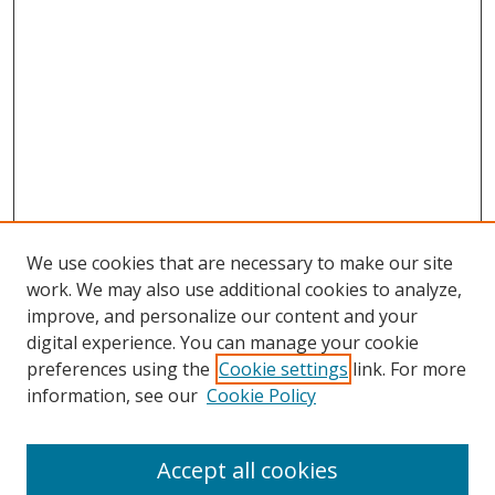
We use cookies that are necessary to make our site
work. We may also use additional cookies to analyze,
improve, and personalize our content and your
digital experience. You can manage your cookie
preferences using the
Cookie settings
link. For more
Search
information, see our
Cookie Policy
Enter search terms:
Accept all cookies