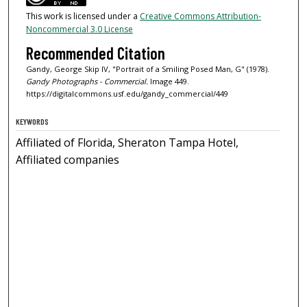
This work is licensed under a
Creative Commons Attribution-
Noncommercial 3.0 License
Recommended Citation
Gandy, George Skip IV, "Portrait of a Smiling Posed Man, G" (1978).
Gandy Photographs - Commercial.
Image 449.
https://digitalcommons.usf.edu/gandy_commercial/449
KEYWORDS
Affiliated of Florida, Sheraton Tampa Hotel,
Affiliated companies