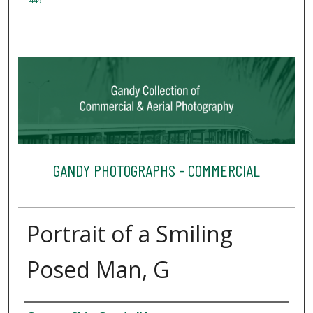
449
GANDY PHOTOGRAPHS - COMMERCIAL
Portrait of a Smiling
Posed Man, G