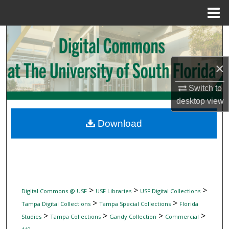
Menu
Home
Search
Browse Collections
×
My Account
Switch to
desktop
view
About
Download
Digital Commons Network™
>
>
>
Digital Commons @ USF
USF Libraries
USF Digital Collections
>
>
Tampa Digital Collections
Tampa Special Collections
Florida
>
>
>
>
Studies
Tampa Collections
Gandy Collection
Commercial