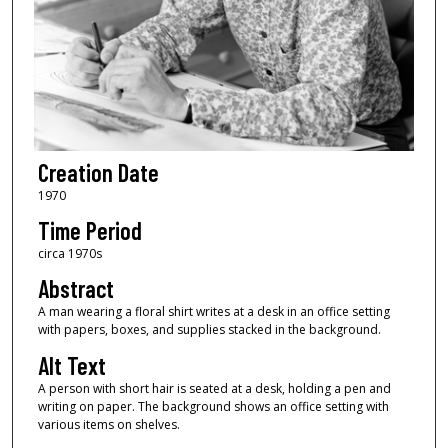
Creation Date
1970
Time Period
circa 1970s
Abstract
A man wearing a floral shirt writes at a desk in an office setting
with papers, boxes, and supplies stacked in the background.
Alt Text
A person with short hair is seated at a desk, holding a pen and
writing on paper. The background shows an office setting with
various items on shelves.