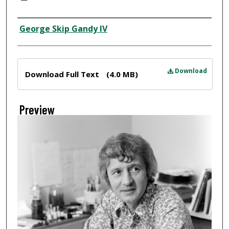
Creator
George Skip Gandy IV
Files
Download
Download Full Text
(4.0 MB)
Preview