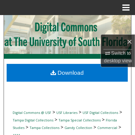
Menu
Home
Search
Browse Collections
×
My Account
Switch to
desktop
view
About
Download
Digital Commons Network™
>
>
>
Digital Commons @ USF
USF Libraries
USF Digital Collections
>
>
Tampa Digital Collections
Tampa Special Collections
Florida
>
>
>
>
Studies
Tampa Collections
Gandy Collection
Commercial