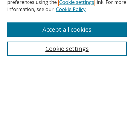
preferences using the
Cookie settings
link. For more
Search
information, see our
Cookie Policy
Enter search terms:
Accept all cookies
Cookie settings
Select context to search:
Advanced Search
Email Notifications and RSS
Browse By
All Collections
Author
USF
Faculty Publications
Open Access Journals
Conferences and Events