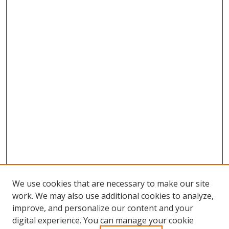
We use cookies that are necessary to make our site
work. We may also use additional cookies to analyze,
improve, and personalize our content and your
digital experience. You can manage your cookie