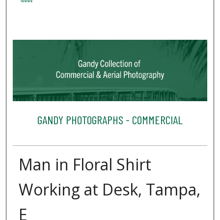
4444
GANDY PHOTOGRAPHS - COMMERCIAL
Man in Floral Shirt
Working at Desk, Tampa,
E