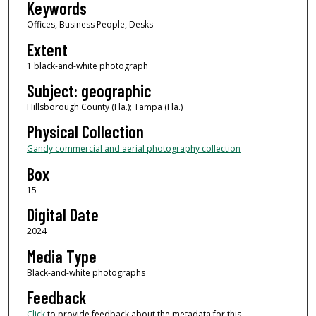
Keywords
Offices, Business People, Desks
Extent
1 black-and-white photograph
Subject: geographic
Hillsborough County (Fla.); Tampa (Fla.)
Physical Collection
Gandy commercial and aerial photography collection
Box
15
Digital Date
2024
Media Type
Black-and-white photographs
Feedback
Click
to provide feedback about the metadata for this