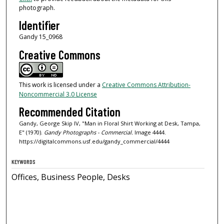
photograph.
Identifier
Gandy 15_0968
Creative Commons
This work is licensed under a
Creative Commons Attribution-
Noncommercial 3.0 License
Recommended Citation
Gandy, George Skip IV, "Man in Floral Shirt Working at Desk, Tampa,
E" (1970).
Gandy Photographs - Commercial.
Image 4444.
https://digitalcommons.usf.edu/gandy_commercial/4444
KEYWORDS
Offices, Business People, Desks