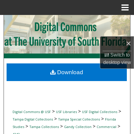
Menu
Home
Search
Browse Collections
×
My Account
Switch to
desktop
view
About
Download
Digital Commons Network™
>
>
>
Digital Commons @ USF
USF Libraries
USF Digital Collections
>
>
Tampa Digital Collections
Tampa Special Collections
Florida
>
>
>
>
Studies
Tampa Collections
Gandy Collection
Commercial