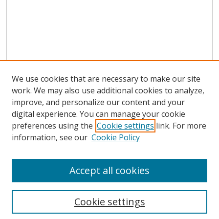
We use cookies that are necessary to make our site
work. We may also use additional cookies to analyze,
improve, and personalize our content and your
digital experience. You can manage your cookie
preferences using the
Cookie settings
link. For more
Search
information, see our
Cookie Policy
Enter search terms:
Accept all cookies
Cookie settings
Select context to search: