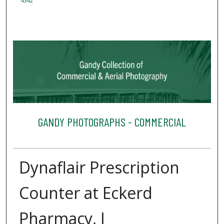
4342
GANDY PHOTOGRAPHS - COMMERCIAL
Dynaflair Prescription
Counter at Eckerd
Pharmacy, J