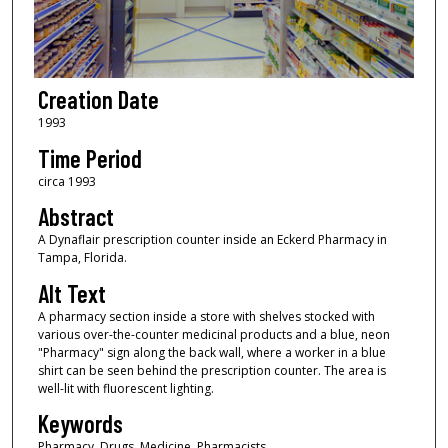
Creation Date
1993
Time Period
circa 1993
Abstract
A Dynaflair prescription counter inside an Eckerd Pharmacy in
Tampa, Florida.
Alt Text
A pharmacy section inside a store with shelves stocked with
various over-the-counter medicinal products and a blue, neon
"Pharmacy" sign along the back wall, where a worker in a blue
shirt can be seen behind the prescription counter. The area is
well-lit with fluorescent lighting.
Keywords
Pharmacy, Drugs, Medicine, Pharmacists