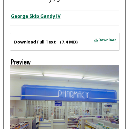
Creator
George Skip Gandy IV
Files
Download
Download Full Text
(7.4 MB)
Preview