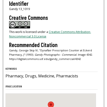
Identifier
Gandy 13_1019
Creative Commons
This work is licensed under a
Creative Commons Attribution-
Noncommercial 3.0 License
Recommended Citation
Gandy, George Skip IV, "Dynaflair Prescription Counter at Eckerd
Pharmacy, J" (1993).
Gandy Photographs - Commercial.
Image 4342.
https://digitalcommons.usf.edu/gandy_commercial/4342
KEYWORDS
Pharmacy, Drugs, Medicine, Pharmacists
IMAGE LOCATION