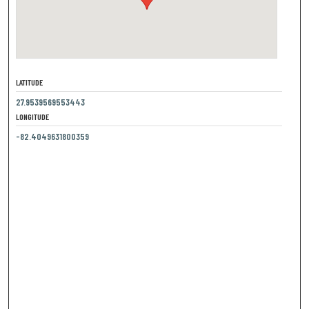
LATITUDE
27.9539569553443
LONGITUDE
-82.4049631800359