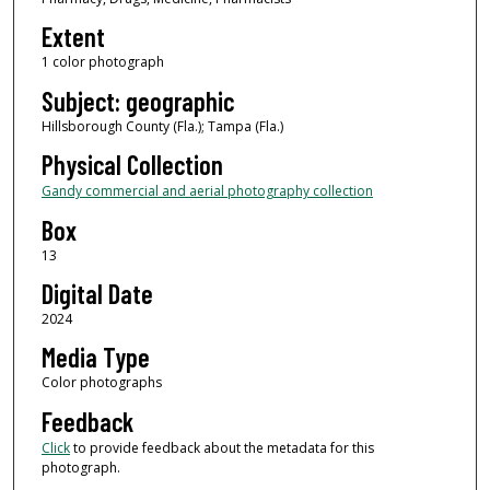
Extent
1 color photograph
Subject: geographic
Hillsborough County (Fla.); Tampa (Fla.)
Physical Collection
Gandy commercial and aerial photography collection
Box
13
Digital Date
2024
Media Type
Color photographs
Feedback
Click
to provide feedback about the metadata for this
photograph.