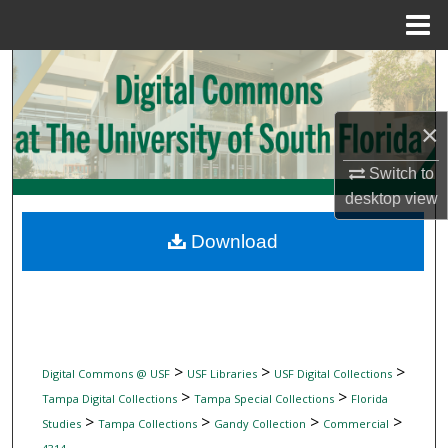
Menu
Home
Search
Browse Collections
×
My Account
Switch to
desktop
view
About
Download
Digital Commons Network™
>
>
>
Digital Commons @ USF
USF Libraries
USF Digital Collections
>
>
Tampa Digital Collections
Tampa Special Collections
Florida
>
>
>
>
Studies
Tampa Collections
Gandy Collection
Commercial