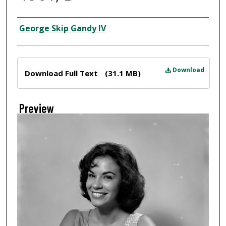
Creator
George Skip Gandy IV
Files
Download
Download Full Text
(31.1 MB)
Preview