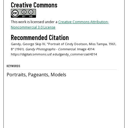
Creative Commons
This work is licensed under a
Creative Commons Attribution-
Noncommercial 3.0 License
Recommended Citation
Gandy, George Skip IV, "Portrait of Cindy Dootson, Miss Tampa, 1961,
B" (1961).
Gandy Photographs - Commercial.
Image 4314.
https://digitalcommons.usf.edu/gandy_commercial/4314
KEYWORDS
Portraits, Pageants, Models