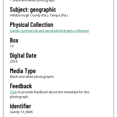
1 black-and-white photograph
Subject: geographic
Hillsborough County (Fla.); Tampa (Fla.)
Physical Collection
Gandy commercial and aerial photography collection
Box
13
Digital Date
2024
Media Type
Black-and-white photographs
Feedback
Click
to provide feedback about the metadata for this
photograph.
Identifier
Gandy 13_0606