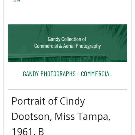
4314
GANDY PHOTOGRAPHS - COMMERCIAL
Portrait of Cindy
Dootson, Miss Tampa,
1961, B