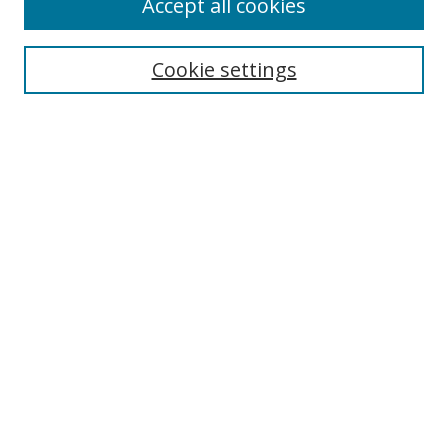
Accept all cookies
Cookie settings
Select context to search:
Advanced Search
Email Notifications and RSS
Browse By
All Collections
Author
USF
Faculty Publications
Open Access Journals
Conferences and Events
Theses and Dissertations
Textbooks Collection