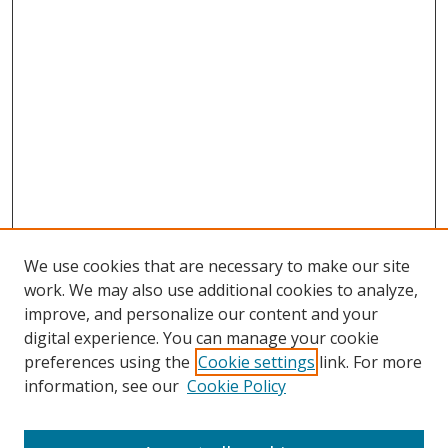
We use cookies that are necessary to make our site
work. We may also use additional cookies to analyze,
improve, and personalize our content and your
digital experience. You can manage your cookie
preferences using the
Cookie settings
link. For more
Search
information, see our
Cookie Policy
Enter search terms: