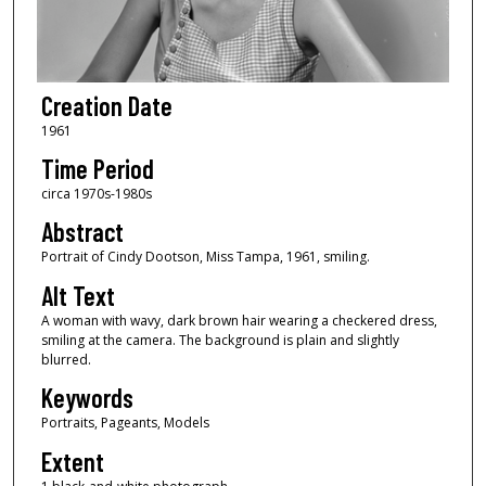
Creation Date
1961
Time Period
circa 1970s-1980s
Abstract
Portrait of Cindy Dootson, Miss Tampa, 1961, smiling.
Alt Text
A woman with wavy, dark brown hair wearing a checkered dress,
smiling at the camera. The background is plain and slightly
blurred.
Keywords
Portraits, Pageants, Models
Extent