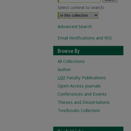
Select context to search:
Advanced Search
Email Notifications and RSS
Browse By
All Collections
Author
USF
Faculty Publications
Open Access Journals
Conferences and Events
Theses and Dissertations
Textbooks Collection