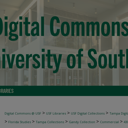
BRARIES
>
>
>
Digital Commons @ USF
USF Libraries
USF Digital Collections
Tampa Digita
>
>
>
>
>
Florida Studies
Tampa Collections
Gandy Collection
Commercial
43