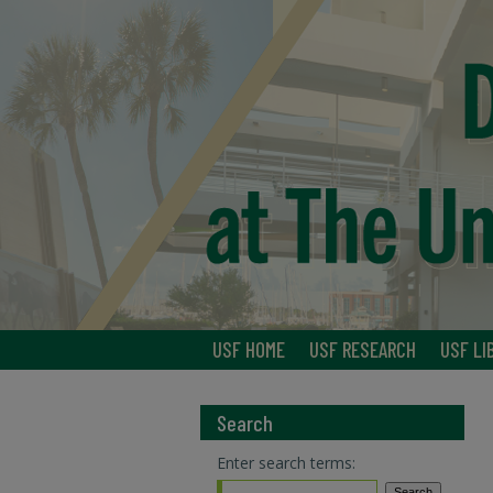
USF HOME
USF RESEARCH
USF LI
Search
Enter search terms: