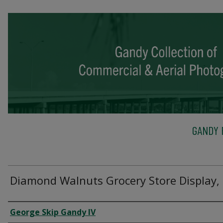
GANDY 
Diamond Walnuts Grocery Store Display,
Creator
George Skip Gandy IV