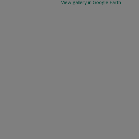
View gallery in Google Earth