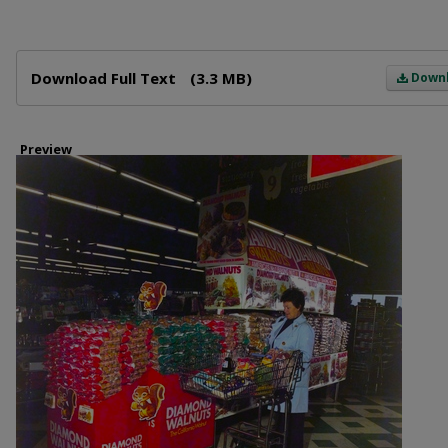
Files
Download Full Text
(3.3 MB)
Down
Preview