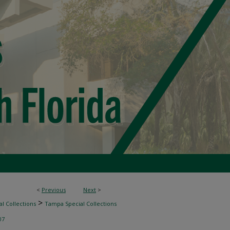
<
Previous
Next
>
>
l Collections
Tampa Special Collections
07