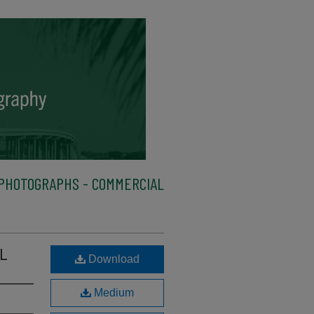
PHOTOGRAPHS - COMMERCIAL
 L
Download
Medium