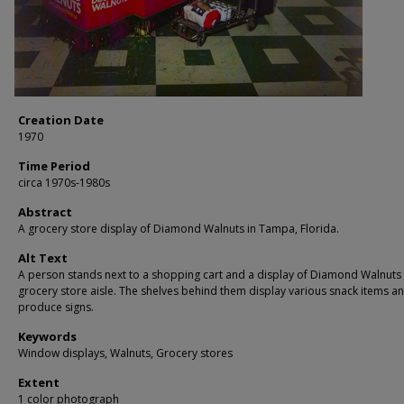
Creation Date
1970
Time Period
circa 1970s-1980s
Abstract
A grocery store display of Diamond Walnuts in Tampa, Florida.
Alt Text
A person stands next to a shopping cart and a display of Diamond Walnuts 
grocery store aisle. The shelves behind them display various snack items a
produce signs.
Keywords
Window displays, Walnuts, Grocery stores
Extent
1 color photograph