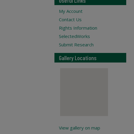
Useful Links
My Account
Contact Us
Rights Information
SelectedWorks
Submit Research
Gallery Locations
View gallery on map