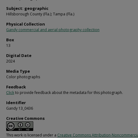
Subject: geographic
Hillsborough County (Fla.); Tampa (Fla.)
Physical Collection
Gandy commercial and aerial photography collection
Box
13
Digital Date
2024
Media Type
Color photographs
Feedback
Click
to provide feedback about the metadata for this photograph.
Identifier
Gandy 13_0436
Creative Commons
This work is licensed under a
Creative Commons Attribution-Noncommercia