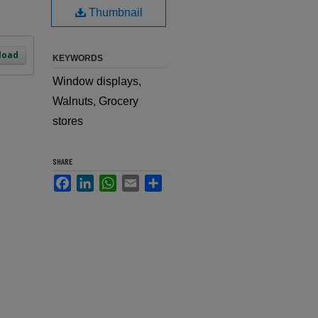
Thumbnail
load
KEYWORDS
Window displays,
Walnuts, Grocery
stores
SHARE
Facebook
LinkedIn
WhatsApp
Email
Share