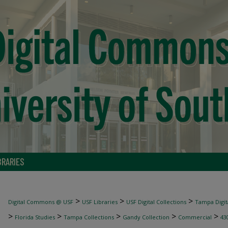
BRARIES
>
>
>
Digital Commons @ USF
USF Libraries
USF Digital Collections
Tampa Digita
>
>
>
>
>
Florida Studies
Tampa Collections
Gandy Collection
Commercial
43