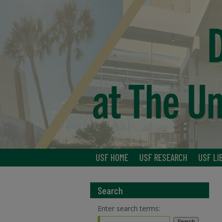
USF HOME
USF RESEARCH
USF LI
Search
Enter search terms: