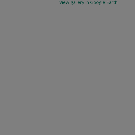
View gallery in Google Earth