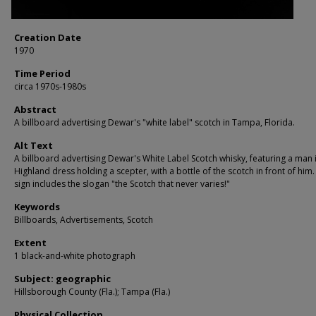
Creation Date
1970
Time Period
circa 1970s-1980s
Abstract
A billboard advertising Dewar's "white label" scotch in Tampa, Florida.
Alt Text
A billboard advertising Dewar's White Label Scotch whisky, featuring a man i
Highland dress holding a scepter, with a bottle of the scotch in front of him
sign includes the slogan "the Scotch that never varies!"
Keywords
Billboards, Advertisements, Scotch
Extent
1 black-and-white photograph
Subject: geographic
Hillsborough County (Fla.); Tampa (Fla.)
Physical Collection