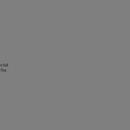
n full
. The