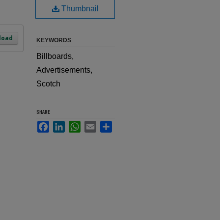
Thumbnail
load
KEYWORDS
Billboards,
Advertisements,
Scotch
SHARE
Facebook
LinkedIn
WhatsApp
Email
Share