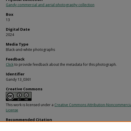
Gandy commercial and aerial photography collection
Box
13
Digital Date
2024
Media Type
Black-and-white photographs
Feedback
Click
to provide feedback about the metadata for this photograph.
Identifier
Gandy 13_0361
Creative Commons
This work is licensed under a
Creative Commons Attribution-Noncommercia
License
Recommended Citation
Gandy, George Skip IV, "Billboard for Dewar's White Label Scotch, B" (1970).
Gan
Photographs - Commercial.
Image 4302.