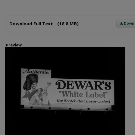
Files
Download Full Text
(18.8 MB)
Down
Preview