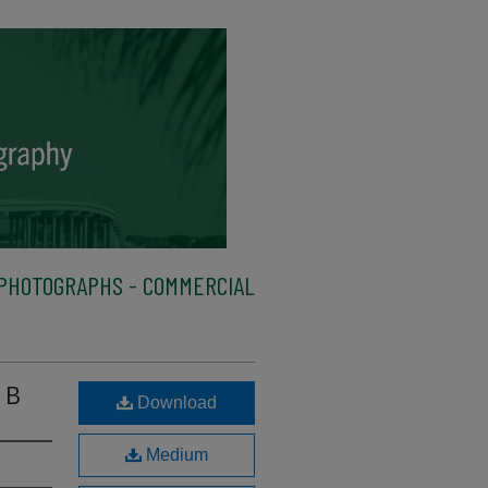
PHOTOGRAPHS - COMMERCIAL
 B
Download
Medium