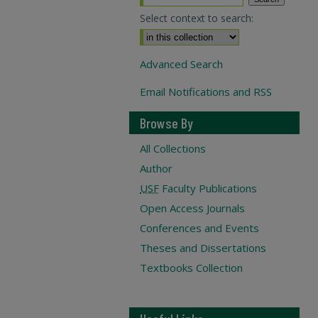
Select context to search:
Advanced Search
Email Notifications and RSS
Browse By
All Collections
Author
USF
Faculty Publications
Open Access Journals
Conferences and Events
Theses and Dissertations
Textbooks Collection