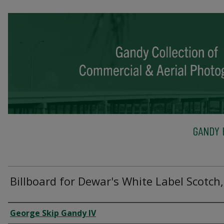
GANDY 
Billboard for Dewar's White Label Scotch,
Creator
George Skip Gandy IV