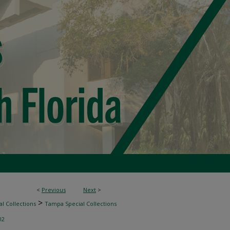
<
Previous
Next
>
>
l Collections
Tampa Special Collections
02