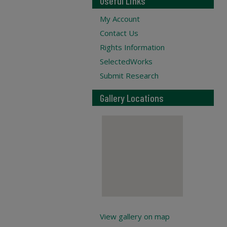
Useful Links
My Account
Contact Us
Rights Information
SelectedWorks
Submit Research
Gallery Locations
View gallery on map