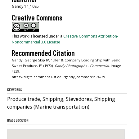
Gandy 14_1085
Creative Commons
This work is licensed under a
Creative Commons Attribution-
Noncommercial 3.0 License
Recommended Citation
Gandy, George Skip IV, "Eller & Company Loading Ship with Seald
Sweet Produce, E" (1970).
Gandy Photographs - Commercial.
Image
4239.
https://digitalcommons.usf.edu/gandy_commercial/4239
KEYWORDS
Produce trade, Shipping, Stevedores, Shipping
companies (Marine transportation)
IMAGE LOCATION