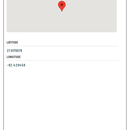
LATITUDE
27.9179578
LONGITUDE
-82.429458