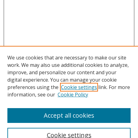
We use cookies that are necessary to make our site
work. We may also use additional cookies to analyze,
improve, and personalize our content and your
digital experience. You can manage your cookie
preferences using the
Cookie settings
link. For more
Search
information, see our
Cookie Policy
Enter search terms:
Accept all cookies
Cookie settings
Select context to search: