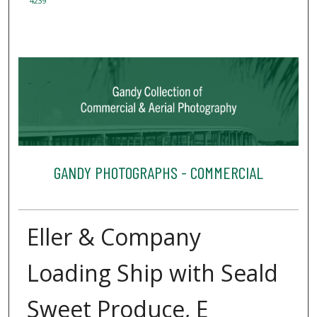
4239
GANDY PHOTOGRAPHS - COMMERCIAL
Eller & Company
Loading Ship with Seald
Sweet Produce, E