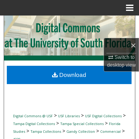
Menu
Home
Search
Browse Collections
×
My Account
Switch to
desktop
view
About
Download
Digital Commons Network™
>
>
>
Digital Commons @ USF
USF Libraries
USF Digital Collections
>
>
Tampa Digital Collections
Tampa Special Collections
Florida
>
>
>
>
Studies
Tampa Collections
Gandy Collection
Commercial