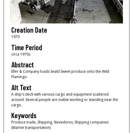
Creation Date
1970
Time Period
circa 1970s
Abstract
Eller & Company loads Seald Sweet produce onto the Wild
Flamingo.
Alt Text
A ship's deck with various cargo and equipment scattered
around. Several people are visible working or standing near the
cargo.
Keywords
Produce trade, Shipping, Stevedores, Shipping companies
(Marine transportation)