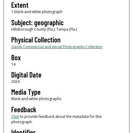
Extent
1 black-and-white photograph
Subject: geographic
Hillsborough County (Fla.); Tampa (Fla.)
Physical Collection
Gandy Commercial and Aerial Photography Collection
Box
14
Digital Date
2024
Media Type
Black-and-white photographs
Feedback
Click
to provide feedback about the metadata for this
photograph.
Identifier