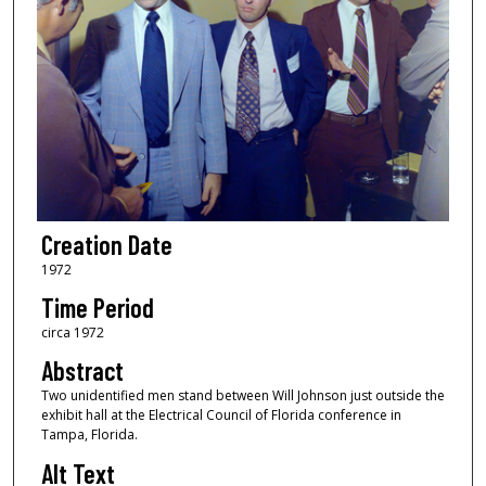
Creation Date
1972
Time Period
circa 1972
Abstract
Two unidentified men stand between Will Johnson just outside the
exhibit hall at the Electrical Council of Florida conference in
Tampa, Florida.
Alt Text