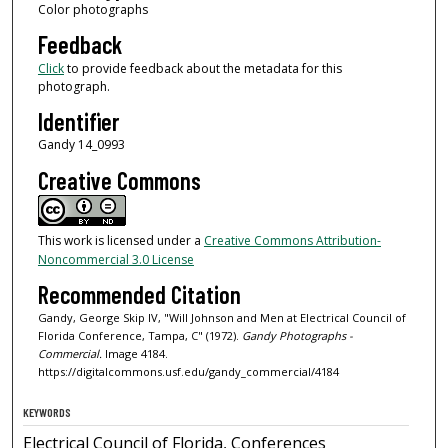
Color photographs
Feedback
Click
to provide feedback about the metadata for this
photograph.
Identifier
Gandy 14_0993
Creative Commons
This work is licensed under a
Creative Commons Attribution-
Noncommercial 3.0 License
Recommended Citation
Gandy, George Skip IV, "Will Johnson and Men at Electrical Council of
Florida Conference, Tampa, C" (1972).
Gandy Photographs -
Commercial.
Image 4184.
https://digitalcommons.usf.edu/gandy_commercial/4184
KEYWORDS
Electrical Council of Florida, Conferences