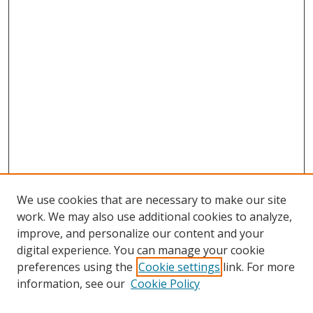
We use cookies that are necessary to make our site
work. We may also use additional cookies to analyze,
improve, and personalize our content and your
digital experience. You can manage your cookie
preferences using the
Cookie settings
link. For more
Search
information, see our
Cookie Policy
Enter search terms: