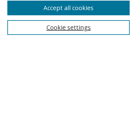
Accept all cookies
Cookie settings
Select context to search:
Advanced Search
Email Notifications and RSS
Browse By
All Collections
Author
USF
Faculty Publications
Open Access Journals
Conferences and Events
Theses and Dissertations
Textbooks Collection