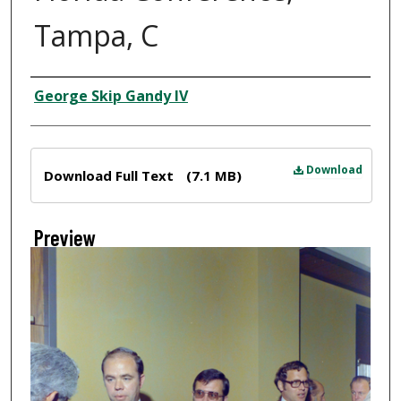
Tampa, C
Creator
George Skip Gandy IV
Files
Download
Download Full Text
(7.1 MB)
Preview