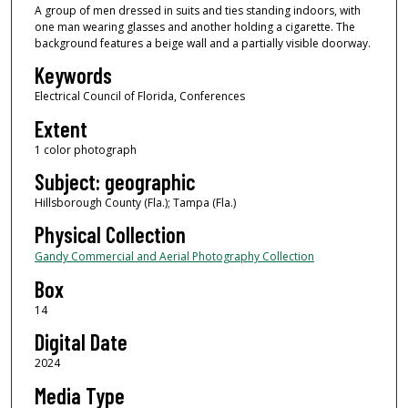
A group of men dressed in suits and ties standing indoors, with
one man wearing glasses and another holding a cigarette. The
background features a beige wall and a partially visible doorway.
Keywords
Electrical Council of Florida, Conferences
Extent
1 color photograph
Subject: geographic
Hillsborough County (Fla.); Tampa (Fla.)
Physical Collection
Gandy Commercial and Aerial Photography Collection
Box
14
Digital Date
2024
Media Type