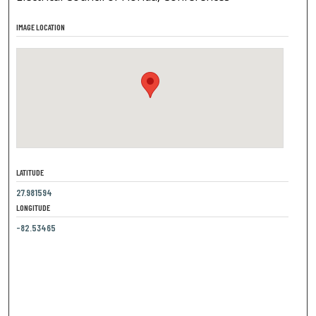
IMAGE LOCATION
LATITUDE
27.981594
LONGITUDE
-82.53465