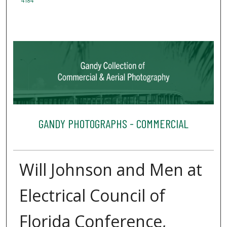
4184
GANDY PHOTOGRAPHS - COMMERCIAL
Will Johnson and Men at
Electrical Council of
Florida Conference,