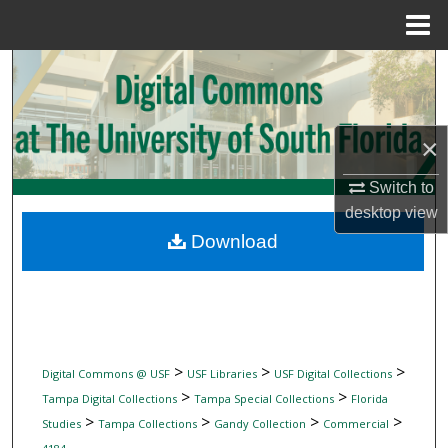
Menu
Home
Search
Browse Collections
×
My Account
Switch to
desktop
view
About
Download
Digital Commons Network™
>
>
>
Digital Commons @ USF
USF Libraries
USF Digital Collections
>
>
Tampa Digital Collections
Tampa Special Collections
Florida
>
>
>
>
Studies
Tampa Collections
Gandy Collection
Commercial