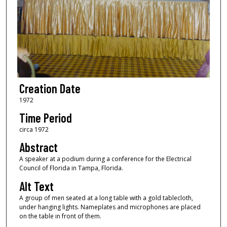
Creation Date
1972
Time Period
circa 1972
Abstract
A speaker at a podium during a conference for the Electrical
Council of Florida in Tampa, Florida.
Alt Text
A group of men seated at a long table with a gold tablecloth,
under hanging lights. Nameplates and microphones are placed
on the table in front of them.