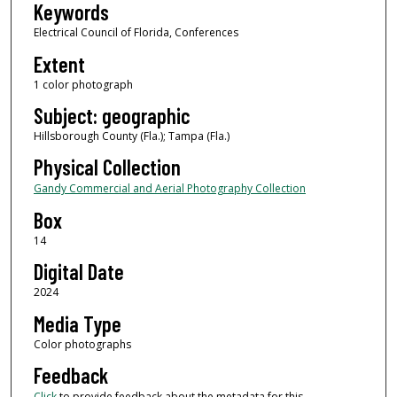
Keywords
Electrical Council of Florida, Conferences
Extent
1 color photograph
Subject: geographic
Hillsborough County (Fla.); Tampa (Fla.)
Physical Collection
Gandy Commercial and Aerial Photography Collection
Box
14
Digital Date
2024
Media Type
Color photographs
Feedback
Click
to provide feedback about the metadata for this