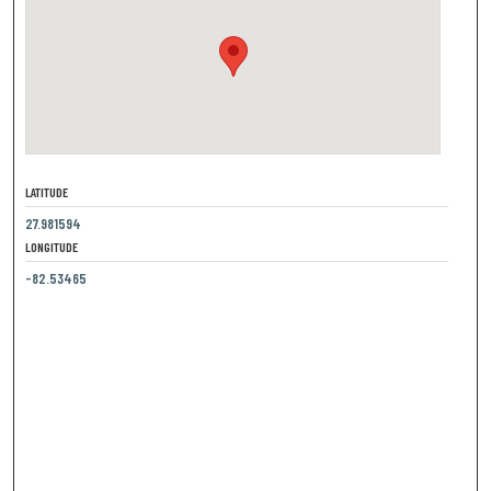
LATITUDE
27.981594
LONGITUDE
-82.53465