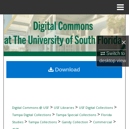
Menu
Home
Search
Browse Collections
×
My Account
Switch to
desktop
view
About
Download
Digital Commons Network™
>
>
>
Digital Commons @ USF
USF Libraries
USF Digital Collections
>
>
Tampa Digital Collections
Tampa Special Collections
Florida
>
>
>
>
Studies
Tampa Collections
Gandy Collection
Commercial