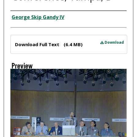
Creator
George Skip Gandy IV
Files
Download
Download Full Text
(6.4 MB)
Preview