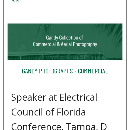
4070
GANDY PHOTOGRAPHS - COMMERCIAL
Speaker at Electrical
Council of Florida
Conference, Tampa, D