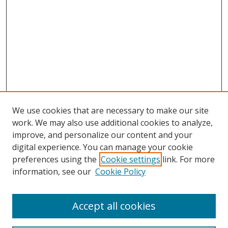
We use cookies that are necessary to make our site
work. We may also use additional cookies to analyze,
improve, and personalize our content and your
digital experience. You can manage your cookie
preferences using the
Cookie settings
link. For more
Search
information, see our
Cookie Policy
Enter search terms:
Accept all cookies