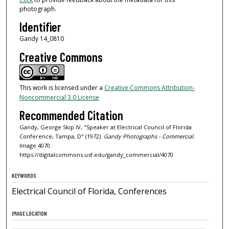
photograph.
Identifier
Gandy 14_0810
Creative Commons
This work is licensed under a
Creative Commons Attribution-
Noncommercial 3.0 License
Recommended Citation
Gandy, George Skip IV, "Speaker at Electrical Council of Florida
Conference, Tampa, D" (1972).
Gandy Photographs - Commercial.
Image 4070.
https://digitalcommons.usf.edu/gandy_commercial/4070
KEYWORDS
Electrical Council of Florida, Conferences
IMAGE LOCATION