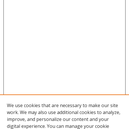
We use cookies that are necessary to make our site
work. We may also use additional cookies to analyze,
improve, and personalize our content and your
digital experience. You can manage your cookie