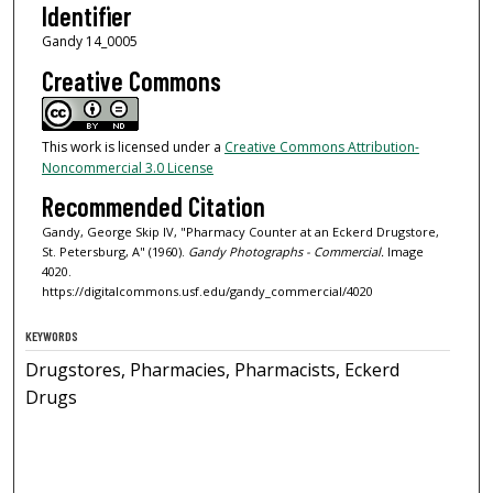
Identifier
Gandy 14_0005
Creative Commons
This work is licensed under a
Creative Commons Attribution-
Noncommercial 3.0 License
Recommended Citation
Gandy, George Skip IV, "Pharmacy Counter at an Eckerd Drugstore,
St. Petersburg, A" (1960).
Gandy Photographs - Commercial.
Image
4020.
https://digitalcommons.usf.edu/gandy_commercial/4020
KEYWORDS
Drugstores, Pharmacies, Pharmacists, Eckerd
Drugs