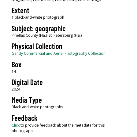
Extent
1 black-and-white photograph
Subject: geographic
Pinellas County (Fla.); St. Petersburg (Fla.)
Physical Collection
Gandy Commercial and Aerial Photography Collection
Box
14
Digital Date
2024
Media Type
Black-and-white photographs
Feedback
Click
to provide feedback about the metadata for this
photograph.