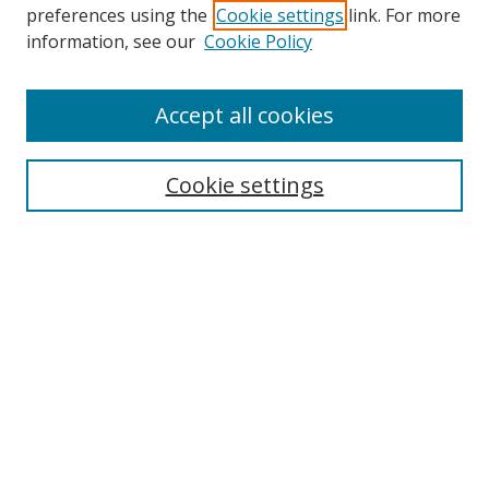
preferences using the
Cookie settings
link. For more
Search
information, see our
Cookie Policy
Enter search terms:
Accept all cookies
Cookie settings
Select context to search:
Advanced Search
Email Notifications and RSS
Browse By
All Collections
Author
USF
Faculty Publications
Open Access Journals