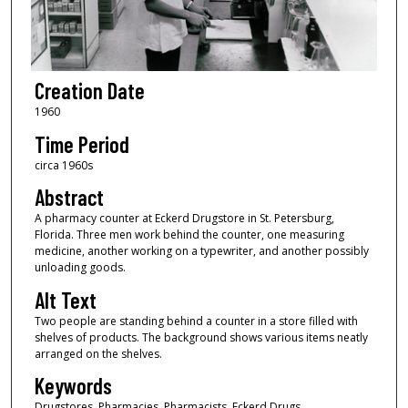
Creation Date
1960
Time Period
circa 1960s
Abstract
A pharmacy counter at Eckerd Drugstore in St. Petersburg,
Florida. Three men work behind the counter, one measuring
medicine, another working on a typewriter, and another possibly
unloading goods.
Alt Text
Two people are standing behind a counter in a store filled with
shelves of products. The background shows various items neatly
arranged on the shelves.
Keywords
Drugstores, Pharmacies, Pharmacists, Eckerd Drugs