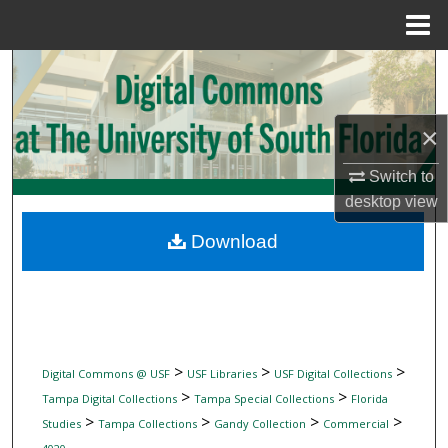
Menu
Home
Search
Browse Collections
×
My Account
Switch to
desktop
view
About
Download
Digital Commons Network™
>
>
>
Digital Commons @ USF
USF Libraries
USF Digital Collections
>
>
Tampa Digital Collections
Tampa Special Collections
Florida
>
>
>
>
Studies
Tampa Collections
Gandy Collection
Commercial