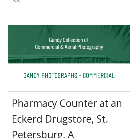
4020
GANDY PHOTOGRAPHS - COMMERCIAL
Pharmacy Counter at an
Eckerd Drugstore, St.
Petersburg, A