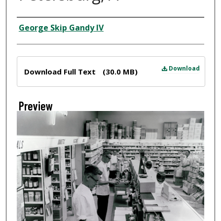
Creator
George Skip Gandy IV
Files
Download
Download Full Text
(30.0 MB)
Preview