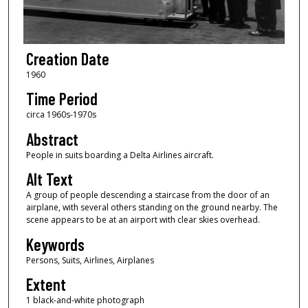
Creation Date
1960
Time Period
circa 1960s-1970s
Abstract
People in suits boarding a Delta Airlines aircraft.
Alt Text
A group of people descending a staircase from the door of an
airplane, with several others standing on the ground nearby. The
scene appears to be at an airport with clear skies overhead.
Keywords
Persons, Suits, Airlines, Airplanes
Extent
1 black-and-white photograph