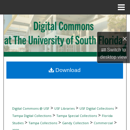
Menu
Home
Search
Browse Collections
×
My Account
Switch to
desktop
view
About
Download
Digital Commons Network™
>
>
>
Digital Commons @ USF
USF Libraries
USF Digital Collections
>
>
Tampa Digital Collections
Tampa Special Collections
Florida
>
>
>
>
Studies
Tampa Collections
Gandy Collection
Commercial