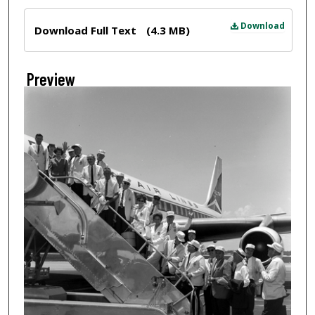
Files
Download
Download Full Text
(4.3 MB)
Preview