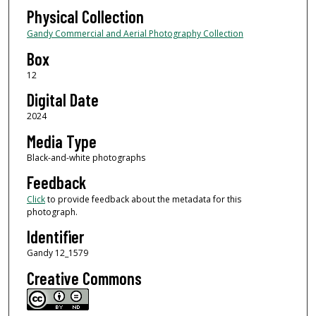
Physical Collection
Gandy Commercial and Aerial Photography Collection
Box
12
Digital Date
2024
Media Type
Black-and-white photographs
Feedback
Click
to provide feedback about the metadata for this
photograph.
Identifier
Gandy 12_1579
Creative Commons