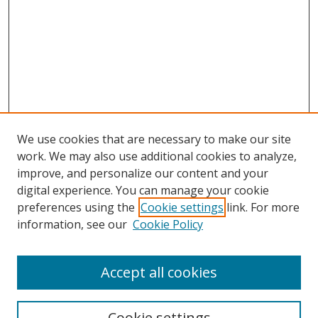
We use cookies that are necessary to make our site
work. We may also use additional cookies to analyze,
improve, and personalize our content and your
digital experience. You can manage your cookie
preferences using the
Cookie settings
link. For more
Search
information, see our
Cookie Policy
Enter search terms:
Accept all cookies
Cookie settings