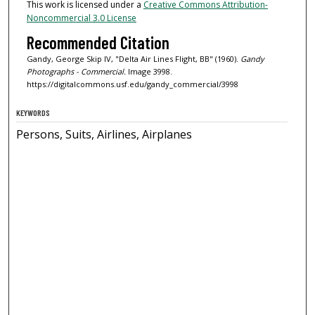
This work is licensed under a
Creative Commons Attribution-
Noncommercial 3.0 License
Recommended Citation
Gandy, George Skip IV, "Delta Air Lines Flight, BB" (1960).
Gandy
Photographs - Commercial.
Image 3998.
https://digitalcommons.usf.edu/gandy_commercial/3998
KEYWORDS
Persons, Suits, Airlines, Airplanes