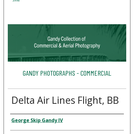
3998
GANDY PHOTOGRAPHS - COMMERCIAL
Delta Air Lines Flight, BB
Creator
George Skip Gandy IV