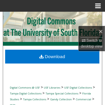
Menu
Home
Search
Browse Collections
×
My Account
Switch to
desktop
view
About
Download
Digital Commons Network™
>
>
>
Digital Commons @ USF
USF Libraries
USF Digital Collections
>
>
Tampa Digital Collections
Tampa Special Collections
Florida
>
>
>
>
Studies
Tampa Collections
Gandy Collection
Commercial