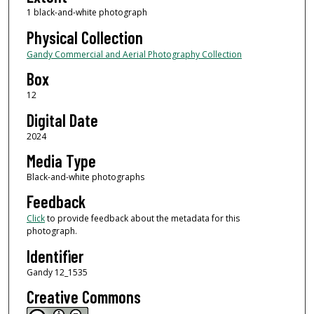
1 black-and-white photograph
Physical Collection
Gandy Commercial and Aerial Photography Collection
Box
12
Digital Date
2024
Media Type
Black-and-white photographs
Feedback
Click
to provide feedback about the metadata for this
photograph.
Identifier
Gandy 12_1535
Creative Commons