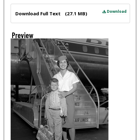
Files
Download
Download Full Text
(27.1 MB)
Preview