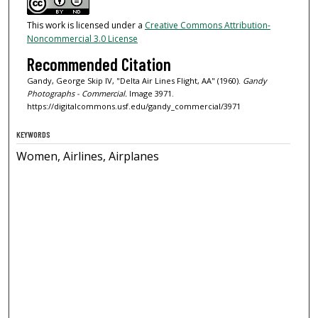
This work is licensed under a
Creative Commons Attribution-
Noncommercial 3.0 License
Recommended Citation
Gandy, George Skip IV, "Delta Air Lines Flight, AA" (1960).
Gandy
Photographs - Commercial.
Image 3971.
https://digitalcommons.usf.edu/gandy_commercial/3971
KEYWORDS
Women, Airlines, Airplanes