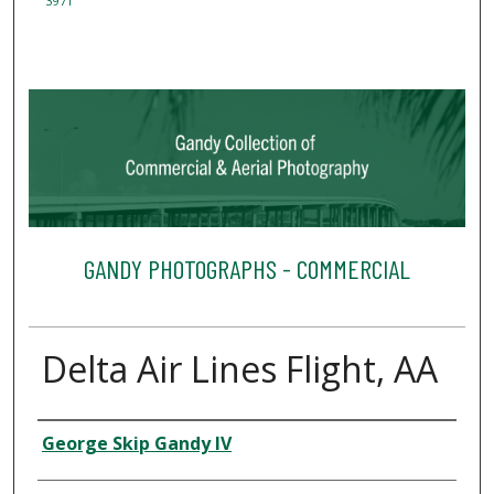
3971
GANDY PHOTOGRAPHS - COMMERCIAL
Delta Air Lines Flight, AA
Creator
George Skip Gandy IV