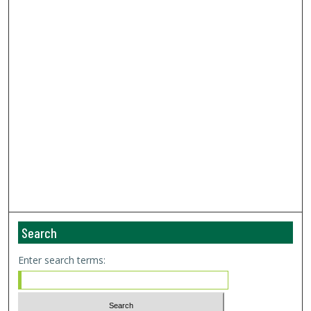
Search
Enter search terms: