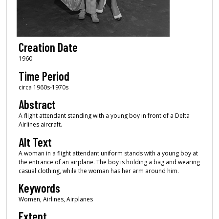
Creation Date
1960
Time Period
circa 1960s-1970s
Abstract
A flight attendant standing with a young boy in front of a Delta
Airlines aircraft.
Alt Text
A woman in a flight attendant uniform stands with a young boy at
the entrance of an airplane. The boy is holding a bag and wearing
casual clothing, while the woman has her arm around him.
Keywords
Women, Airlines, Airplanes
Extent