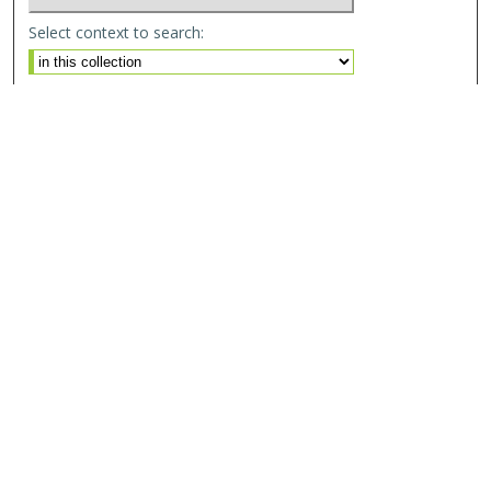
Select context to search:
Advanced Search
Email Notifications and RSS
Browse By
All Collections
Author
USF
Faculty Publications
Open Access Journals
Conferences and Events
Theses and Dissertations
Textbooks Collection
Useful Links