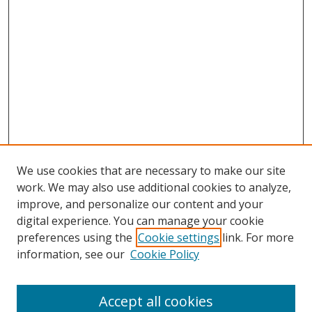
We use cookies that are necessary to make our site
work. We may also use additional cookies to analyze,
improve, and personalize our content and your
digital experience. You can manage your cookie
preferences using the
Cookie settings
link. For more
Search
information, see our
Cookie Policy
Enter search terms:
Accept all cookies