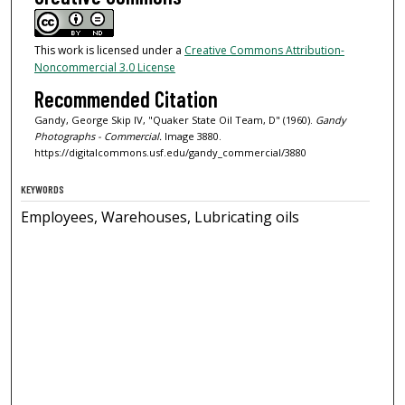
This work is licensed under a
Creative Commons Attribution-
Noncommercial 3.0 License
Recommended Citation
Gandy, George Skip IV, "Quaker State Oil Team, D" (1960).
Gandy
Photographs - Commercial.
Image 3880.
https://digitalcommons.usf.edu/gandy_commercial/3880
KEYWORDS
Employees, Warehouses, Lubricating oils