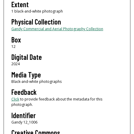
Extent
1 black-and-white photograph
Physical Collection
Gandy Commercial and Aerial Photography Collection
Box
12
Digital Date
2024
Media Type
Black-and-white photographs
Feedback
Click
to provide feedback about the metadata for this
photograph.
Identifier
Gandy 12_1006
Creative Commons