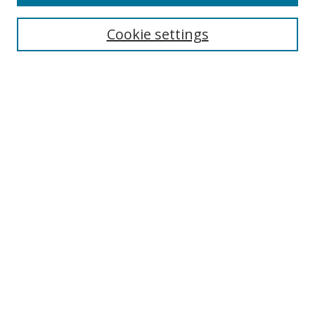
Cookie settings
Select context to search:
Advanced Search
Email Notifications and RSS
Browse By
All Collections
Author
USF
Faculty Publications
Open Access Journals
Conferences and Events
Theses and Dissertations
Textbooks Collection