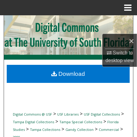
Menu
Home
Search
Browse Collections
×
My Account
Switch to
desktop
view
About
Download
Digital Commons Network™
>
>
>
Digital Commons @ USF
USF Libraries
USF Digital Collections
>
>
Tampa Digital Collections
Tampa Special Collections
Florida
>
>
>
>
Studies
Tampa Collections
Gandy Collection
Commercial