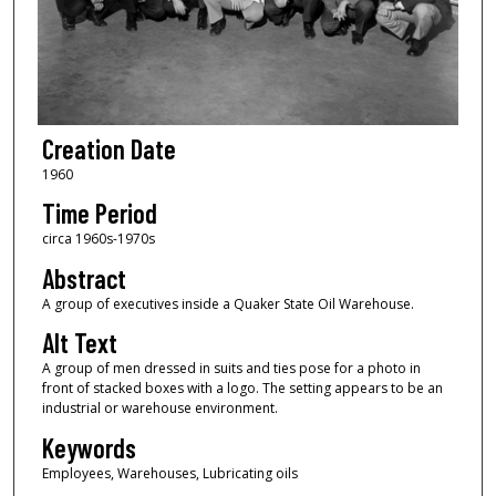
Creation Date
1960
Time Period
circa 1960s-1970s
Abstract
A group of executives inside a Quaker State Oil Warehouse.
Alt Text
A group of men dressed in suits and ties pose for a photo in
front of stacked boxes with a logo. The setting appears to be an
industrial or warehouse environment.
Keywords
Employees, Warehouses, Lubricating oils