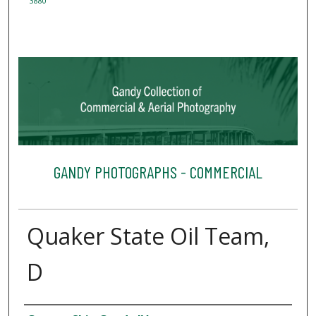
3880
GANDY PHOTOGRAPHS - COMMERCIAL
Quaker State Oil Team,
D