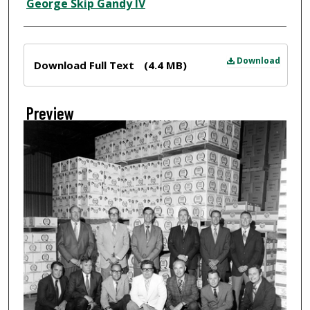
Creator
George Skip Gandy IV
Files
Download
Download Full Text
(4.4 MB)
Preview