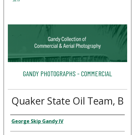
3879
GANDY PHOTOGRAPHS - COMMERCIAL
Quaker State Oil Team, B
Creator
George Skip Gandy IV