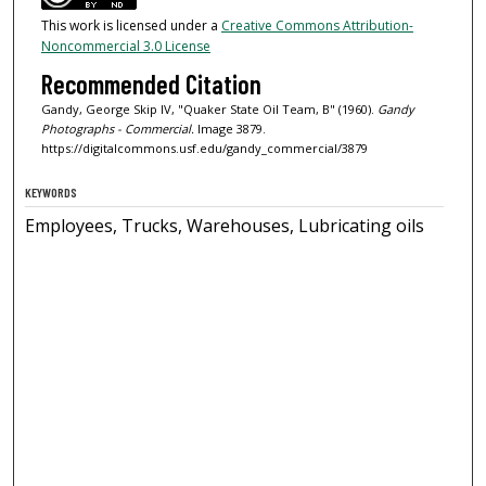
This work is licensed under a
Creative Commons Attribution-
Noncommercial 3.0 License
Recommended Citation
Gandy, George Skip IV, "Quaker State Oil Team, B" (1960).
Gandy
Photographs - Commercial.
Image 3879.
https://digitalcommons.usf.edu/gandy_commercial/3879
KEYWORDS
Employees, Trucks, Warehouses, Lubricating oils