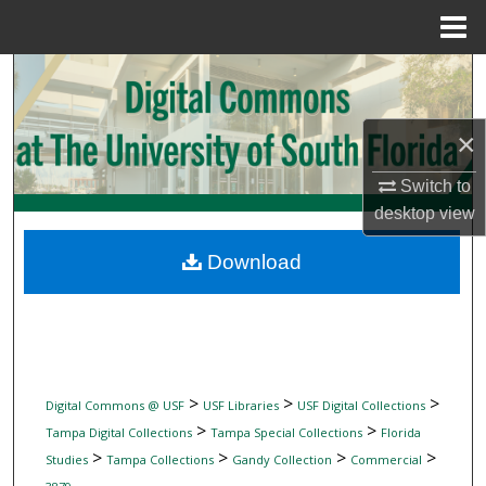
Menu
Home
Search
Browse Collections
×
My Account
Switch to
desktop
view
About
Download
Digital Commons Network™
>
>
>
Digital Commons @ USF
USF Libraries
USF Digital Collections
>
>
Tampa Digital Collections
Tampa Special Collections
Florida
>
>
>
>
Studies
Tampa Collections
Gandy Collection
Commercial