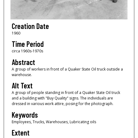
Creation Date
1960
Time Period
circa 1960s-1970s
Abstract
A group of workers in front of a Quaker State Oil truck outside a
warehouse.
Alt Text
A group of people standing in front of a Quaker State Oil truck
and a building with "Buy Quality" signs. The individuals are
dressed in various work attire, posing for the photograph.
Keywords
Employees, Trucks, Warehouses, Lubricating oils
Extent