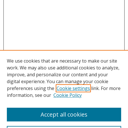
We use cookies that are necessary to make our site
work. We may also use additional cookies to analyze,
improve, and personalize our content and your
digital experience. You can manage your cookie
preferences using the
Cookie settings
link. For more
Search
information, see our
Cookie Policy
Enter search terms:
Accept all cookies