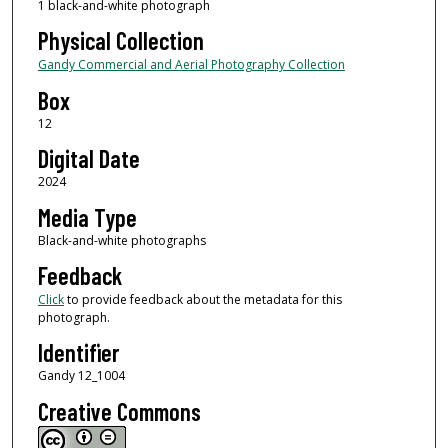
1 black-and-white photograph
Physical Collection
Gandy Commercial and Aerial Photography Collection
Box
12
Digital Date
2024
Media Type
Black-and-white photographs
Feedback
Click
to provide feedback about the metadata for this
photograph.
Identifier
Gandy 12_1004
Creative Commons