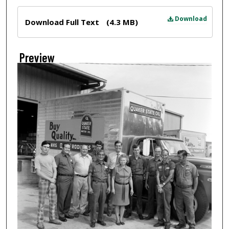
Files
Download
Download Full Text
(4.3 MB)
Preview