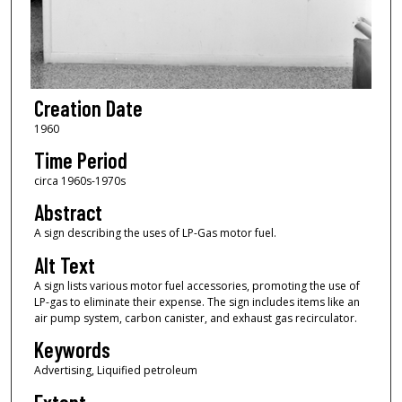
Creation Date
1960
Time Period
circa 1960s-1970s
Abstract
A sign describing the uses of LP-Gas motor fuel.
Alt Text
A sign lists various motor fuel accessories, promoting the use of
LP-gas to eliminate their expense. The sign includes items like an
air pump system, carbon canister, and exhaust gas recirculator.
Keywords
Advertising, Liquified petroleum