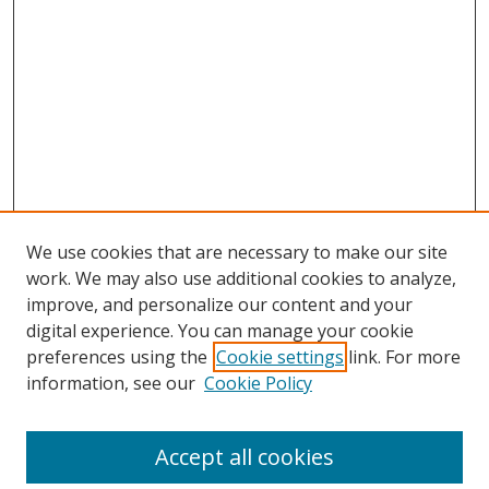
We use cookies that are necessary to make our site
work. We may also use additional cookies to analyze,
improve, and personalize our content and your
digital experience. You can manage your cookie
preferences using the
Cookie settings
link. For more
Search
information, see our
Cookie Policy
Enter search terms:
Accept all cookies