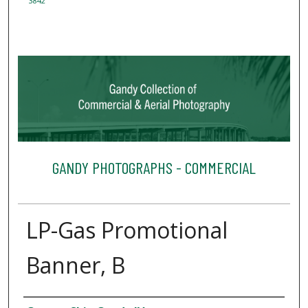
3842
GANDY PHOTOGRAPHS - COMMERCIAL
LP-Gas Promotional
Banner, B