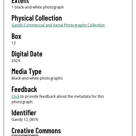
Extent
1 black-and-white photograph
Physical Collection
Gandy Commercial and Aerial Photography Collection
Box
12
Digital Date
2024
Media Type
Black-and-white photographs
Feedback
Click
to provide feedback about the metadata for this
photograph.
Identifier
Gandy 12_0676
Creative Commons