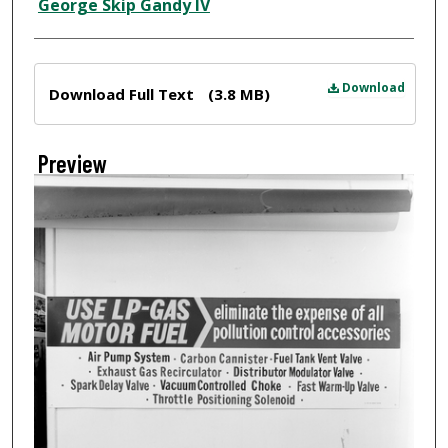
Creator
George Skip Gandy IV
Files
Download
Download Full Text
(3.8 MB)
Preview