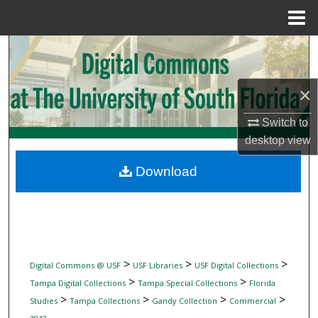
Menu
Home
Search
Browse Collections
×
My Account
Switch to
desktop
view
About
Download
Digital Commons Network™
>
>
>
Digital Commons @ USF
USF Libraries
USF Digital Collections
>
>
Tampa Digital Collections
Tampa Special Collections
Florida
>
>
>
>
Studies
Tampa Collections
Gandy Collection
Commercial