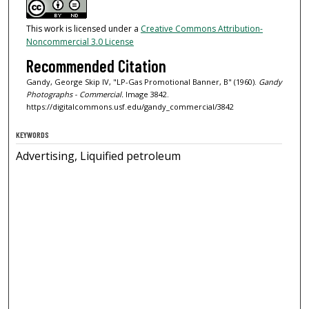
This work is licensed under a
Creative Commons Attribution-
Noncommercial 3.0 License
Recommended Citation
Gandy, George Skip IV, "LP-Gas Promotional Banner, B" (1960).
Gandy
Photographs - Commercial.
Image 3842.
https://digitalcommons.usf.edu/gandy_commercial/3842
KEYWORDS
Advertising, Liquified petroleum