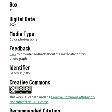
Box
11
Digital Date
2024
Media Type
Color photographs
Feedback
Click
to provide feedback about the metadata for this
photograph.
Identifier
Gandy 11_1063
Creative Commons
This work is licensed under a
Creative Commons Attribution-
Noncommercial 3.0 License
Recommended Citation