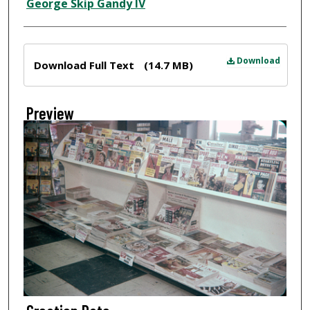
Creator
George Skip Gandy IV
Files
Download
Download Full Text
(14.7 MB)
Preview