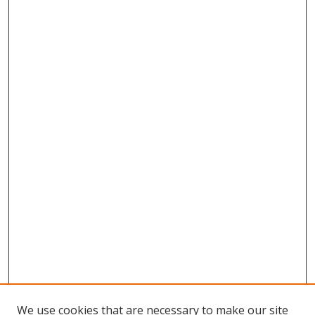
We use cookies that are necessary to make our site