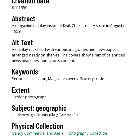
Creation Date
8-1-1959
Abstract
A magazine display inside of Kwik Chek grocery store in August of
1959.
Alt Text
A display rack filled with various magazines and newspapers,
arranged neatly on shelves. The covers show a mix of celebrities,
news headlines, and sports content.
Keywords
Periodical selection, Magazine covers, Grocery trade
Extent
1 color photograph
Subject: geographic
Hillsborough County (Fla.); Tampa (Fla.)
Physical Collection
Gandy Commercial and Aerial Photography Collection