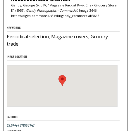
Gandy, George Skip IV, "Magazine Rack at Kwik Chek Grocery Store,
K" (1959).
Gandy Photographs - Commercial.
Image 3646.
https://digitalcommons.usf.edu/gandy_commercial/3646
KEYWORDS
Periodical selection, Magazine covers, Grocery
trade
IMAGE LOCATION
LATITUDE
27.9444971965747