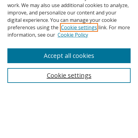
work. We may also use additional cookies to analyze,
improve, and personalize our content and your
digital experience. You can manage your cookie
preferences using the
Cookie settings
link. For more
Search
information, see our
Cookie Policy
Enter search terms:
Accept all cookies
Cookie settings
Select context to search:
Advanced Search
Email Notifications and RSS
Browse By
All Collections
Author