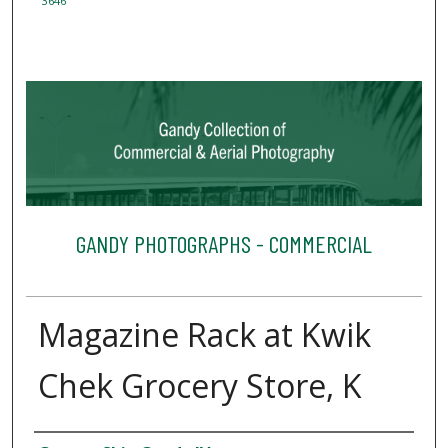
3646
GANDY PHOTOGRAPHS - COMMERCIAL
Magazine Rack at Kwik
Chek Grocery Store, K