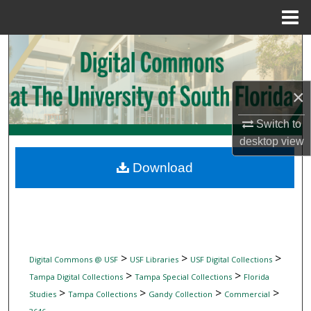
Menu
Home
Search
Browse Collections
×
My Account
Switch to
desktop
view
About
Download
Digital Commons Network™
>
>
>
Digital Commons @ USF
USF Libraries
USF Digital Collections
>
>
Tampa Digital Collections
Tampa Special Collections
Florida
>
>
>
>
Studies
Tampa Collections
Gandy Collection
Commercial