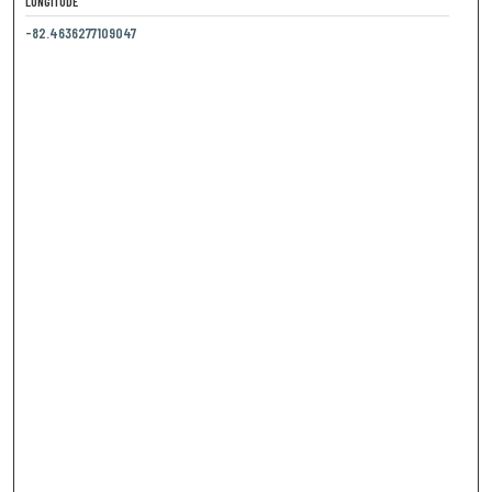
LONGITUDE
-82.4636277109047