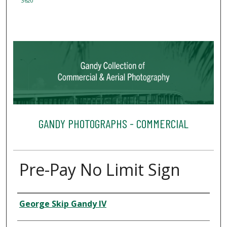
3620
GANDY PHOTOGRAPHS - COMMERCIAL
Pre-Pay No Limit Sign
Creator
George Skip Gandy IV