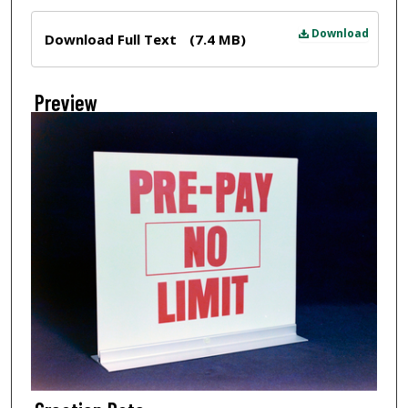
Files
Download
Download Full Text
(7.4 MB)
Preview