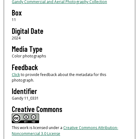
Gandy Commercial and Aerial Photography Collection
Box
11
Digital Date
2024
Media Type
Color photographs
Feedback
Click
to provide feedback about the metadata for this
photograph.
Identifier
Gandy 11_0331
Creative Commons
This work is licensed under a
Creative Commons Attribution-
Noncommercial 3.0 License