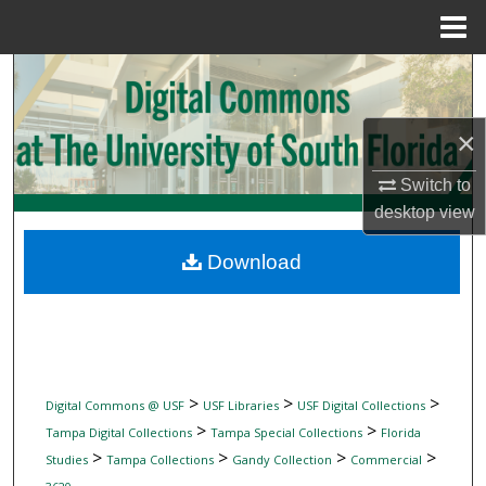
Menu
Home
Search
Browse Collections
×
My Account
Switch to
desktop
view
About
Download
Digital Commons Network™
>
>
>
Digital Commons @ USF
USF Libraries
USF Digital Collections
>
>
Tampa Digital Collections
Tampa Special Collections
Florida
>
>
>
>
Studies
Tampa Collections
Gandy Collection
Commercial