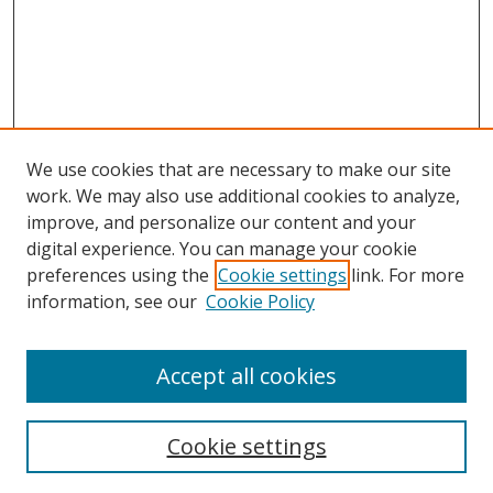
We use cookies that are necessary to make our site
work. We may also use additional cookies to analyze,
improve, and personalize our content and your
digital experience. You can manage your cookie
preferences using the
Cookie settings
link. For more
Search
information, see our
Cookie Policy
Enter search terms:
Accept all cookies
Cookie settings
Select context to search: