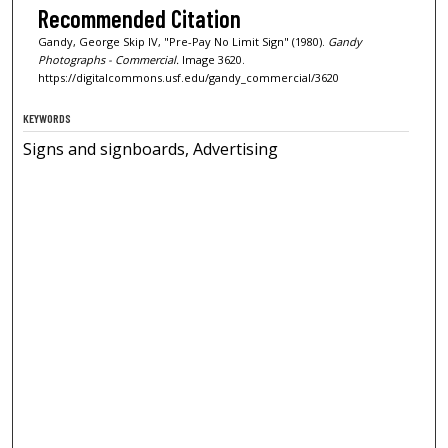
Recommended Citation
Gandy, George Skip IV, "Pre-Pay No Limit Sign" (1980).
Gandy
Photographs - Commercial.
Image 3620.
https://digitalcommons.usf.edu/gandy_commercial/3620
KEYWORDS
Signs and signboards, Advertising