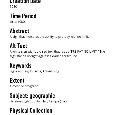
Creation Date
1980
Time Period
circa 1980s
Abstract
A sign that indicates the ability to pre-pay with no limit.
Alt Text
A white sign with bold red text that reads "PRE-PAY NO LIMIT." The
sign stands upright against a dark background.
Keywords
Signs and signboards, Advertising
Extent
1 color photograph
Subject: geographic
Hillsborough County (Fla.); Tampa (Fla.)
Physical Collection