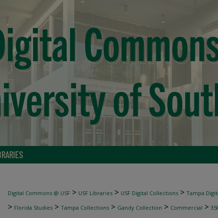
BRARIES
>
>
>
Digital Commons @ USF
USF Libraries
USF Digital Collections
Tampa Digita
>
>
>
>
>
Florida Studies
Tampa Collections
Gandy Collection
Commercial
35