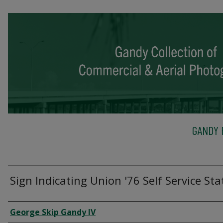
GANDY 
Sign Indicating Union '76 Self Service Sta
Creator
George Skip Gandy IV