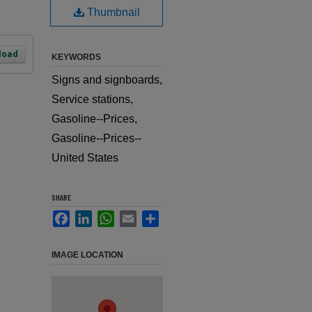
Thumbnail
load
KEYWORDS
Signs and signboards,
Service stations,
Gasoline--Prices,
Gasoline--Prices--
United States
SHARE
Facebook
LinkedIn
WhatsApp
Email
Share
IMAGE LOCATION