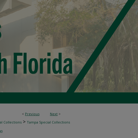
<
Previous
Next
>
>
l Collections
Tampa Special Collections
80