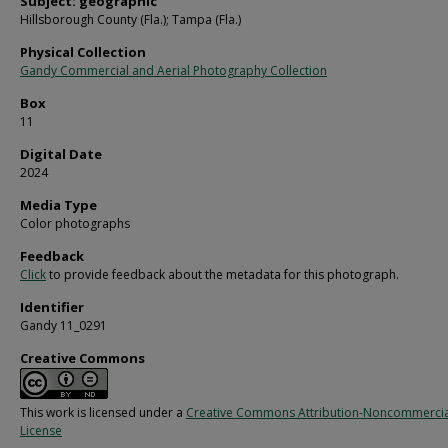
Subject: geographic
Hillsborough County (Fla.); Tampa (Fla.)
Physical Collection
Gandy Commercial and Aerial Photography Collection
Box
11
Digital Date
2024
Media Type
Color photographs
Feedback
Click
to provide feedback about the metadata for this photograph.
Identifier
Gandy 11_0291
Creative Commons
This work is licensed under a
Creative Commons Attribution-Noncommercia
License