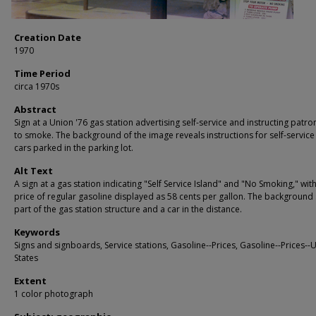
Creation Date
1970
Time Period
circa 1970s
Abstract
Sign at a Union '76 gas station advertising self-service and instructing patro
to smoke. The background of the image reveals instructions for self-servic
cars parked in the parking lot.
Alt Text
A sign at a gas station indicating "Self Service Island" and "No Smoking," wit
price of regular gasoline displayed as 58 cents per gallon. The backgroun
part of the gas station structure and a car in the distance.
Keywords
Signs and signboards, Service stations, Gasoline--Prices, Gasoline--Prices--
States
Extent
1 color photograph