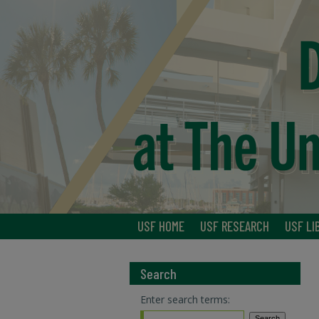
USF HOME
USF RESEARCH
USF LI
Search
Enter search terms: