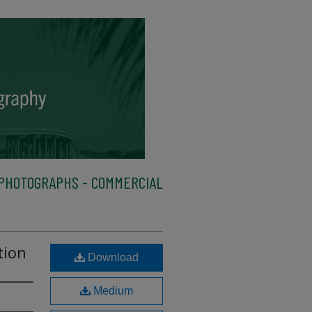
PHOTOGRAPHS - COMMERCIAL
tion
Download
Medium