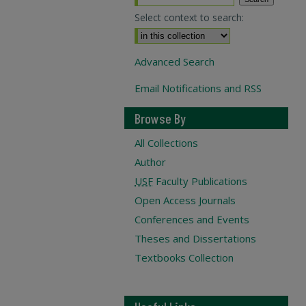
Select context to search:
Advanced Search
Email Notifications and RSS
Browse By
All Collections
Author
USF
Faculty Publications
Open Access Journals
Conferences and Events
Theses and Dissertations
Textbooks Collection