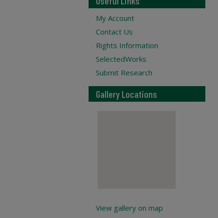
Useful Links
My Account
Contact Us
Rights Information
SelectedWorks
Submit Research
Gallery Locations
View gallery on map