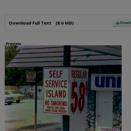
Files
Download Full Text
(8.6 MB)
Down
Preview