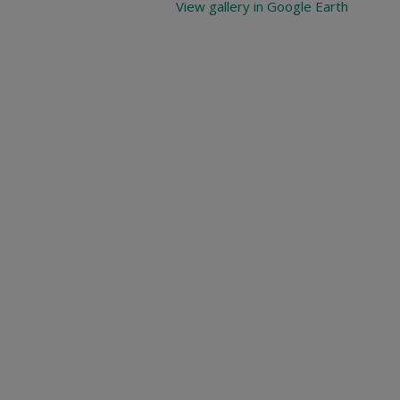
View gallery in Google Earth