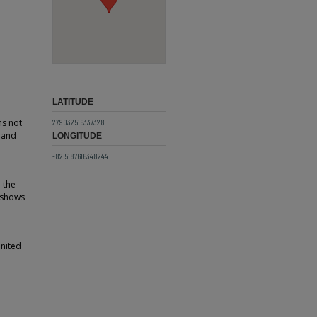
LATITUDE
ns not
27.9032516337328
e and
LONGITUDE
-82.5187616348244
h the
d shows
United