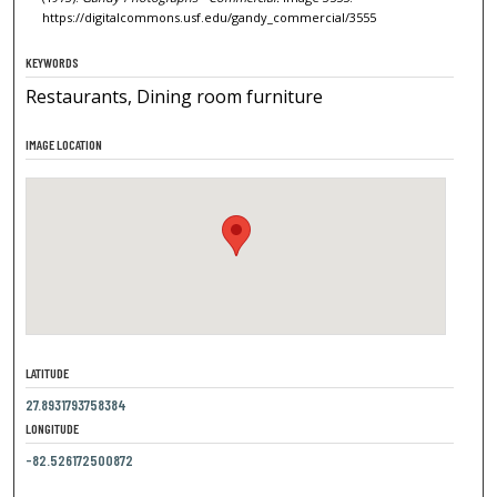
https://digitalcommons.usf.edu/gandy_commercial/3555
KEYWORDS
Restaurants, Dining room furniture
IMAGE LOCATION
LATITUDE
27.8931793758384
LONGITUDE
-82.526172500872