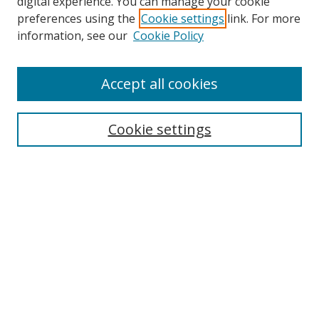
digital experience. You can manage your cookie
preferences using the
Cookie settings
link. For more
Search
information, see our
Cookie Policy
Enter search terms:
Accept all cookies
Cookie settings
Select context to search:
Advanced Search
Email Notifications and RSS
Browse By
All Collections
Author
USF
Faculty Publications
Open Access Journals