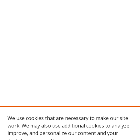
We use cookies that are necessary to make our site
work. We may also use additional cookies to analyze,
improve, and personalize our content and your