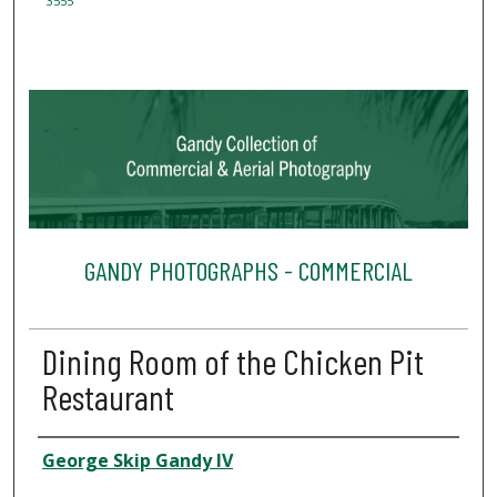
3555
GANDY PHOTOGRAPHS - COMMERCIAL
Dining Room of the Chicken Pit
Restaurant
Creator
George Skip Gandy IV