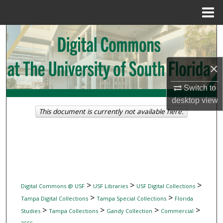
Menu
Home
Search
Browse Collections
×
My Account
Switch to
desktop
view
About
This document is currently not available here.
Digital Commons Network™
>
>
>
Digital Commons @ USF
USF Libraries
USF Digital Collections
>
>
Tampa Digital Collections
Tampa Special Collections
Florida
>
>
>
>
Studies
Tampa Collections
Gandy Collection
Commercial