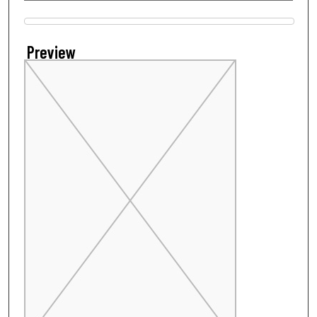
Files
Preview