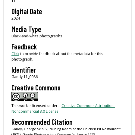
11
Digital Date
2024
Media Type
Black-and-white photographs
Feedback
Click
to provide feedback about the metadata for this
photograph.
Identifier
Gandy 11_0086
Creative Commons
This work is licensed under a
Creative Commons Attribution-
Noncommercial 3.0 License
Recommended Citation
Gandy, George Skip IV, "Dining Room of the Chicken Pit Restaurant"
(1973).
Gandy Photographs - Commercial.
Image 3555.