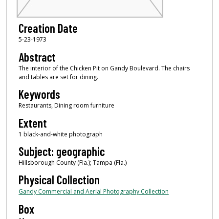
Creation Date
5-23-1973
Abstract
The interior of the Chicken Pit on Gandy Boulevard. The chairs
and tables are set for dining.
Keywords
Restaurants, Dining room furniture
Extent
1 black-and-white photograph
Subject: geographic
Hillsborough County (Fla.); Tampa (Fla.)
Physical Collection
Gandy Commercial and Aerial Photography Collection
Box