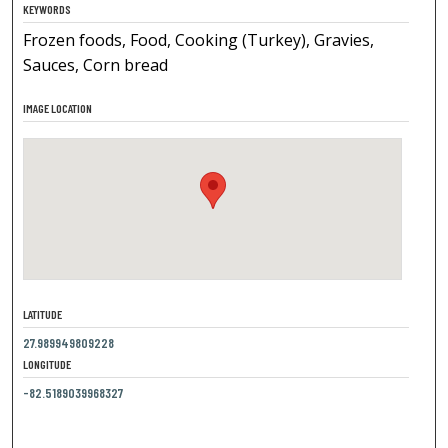
KEYWORDS
Frozen foods, Food, Cooking (Turkey), Gravies,
Sauces, Corn bread
IMAGE LOCATION
LATITUDE
27.989949809228
LONGITUDE
-82.5189039968327