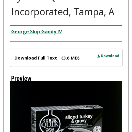
Incorporated, Tampa, A
Creator
George Skip Gandy IV
Files
Download
Download Full Text
(3.6 MB)
Preview