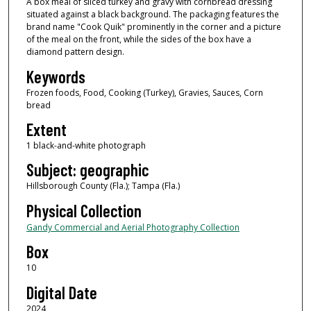
A box meal of sliced turkey and gravy with cornbread dressing
situated against a black background. The packaging features the
brand name "Cook Quik" prominently in the corner and a picture
of the meal on the front, while the sides of the box have a
diamond pattern design.
Keywords
Frozen foods, Food, Cooking (Turkey), Gravies, Sauces, Corn
bread
Extent
1 black-and-white photograph
Subject: geographic
Hillsborough County (Fla.); Tampa (Fla.)
Physical Collection
Gandy Commercial and Aerial Photography Collection
Box
10
Digital Date
2024