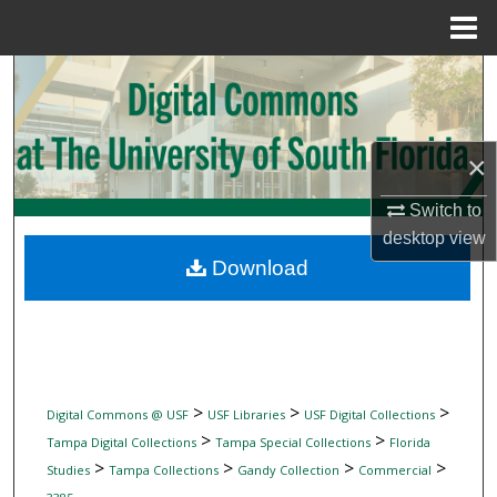
Menu
Home
Search
Browse Collections
×
My Account
Switch to
desktop
view
About
Download
Digital Commons Network™
>
>
>
Digital Commons @ USF
USF Libraries
USF Digital Collections
>
>
Tampa Digital Collections
Tampa Special Collections
Florida
>
>
>
>
Studies
Tampa Collections
Gandy Collection
Commercial