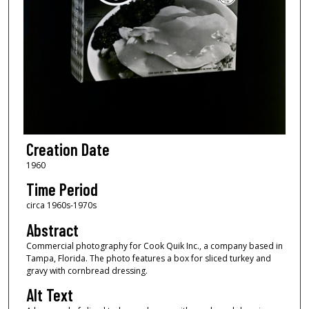
Creation Date
1960
Time Period
circa 1960s-1970s
Abstract
Commercial photography for Cook Quik Inc., a company based in
Tampa, Florida. The photo features a box for sliced turkey and
gravy with cornbread dressing.
Alt Text