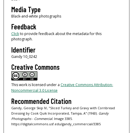
Media Type
Black-and-white photographs
Feedback
Click
to provide feedback about the metadata for this
photograph.
Identifier
Gandy 10_0242
Creative Commons
This work is licensed under a
Creative Commons Attribution-
Noncommercial 3.0 License
Recommended Citation
Gandy, George Skip IV, "Sliced Turkey and Gravy with Cornbread
Dressing by Cook Quik Incorporated, Tampa, A" (1960).
Gandy
Photographs - Commercial.
Image 3385.
https://digitalcommons.usf.edu/gandy_commercial/3385