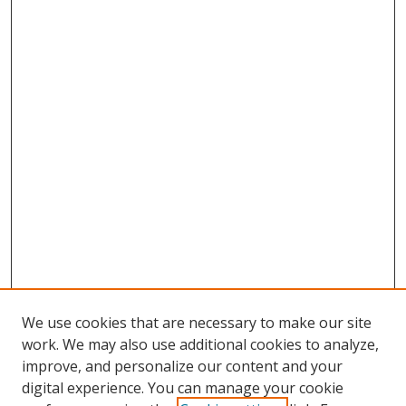
We use cookies that are necessary to make our site
work. We may also use additional cookies to analyze,
improve, and personalize our content and your
digital experience. You can manage your cookie