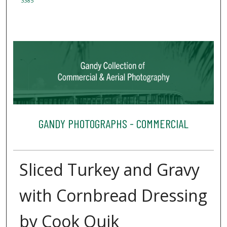
3385
GANDY PHOTOGRAPHS - COMMERCIAL
Sliced Turkey and Gravy
with Cornbread Dressing
by Cook Quik