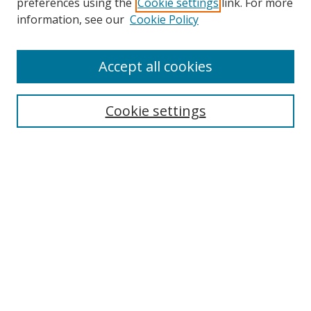
preferences using the
Cookie settings
link. For more
Search
information, see our
Cookie Policy
Enter search terms:
Accept all cookies
Cookie settings
Select context to search:
Advanced Search
Email Notifications and RSS
Browse By
All Collections
Author
USF
Faculty Publications
Open Access Journals
Conferences and Events