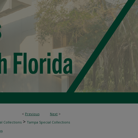
<
Previous
Next
>
>
l Collections
Tampa Special Collections
19