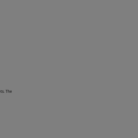
ets. The