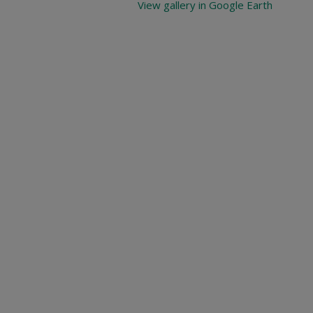
View gallery in Google Earth