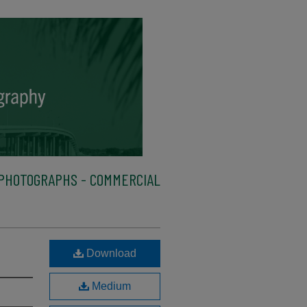
PHOTOGRAPHS - COMMERCIAL
Download
Medium