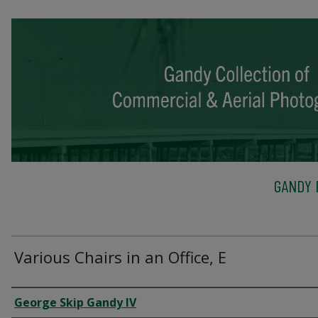
GANDY 
Various Chairs in an Office, E
Creator
George Skip Gandy IV