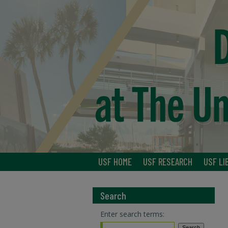
USF HOME
USF RESEARCH
USF LI
Search
Enter search terms: