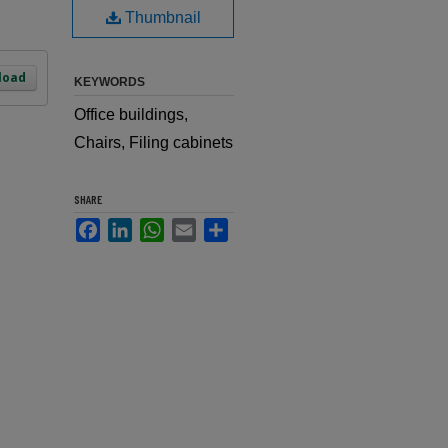
Thumbnail
load
KEYWORDS
Office buildings,
Chairs, Filing cabinets
SHARE
Facebook
LinkedIn
WhatsApp
Email
Share