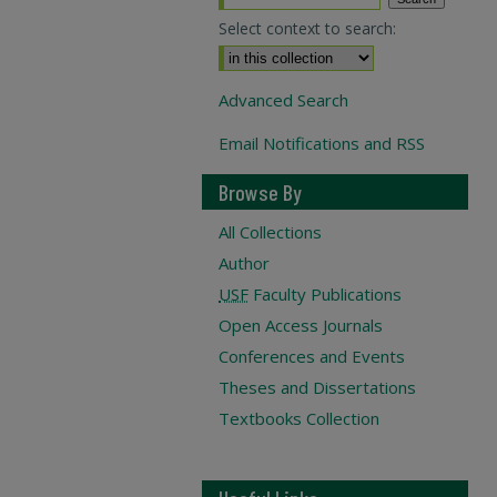
Select context to search:
Advanced Search
Email Notifications and RSS
Browse By
All Collections
Author
USF
Faculty Publications
Open Access Journals
Conferences and Events
Theses and Dissertations
Textbooks Collection