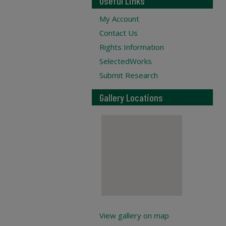
Useful Links
My Account
Contact Us
Rights Information
SelectedWorks
Submit Research
Gallery Locations
View gallery on map