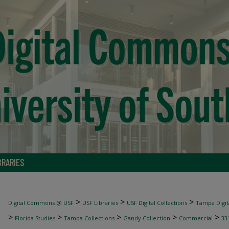
BRARIES
>
>
>
Digital Commons @ USF
USF Libraries
USF Digital Collections
Tampa Digita
>
>
>
>
>
Florida Studies
Tampa Collections
Gandy Collection
Commercial
33