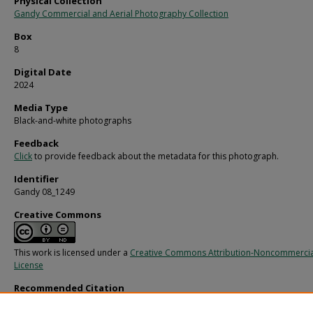
Physical Collection
Gandy Commercial and Aerial Photography Collection
Box
8
Digital Date
2024
Media Type
Black-and-white photographs
Feedback
Click
to provide feedback about the metadata for this photograph.
Identifier
Gandy 08_1249
Creative Commons
This work is licensed under a
Creative Commons Attribution-Noncommercia
License
Recommended Citation
Gandy, George Skip IV, "Various Chairs in an Office, E" (1970).
Gandy Photographs