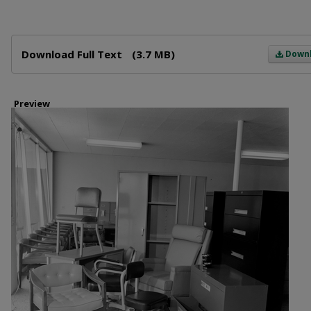
Files
Download Full Text
(3.7 MB)
Down
Preview