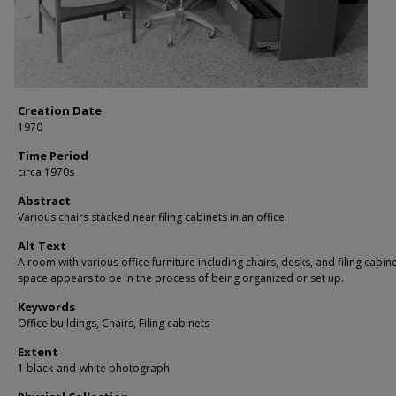
Creation Date
1970
Time Period
circa 1970s
Abstract
Various chairs stacked near filing cabinets in an office.
Alt Text
A room with various office furniture including chairs, desks, and filing cabin
space appears to be in the process of being organized or set up.
Keywords
Office buildings, Chairs, Filing cabinets
Extent
1 black-and-white photograph