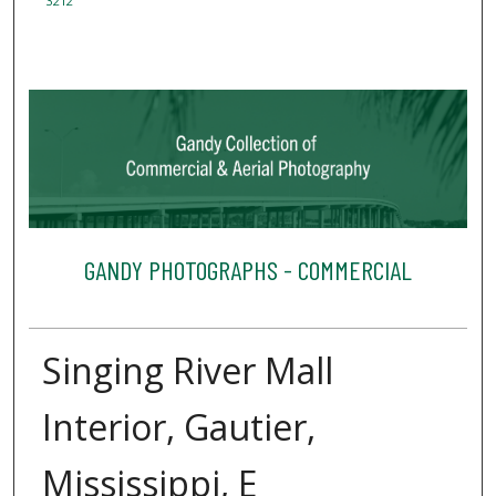
3212
GANDY PHOTOGRAPHS - COMMERCIAL
Singing River Mall
Interior, Gautier,
Mississippi, E