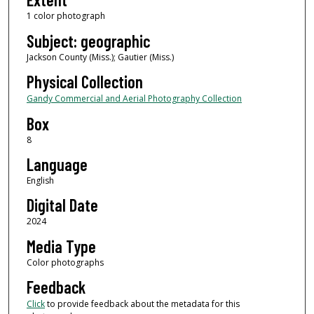
1 color photograph
Subject: geographic
Jackson County (Miss.); Gautier (Miss.)
Physical Collection
Gandy Commercial and Aerial Photography Collection
Box
8
Language
English
Digital Date
2024
Media Type
Color photographs
Feedback
Click
to provide feedback about the metadata for this