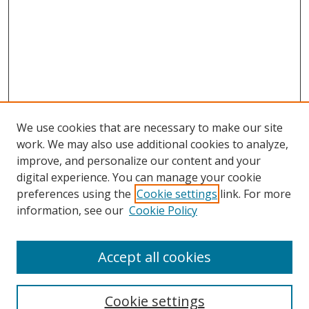
We use cookies that are necessary to make our site
work. We may also use additional cookies to analyze,
improve, and personalize our content and your
digital experience. You can manage your cookie
preferences using the
Cookie settings
link. For more
Search
information, see our
Cookie Policy
Enter search terms:
Accept all cookies
Cookie settings
Select context to search: