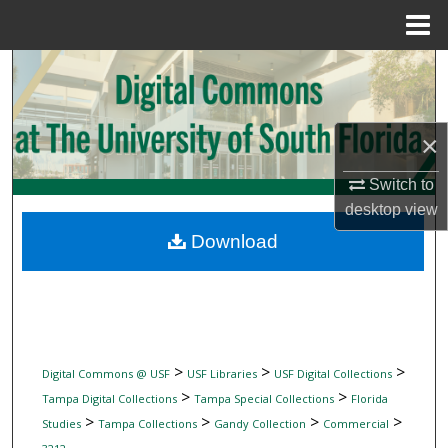
Menu
Home
Search
Browse Collections
×
My Account
Switch to
desktop
view
About
Download
Digital Commons Network™
>
>
>
Digital Commons @ USF
USF Libraries
USF Digital Collections
>
>
Tampa Digital Collections
Tampa Special Collections
Florida
>
>
>
>
Studies
Tampa Collections
Gandy Collection
Commercial