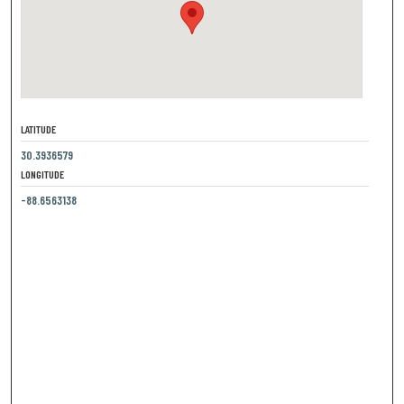
LATITUDE
30.3936579
LONGITUDE
-88.6563138