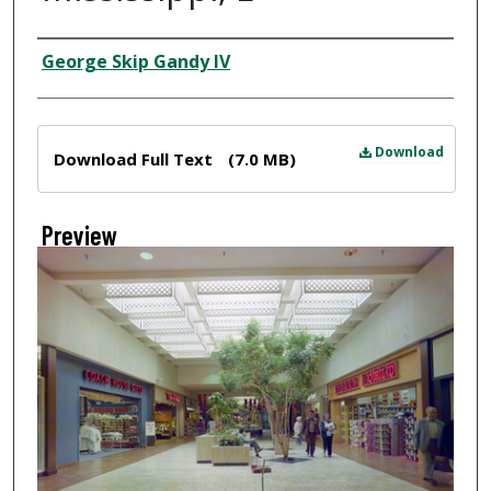
Creator
George Skip Gandy IV
Files
Download
Download Full Text
(7.0 MB)
Preview