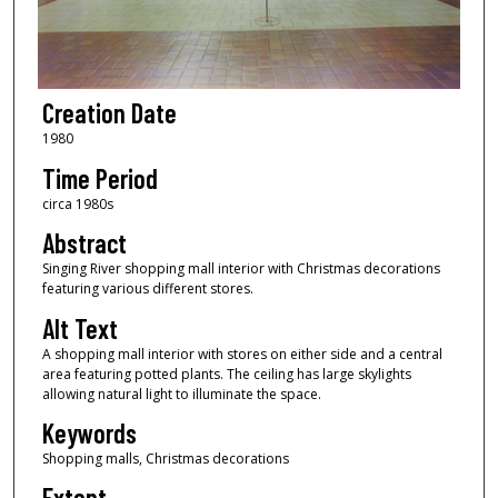
Creation Date
1980
Time Period
circa 1980s
Abstract
Singing River shopping mall interior with Christmas decorations
featuring various different stores.
Alt Text
A shopping mall interior with stores on either side and a central
area featuring potted plants. The ceiling has large skylights
allowing natural light to illuminate the space.
Keywords
Shopping malls, Christmas decorations
Extent