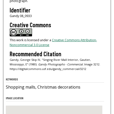
photograph.
Identifier
Gandy 08_0933
Creative Commons
This work is licensed under a
Creative Commons Attribution-
Noncommercial 3.0 License
Recommended Citation
Gandy, George Skip IV, "Singing River Mall Interior, Gautier,
Mississippi, E" (1980).
Gandy Photographs - Commercial.
Image 3212.
https://digitalcommons.usf.edu/gandy_commercial/3212
KEYWORDS
Shopping malls, Christmas decorations
IMAGE LOCATION