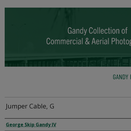
GANDY 
Jumper Cable, G
Creator
George Skip Gandy IV