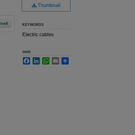
Thumbnail
load
KEYWORDS
Electric cables
SHARE
Facebook
LinkedIn
WhatsApp
Email
Share