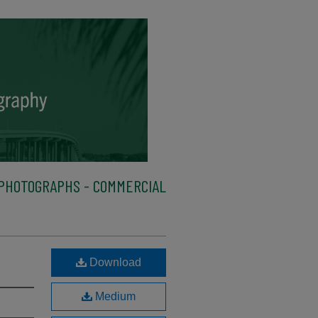
PHOTOGRAPHS - COMMERCIAL
Download
Medium