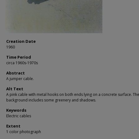
Creation Date
1960
Time Period
circa 1960s-1970s
Abstract
A jumper cable.
Alt Text
A pink cable with metal hooks on both ends lying on a concrete surface. Th
background includes some greenery and shadows.
Keywords
Electric cables
Extent
1 color photograph