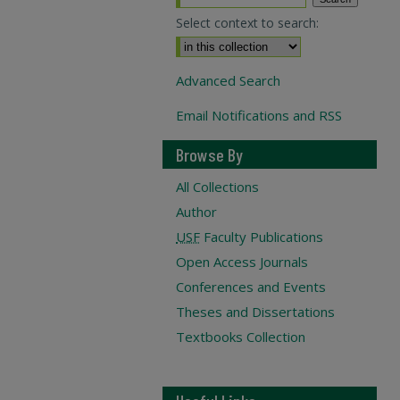
Select context to search:
Advanced Search
Email Notifications and RSS
Browse By
All Collections
Author
USF
Faculty Publications
Open Access Journals
Conferences and Events
Theses and Dissertations
Textbooks Collection