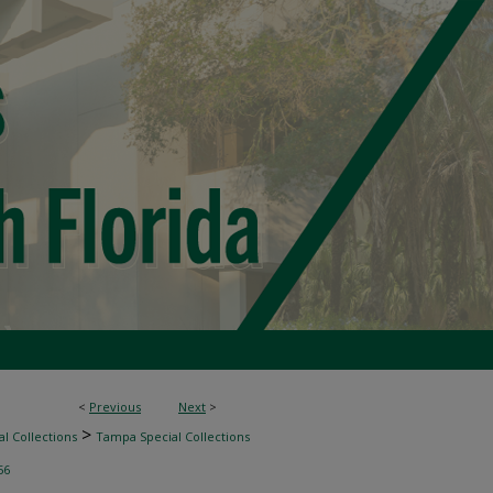
<
Previous
Next
>
>
l Collections
Tampa Special Collections
56