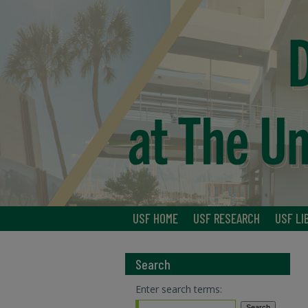
USF HOME
USF RESEARCH
USF LI
Search
Enter search terms: