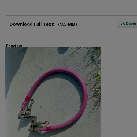
Files
Download Full Text
(9.5 MB)
Down
Preview