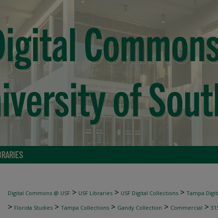
BRARIES
>
>
>
Digital Commons @ USF
USF Libraries
USF Digital Collections
Tampa Digita
>
>
>
>
>
Florida Studies
Tampa Collections
Gandy Collection
Commercial
31