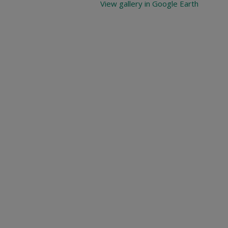
View gallery in Google Earth