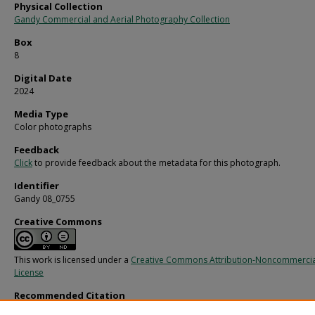
Physical Collection
Gandy Commercial and Aerial Photography Collection
Box
8
Digital Date
2024
Media Type
Color photographs
Feedback
Click
to provide feedback about the metadata for this photograph.
Identifier
Gandy 08_0755
Creative Commons
This work is licensed under a
Creative Commons Attribution-Noncommercia
License
Recommended Citation
Gandy, George Skip IV, "Jumper Cable, G" (1960).
Gandy Photographs - Commerci