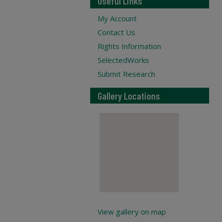
Useful Links
My Account
Contact Us
Rights Information
SelectedWorks
Submit Research
Gallery Locations
View gallery on map