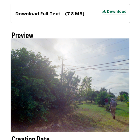
Files
Download
Download Full Text
(7.8 MB)
Preview
Creation Date