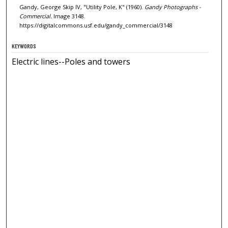
Gandy, George Skip IV, "Utility Pole, K" (1960).
Gandy Photographs -
Commercial.
Image 3148.
https://digitalcommons.usf.edu/gandy_commercial/3148
KEYWORDS
Electric lines--Poles and towers