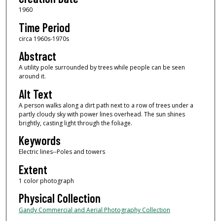
1960
Time Period
circa 1960s-1970s
Abstract
A utility pole surrounded by trees while people can be seen
around it.
Alt Text
A person walks along a dirt path next to a row of trees under a
partly cloudy sky with power lines overhead. The sun shines
brightly, casting light through the foliage.
Keywords
Electric lines--Poles and towers
Extent
1 color photograph
Physical Collection
Gandy Commercial and Aerial Photography Collection