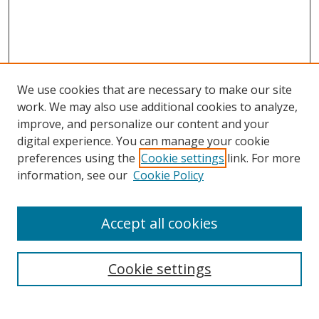
We use cookies that are necessary to make our site
work. We may also use additional cookies to analyze,
improve, and personalize our content and your
digital experience. You can manage your cookie
preferences using the
Cookie settings
link. For more
Search
information, see our
Cookie Policy
Enter search terms:
Accept all cookies
Cookie settings
Select context to search:
Advanced Search