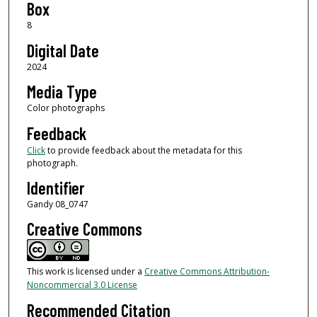
Box
8
Digital Date
2024
Media Type
Color photographs
Feedback
Click
to provide feedback about the metadata for this
photograph.
Identifier
Gandy 08_0747
Creative Commons
This work is licensed under a
Creative Commons Attribution-
Noncommercial 3.0 License
Recommended Citation