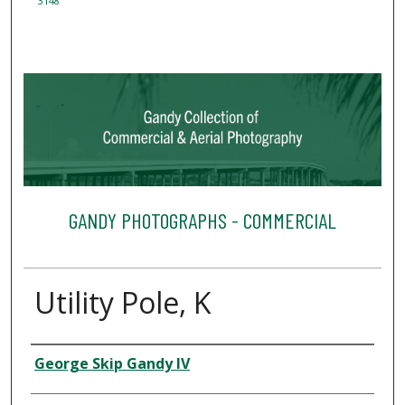
3148
GANDY PHOTOGRAPHS - COMMERCIAL
Utility Pole, K
Creator
George Skip Gandy IV