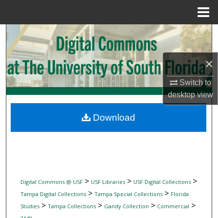
Menu
Home
Search
Browse Collections
×
My Account
Switch to
desktop
view
About
Download
Digital Commons Network™
>
>
>
Digital Commons @ USF
USF Libraries
USF Digital Collections
>
>
Tampa Digital Collections
Tampa Special Collections
Florida
>
>
>
>
Studies
Tampa Collections
Gandy Collection
Commercial