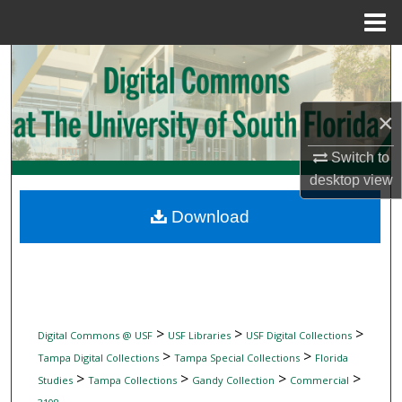
Menu
Home
Search
Browse Collections
×
My Account
Switch to
desktop
view
About
Download
Digital Commons Network™
>
>
>
Digital Commons @ USF
USF Libraries
USF Digital Collections
>
>
Tampa Digital Collections
Tampa Special Collections
Florida
>
>
>
>
Studies
Tampa Collections
Gandy Collection
Commercial