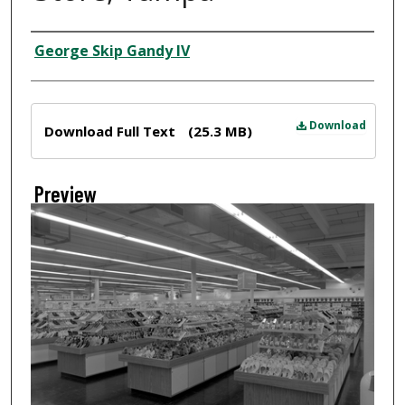
Creator
George Skip Gandy IV
Files
Download
Download Full Text
(25.3 MB)
Preview