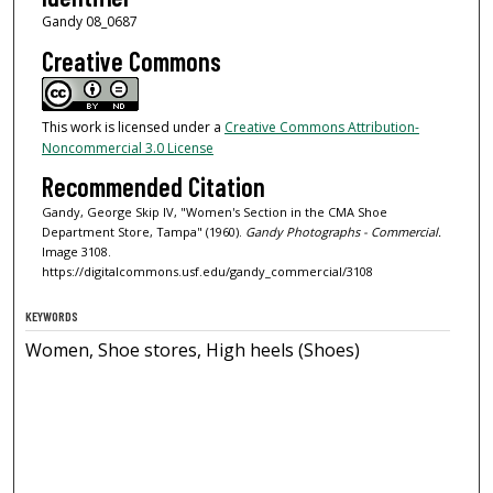
Gandy 08_0687
Creative Commons
This work is licensed under a
Creative Commons Attribution-
Noncommercial 3.0 License
Recommended Citation
Gandy, George Skip IV, "Women's Section in the CMA Shoe
Department Store, Tampa" (1960).
Gandy Photographs - Commercial.
Image 3108.
https://digitalcommons.usf.edu/gandy_commercial/3108
KEYWORDS
Women, Shoe stores, High heels (Shoes)