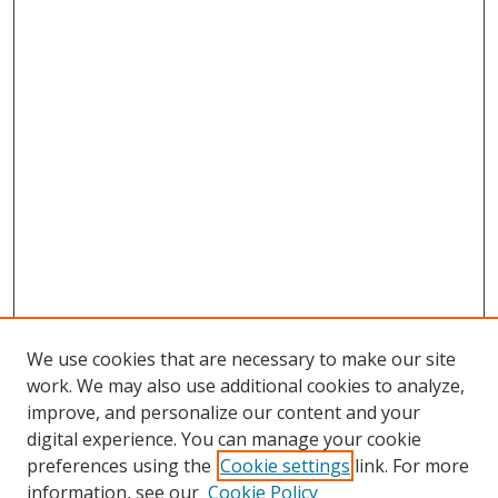
We use cookies that are necessary to make our site
work. We may also use additional cookies to analyze,
improve, and personalize our content and your
digital experience. You can manage your cookie
preferences using the
Cookie settings
link. For more
Search
information, see our
Cookie Policy