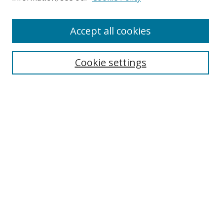
Enter search terms:
Accept all cookies
Cookie settings
Select context to search:
Advanced Search
Email Notifications and RSS
Browse By
All Collections
Author
USF
Faculty Publications
Open Access Journals
Conferences and Events
Theses and Dissertations