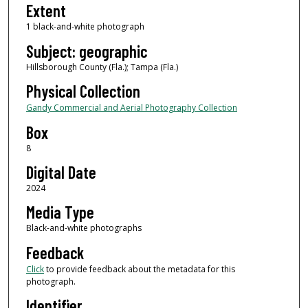
Extent
1 black-and-white photograph
Subject: geographic
Hillsborough County (Fla.); Tampa (Fla.)
Physical Collection
Gandy Commercial and Aerial Photography Collection
Box
8
Digital Date
2024
Media Type
Black-and-white photographs
Feedback
Click
to provide feedback about the metadata for this
photograph.
Identifier