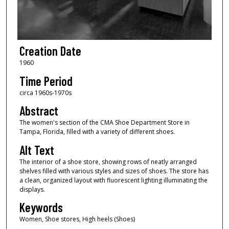
Creation Date
1960
Time Period
circa 1960s-1970s
Abstract
The women's section of the CMA Shoe Department Store in
Tampa, Florida, filled with a variety of different shoes.
Alt Text
The interior of a shoe store, showing rows of neatly arranged
shelves filled with various styles and sizes of shoes. The store has
a clean, organized layout with fluorescent lighting illuminating the
displays.
Keywords
Women, Shoe stores, High heels (Shoes)