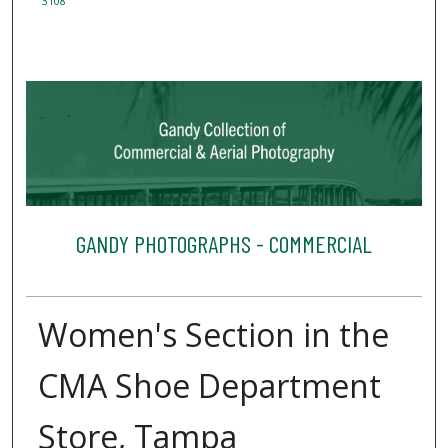
3108
GANDY PHOTOGRAPHS - COMMERCIAL
Women's Section in the
CMA Shoe Department
Store, Tampa