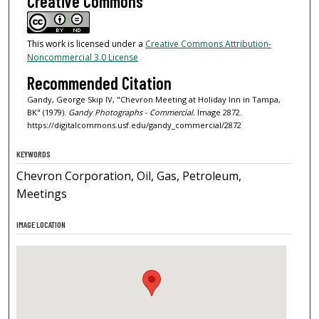
Creative Commons
This work is licensed under a
Creative Commons Attribution-
Noncommercial 3.0 License
Recommended Citation
Gandy, George Skip IV, "Chevron Meeting at Holiday Inn in Tampa,
BK" (1979).
Gandy Photographs - Commercial.
Image 2872.
https://digitalcommons.usf.edu/gandy_commercial/2872
KEYWORDS
Chevron Corporation, Oil, Gas, Petroleum,
Meetings
IMAGE LOCATION