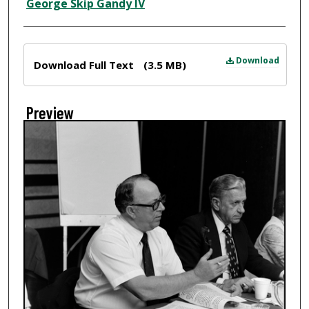
Creator
George Skip Gandy IV
Files
Download
Download Full Text
(3.5 MB)
Preview