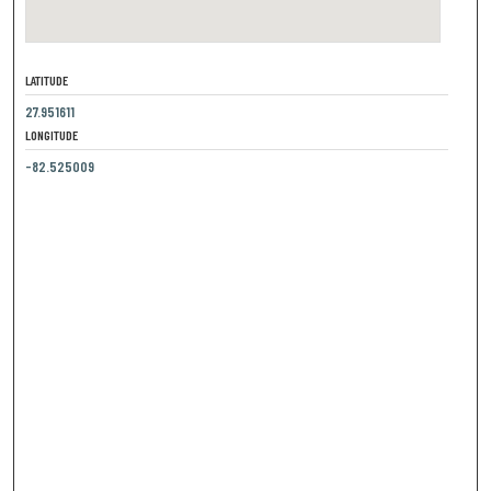
LATITUDE
27.951611
LONGITUDE
-82.525009