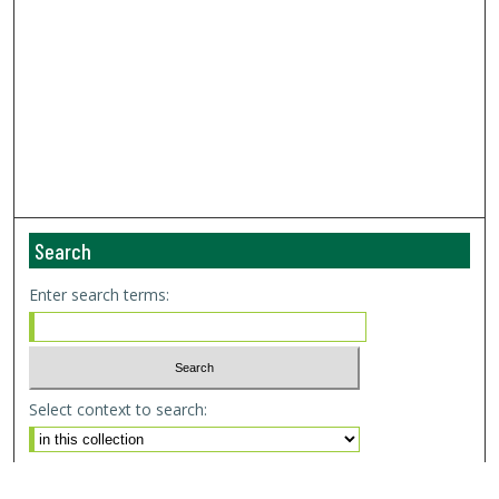
Search
Enter search terms:
Select context to search:
Advanced Search