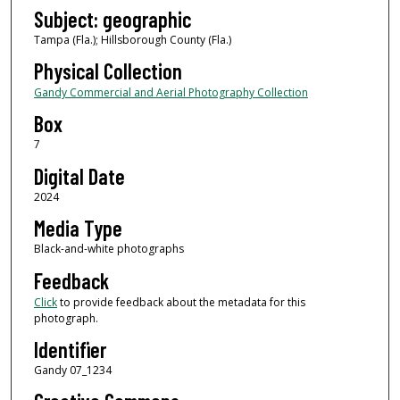
Subject: geographic
Tampa (Fla.); Hillsborough County (Fla.)
Physical Collection
Gandy Commercial and Aerial Photography Collection
Box
7
Digital Date
2024
Media Type
Black-and-white photographs
Feedback
Click
to provide feedback about the metadata for this
photograph.
Identifier
Gandy 07_1234