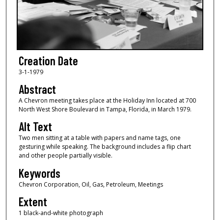
Creation Date
3-1-1979
Abstract
A Chevron meeting takes place at the Holiday Inn located at 700
North West Shore Boulevard in Tampa, Florida, in March 1979.
Alt Text
Two men sitting at a table with papers and name tags, one
gesturing while speaking. The background includes a flip chart
and other people partially visible.
Keywords
Chevron Corporation, Oil, Gas, Petroleum, Meetings
Extent
1 black-and-white photograph