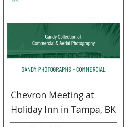
2872
GANDY PHOTOGRAPHS - COMMERCIAL
Chevron Meeting at
Holiday Inn in Tampa, BK