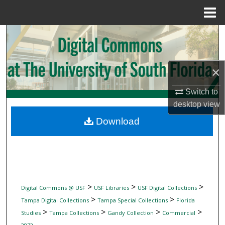
Menu
Home
Search
Browse Collections
×
My Account
Switch to
desktop
view
About
Download
Digital Commons Network™
>
>
>
Digital Commons @ USF
USF Libraries
USF Digital Collections
>
>
Tampa Digital Collections
Tampa Special Collections
Florida
>
>
>
>
Studies
Tampa Collections
Gandy Collection
Commercial