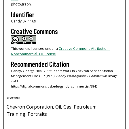
photograph.
Identifier
Gandy 07_1169
Creative Commons
This work is licensed under a
Creative Commons Attribution-
Noncommercial 3.0 License
Recommended Citation
Gandy, George Skip IV, "Students Work in Chevron Service Station
Management Class, C" (1978).
Gandy Photographs - Commercial.
Image
2843.
https://digitalcommons.usf.edu/gandy_commercial/2843
KEYWORDS
Chevron Corporation, Oil, Gas, Petroleum,
Training, Portraits