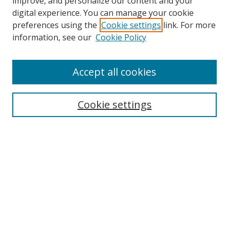
improve, and personalize our content and your
digital experience. You can manage your cookie
preferences using the
Cookie settings
link. For more
Search
information, see our
Cookie Policy
Enter search terms:
Accept all cookies
Cookie settings
Select context to search:
Advanced Search
Email Notifications and RSS
Browse By
All Collections
Author
USF
Faculty Publications