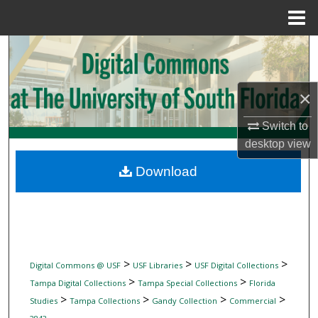
Menu
Home
Search
Browse Collections
×
My Account
Switch to
desktop
view
About
Download
Digital Commons Network™
>
>
>
Digital Commons @ USF
USF Libraries
USF Digital Collections
>
>
Tampa Digital Collections
Tampa Special Collections
Florida
>
>
>
>
Studies
Tampa Collections
Gandy Collection
Commercial