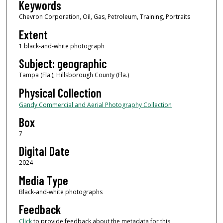
Keywords
Chevron Corporation, Oil, Gas, Petroleum, Training, Portraits
Extent
1 black-and-white photograph
Subject: geographic
Tampa (Fla.); Hillsborough County (Fla.)
Physical Collection
Gandy Commercial and Aerial Photography Collection
Box
7
Digital Date
2024
Media Type
Black-and-white photographs
Feedback
Click
to provide feedback about the metadata for this