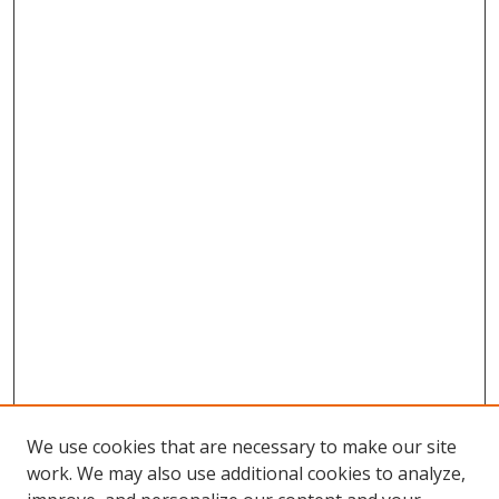
We use cookies that are necessary to make our site
work. We may also use additional cookies to analyze,