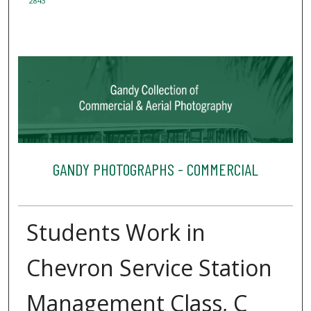
2843
GANDY PHOTOGRAPHS - COMMERCIAL
Students Work in
Chevron Service Station
Management Class, C