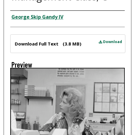
Creator
George Skip Gandy IV
Files
Download
Download Full Text
(3.8 MB)
Preview