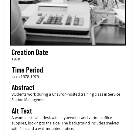
Creation Date
1978
Time Period
circa 1978-1979
Abstract
Students work during a Chevron-hosted training class in Service
Station Management.
Alt Text
A woman sits at a desk with a typewriter and various office
supplies, looking to the side. The background includes shelves
with files and a wall-mounted notice.