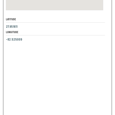
LATITUDE
27.951611
LONGITUDE
-82.525009