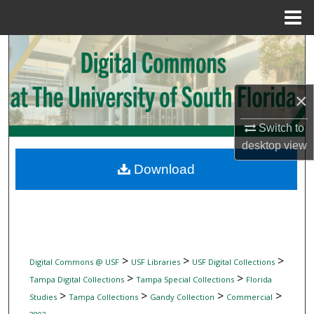
Menu
Home
Search
Browse Collections
×
My Account
Switch to
desktop
view
About
Download
Digital Commons Network™
>
>
>
Digital Commons @ USF
USF Libraries
USF Digital Collections
>
>
Tampa Digital Collections
Tampa Special Collections
Florida
>
>
>
>
Studies
Tampa Collections
Gandy Collection
Commercial