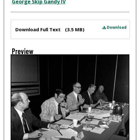
Creator
George Skip Gandy IV
Files
Download
Download Full Text
(3.5 MB)
Preview