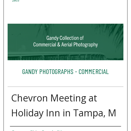
2803
GANDY PHOTOGRAPHS - COMMERCIAL
Chevron Meeting at
Holiday Inn in Tampa, M