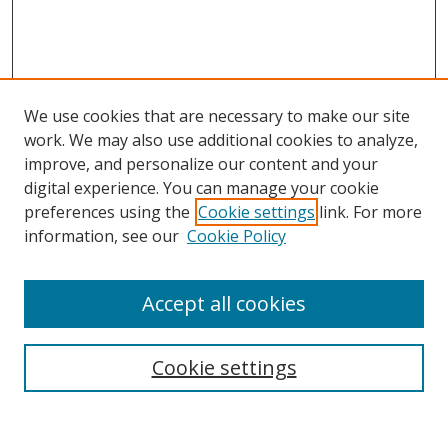
We use cookies that are necessary to make our site
work. We may also use additional cookies to analyze,
improve, and personalize our content and your
digital experience. You can manage your cookie
preferences using the
Cookie settings
link. For more
Search
information, see our
Cookie Policy
Enter search terms:
Accept all cookies
Cookie settings
Select context to search:
Advanced Search