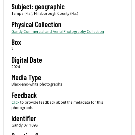
Subject: geographic
Tampa (Fla.); Hillsborough County (Fla.)
Physical Collection
Gandy Commercial and Aerial Photography Collection
Box
7
Digital Date
2024
Media Type
Black-and-white photographs
Feedback
Click
to provide feedback about the metadata for this
photograph.
Identifier
Gandy 07_1098