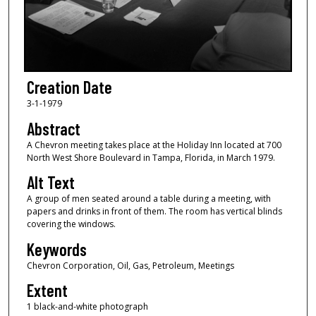
Creation Date
3-1-1979
Abstract
A Chevron meeting takes place at the Holiday Inn located at 700
North West Shore Boulevard in Tampa, Florida, in March 1979.
Alt Text
A group of men seated around a table during a meeting, with
papers and drinks in front of them. The room has vertical blinds
covering the windows.
Keywords
Chevron Corporation, Oil, Gas, Petroleum, Meetings
Extent
1 black-and-white photograph