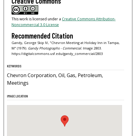
Creative Commons
This work is licensed under a
Creative Commons Attribution-
Noncommercial 3.0 License
Recommended Citation
Gandy, George Skip IV, "Chevron Meeting at Holiday Inn in Tampa,
M" (1979).
Gandy Photographs - Commercial.
Image 2803.
https://digitalcommons.usf.edu/gandy_commercial/2803
KEYWORDS
Chevron Corporation, Oil, Gas, Petroleum,
Meetings
IMAGE LOCATION