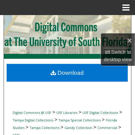
Menu
Home
Search
Browse Collections
×
My Account
Switch to
desktop
view
About
Download
Digital Commons Network™
>
>
>
Digital Commons @ USF
USF Libraries
USF Digital Collections
>
>
Tampa Digital Collections
Tampa Special Collections
Florida
>
>
>
>
Studies
Tampa Collections
Gandy Collection
Commercial