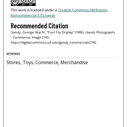
This work is licensed under a
Creative Commons Attribution-
Noncommercial 3.0 License
Recommended Citation
Gandy, George Skip IV, "Pool Toy Display" (1980).
Gandy Photographs
- Commercial.
Image 2745.
https://digitalcommons.usf.edu/gandy_commercial/2745
KEYWORDS
Stores, Toys, Commerce, Merchandise