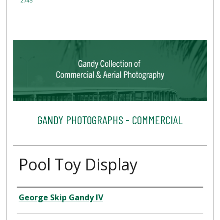
2745
GANDY PHOTOGRAPHS - COMMERCIAL
Pool Toy Display
Creator
George Skip Gandy IV