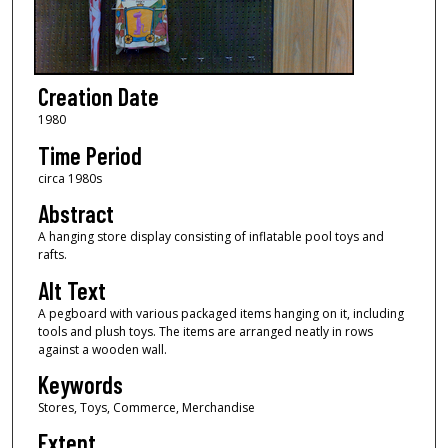
Creation Date
1980
Time Period
circa 1980s
Abstract
A hanging store display consisting of inflatable pool toys and
rafts.
Alt Text
A pegboard with various packaged items hanging on it, including
tools and plush toys. The items are arranged neatly in rows
against a wooden wall.
Keywords
Stores, Toys, Commerce, Merchandise
Extent