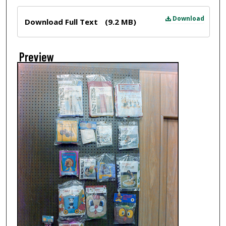
Files
Download
Download Full Text
(9.2 MB)
Preview