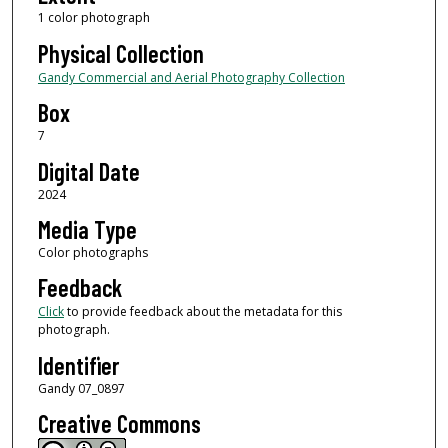
1 color photograph
Physical Collection
Gandy Commercial and Aerial Photography Collection
Box
7
Digital Date
2024
Media Type
Color photographs
Feedback
Click
to provide feedback about the metadata for this
photograph.
Identifier
Gandy 07_0897
Creative Commons