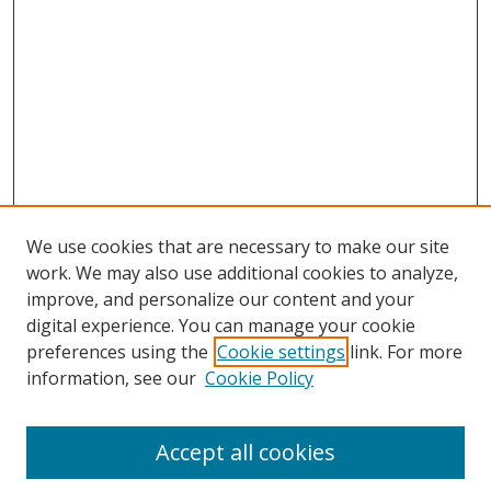
We use cookies that are necessary to make our site
work. We may also use additional cookies to analyze,
improve, and personalize our content and your
digital experience. You can manage your cookie
preferences using the
Cookie settings
link. For more
Search
information, see our
Cookie Policy
Enter search terms:
Accept all cookies