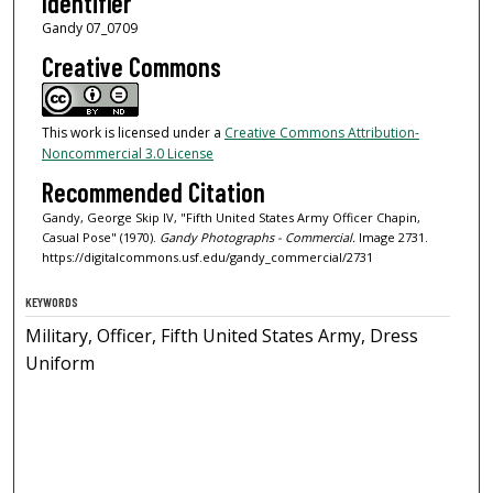
Identifier
Gandy 07_0709
Creative Commons
This work is licensed under a
Creative Commons Attribution-
Noncommercial 3.0 License
Recommended Citation
Gandy, George Skip IV, "Fifth United States Army Officer Chapin,
Casual Pose" (1970).
Gandy Photographs - Commercial.
Image 2731.
https://digitalcommons.usf.edu/gandy_commercial/2731
KEYWORDS
Military, Officer, Fifth United States Army, Dress
Uniform