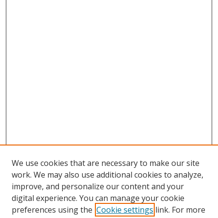
We use cookies that are necessary to make our site
work. We may also use additional cookies to analyze,
improve, and personalize our content and your
digital experience. You can manage your cookie
preferences using the
Cookie settings
link. For more
Search