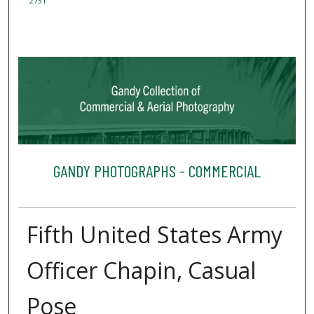
2731
GANDY PHOTOGRAPHS - COMMERCIAL
Fifth United States Army
Officer Chapin, Casual
Pose