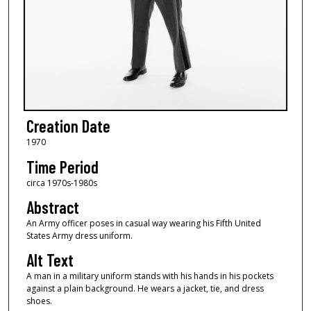
Creation Date
1970
Time Period
circa 1970s-1980s
Abstract
An Army officer poses in casual way wearing his Fifth United
States Army dress uniform.
Alt Text
A man in a military uniform stands with his hands in his pockets
against a plain background. He wears a jacket, tie, and dress
shoes.