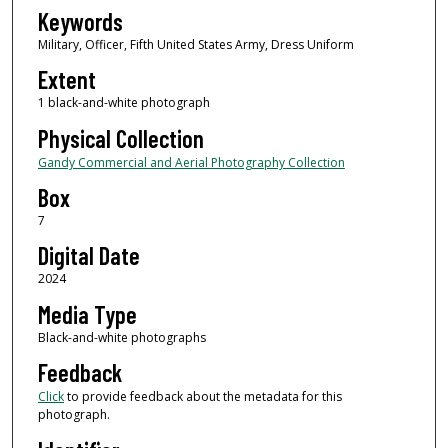
Keywords
Military, Officer, Fifth United States Army, Dress Uniform
Extent
1 black-and-white photograph
Physical Collection
Gandy Commercial and Aerial Photography Collection
Box
7
Digital Date
2024
Media Type
Black-and-white photographs
Feedback
Click
to provide feedback about the metadata for this
photograph.