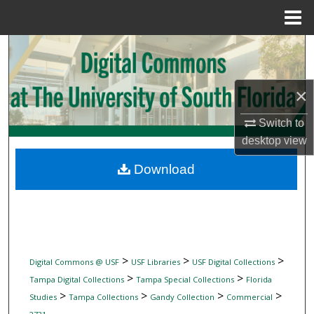
Menu
Home
Search
Browse Collections
×
My Account
Switch to
desktop
view
About
Download
Digital Commons Network™
>
>
>
Digital Commons @ USF
USF Libraries
USF Digital Collections
>
>
Tampa Digital Collections
Tampa Special Collections
Florida
>
>
>
>
Studies
Tampa Collections
Gandy Collection
Commercial