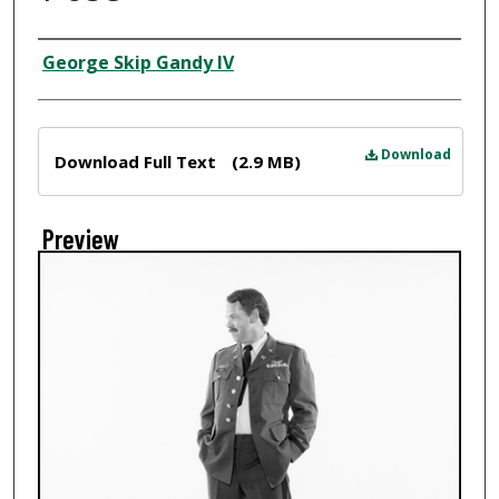
Creator
George Skip Gandy IV
Files
Download
Download Full Text
(2.9 MB)
Preview