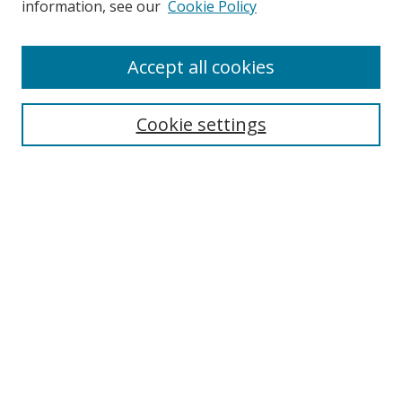
information, see our
Cookie Policy
Enter search terms:
Accept all cookies
Cookie settings
Select context to search:
Advanced Search
Email Notifications and RSS
Browse By
All Collections
Author
USF
Faculty Publications
Open Access Journals
Conferences and Events