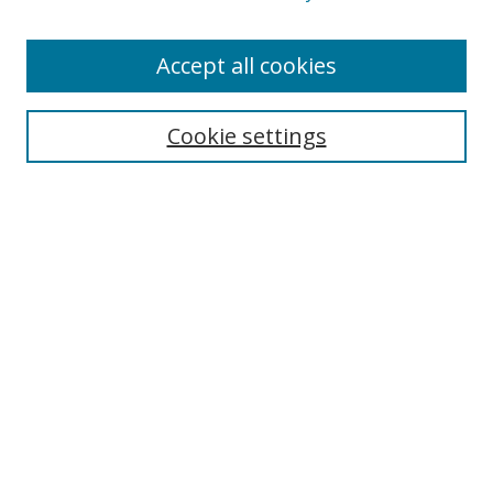
Enter search terms:
Accept all cookies
Cookie settings
Select context to search:
Advanced Search
Email Notifications and RSS
Browse By
All Collections
Author
USF
Faculty Publications
Open Access Journals
Conferences and Events
Theses and Dissertations