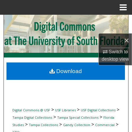
Menu
Home
Search
Browse Collections
×
My Account
Switch to
desktop
view
About
Download
Digital Commons Network™
>
>
>
Digital Commons @ USF
USF Libraries
USF Digital Collections
>
>
Tampa Digital Collections
Tampa Special Collections
Florida
>
>
>
>
Studies
Tampa Collections
Gandy Collection
Commercial