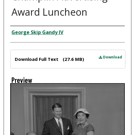
Award Luncheon
Creator
George Skip Gandy IV
Files
Download
Download Full Text
(27.6 MB)
Preview