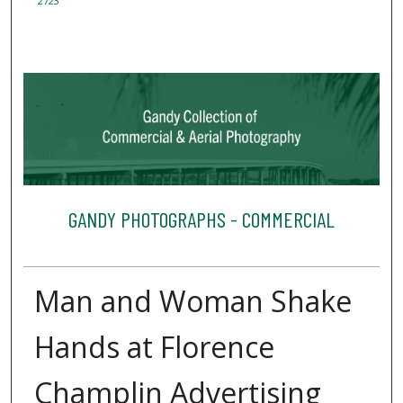
2723
GANDY PHOTOGRAPHS - COMMERCIAL
Man and Woman Shake
Hands at Florence
Champlin Advertising