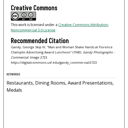
Creative Commons
This work is licensed under a
Creative Commons Attribution-
Noncommercial 3.0 License
Recommended Citation
Gandy, George Skip IV, "Man and Woman Shake Hands at Florence
Champlin Advertising Award Luncheon" (1960).
Gandy Photographs -
Commercial.
Image 2723.
https://digitalcommons.usf.edu/gandy_commercial/2723
KEYWORDS
Restaurants, Dining Rooms, Award Presentations,
Medals