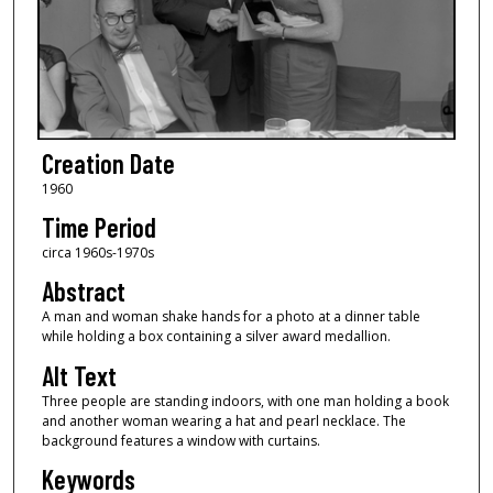
Creation Date
1960
Time Period
circa 1960s-1970s
Abstract
A man and woman shake hands for a photo at a dinner table
while holding a box containing a silver award medallion.
Alt Text
Three people are standing indoors, with one man holding a book
and another woman wearing a hat and pearl necklace. The
background features a window with curtains.
Keywords