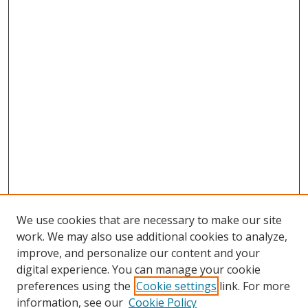
We use cookies that are necessary to make our site
work. We may also use additional cookies to analyze,
improve, and personalize our content and your
digital experience. You can manage your cookie
preferences using the
Cookie settings
link. For more
Search
information, see our
Cookie Policy