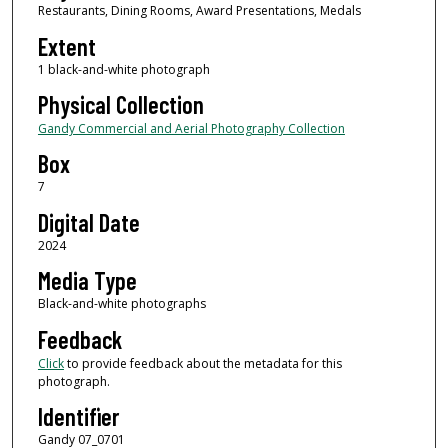
Restaurants, Dining Rooms, Award Presentations, Medals
Extent
1 black-and-white photograph
Physical Collection
Gandy Commercial and Aerial Photography Collection
Box
7
Digital Date
2024
Media Type
Black-and-white photographs
Feedback
Click
to provide feedback about the metadata for this
photograph.
Identifier
Gandy 07_0701