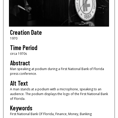
Creation Date
1970
Time Period
circa 1970s
Abstract
Man speaking at podium during a First National Bank of Florida
press conference.
Alt Text
A man stands at a podium with a microphone, speaking to an
audience. The podium displays the logo of the First National Bank
of Florida.
Keywords
First National Bank Of Florida, Finance, Money, Banking