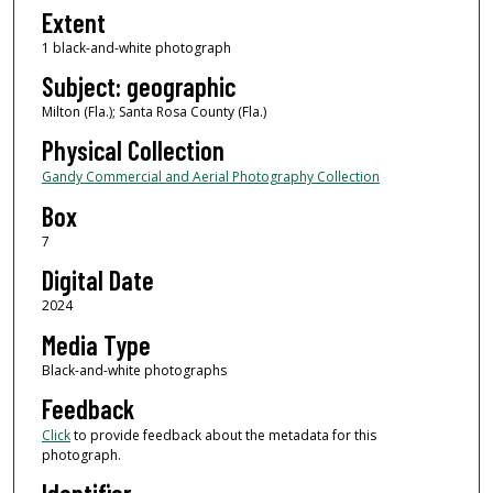
Extent
1 black-and-white photograph
Subject: geographic
Milton (Fla.); Santa Rosa County (Fla.)
Physical Collection
Gandy Commercial and Aerial Photography Collection
Box
7
Digital Date
2024
Media Type
Black-and-white photographs
Feedback
Click
to provide feedback about the metadata for this
photograph.