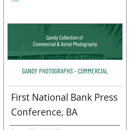
2707
GANDY PHOTOGRAPHS - COMMERCIAL
First National Bank Press
Conference, BA