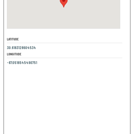
LATITUDE
30.6183128604534
LONGITUDE
-87.0516545490751