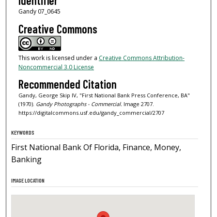
Identifier
Gandy 07_0645
Creative Commons
This work is licensed under a
Creative Commons Attribution-
Noncommercial 3.0 License
Recommended Citation
Gandy, George Skip IV, "First National Bank Press Conference, BA"
(1970).
Gandy Photographs - Commercial.
Image 2707.
https://digitalcommons.usf.edu/gandy_commercial/2707
KEYWORDS
First National Bank Of Florida, Finance, Money,
Banking
IMAGE LOCATION