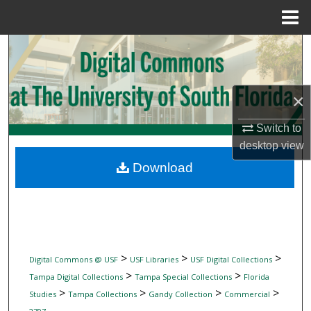
Menu
Home
Search
Browse Collections
×
My Account
Switch to
desktop
view
About
Download
Digital Commons Network™
>
>
>
Digital Commons @ USF
USF Libraries
USF Digital Collections
>
>
Tampa Digital Collections
Tampa Special Collections
Florida
>
>
>
>
Studies
Tampa Collections
Gandy Collection
Commercial