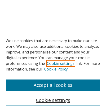
We use cookies that are necessary to make our site
work. We may also use additional cookies to analyze,
improve, and personalize our content and your
digital experience. You can manage your cookie
preferences using the
Cookie settings
link. For more
Search
information, see our
Cookie Policy
Enter search terms:
Accept all cookies
Cookie settings
Select context to search: