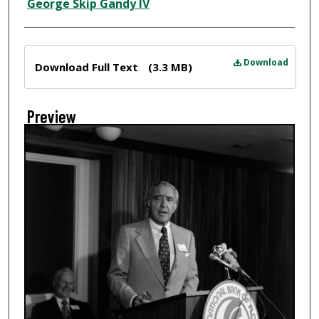
Creator
George Skip Gandy IV
Files
Download
Download Full Text
(3.3 MB)
Preview