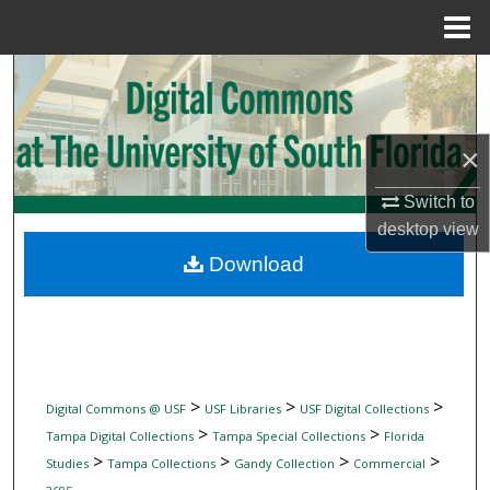
Menu
Home
Search
Browse Collections
×
My Account
Switch to
desktop
view
About
Download
Digital Commons Network™
>
>
>
Digital Commons @ USF
USF Libraries
USF Digital Collections
>
>
Tampa Digital Collections
Tampa Special Collections
Florida
>
>
>
>
Studies
Tampa Collections
Gandy Collection
Commercial