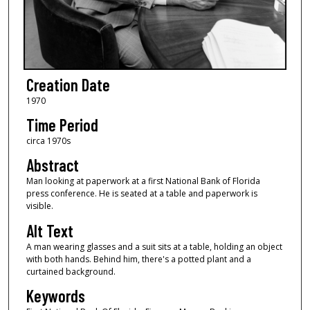
Creation Date
1970
Time Period
circa 1970s
Abstract
Man looking at paperwork at a first National Bank of Florida
press conference. He is seated at a table and paperwork is
visible.
Alt Text
A man wearing glasses and a suit sits at a table, holding an object
with both hands. Behind him, there's a potted plant and a
curtained background.
Keywords