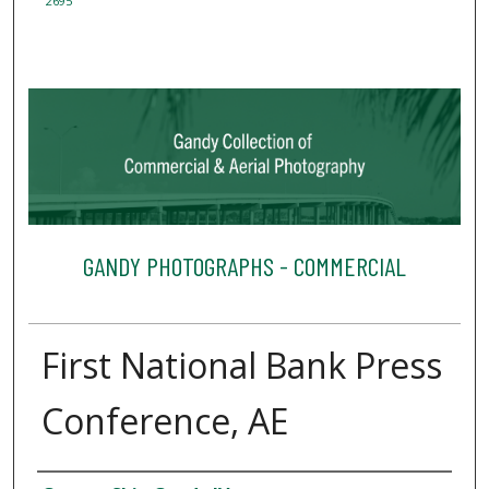
2695
GANDY PHOTOGRAPHS - COMMERCIAL
First National Bank Press
Conference, AE