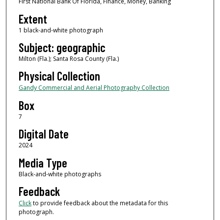
First National Bank Of Florida, Finance, Money, Banking
Extent
1 black-and-white photograph
Subject: geographic
Milton (Fla.); Santa Rosa County (Fla.)
Physical Collection
Gandy Commercial and Aerial Photography Collection
Box
7
Digital Date
2024
Media Type
Black-and-white photographs
Feedback
Click
to provide feedback about the metadata for this
photograph.