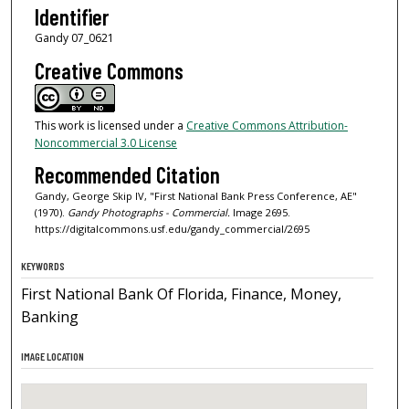
Identifier
Gandy 07_0621
Creative Commons
This work is licensed under a
Creative Commons Attribution-
Noncommercial 3.0 License
Recommended Citation
Gandy, George Skip IV, "First National Bank Press Conference, AE"
(1970).
Gandy Photographs - Commercial.
Image 2695.
https://digitalcommons.usf.edu/gandy_commercial/2695
KEYWORDS
First National Bank Of Florida, Finance, Money,
Banking
IMAGE LOCATION