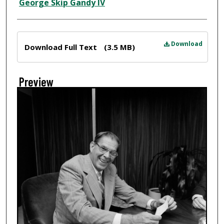
Creator
George Skip Gandy IV
Files
Download
Download Full Text
(3.5 MB)
Preview