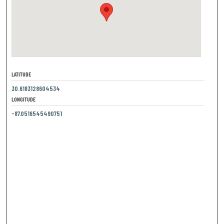
LATITUDE
30.6183128604534
LONGITUDE
-87.0516545490751