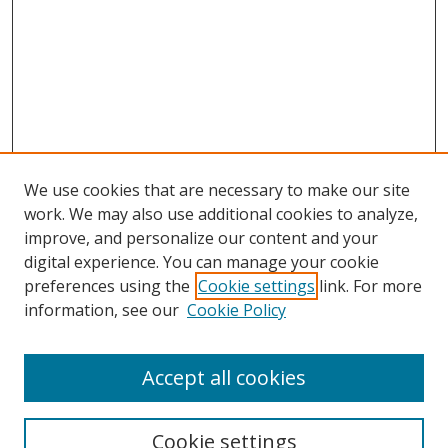
We use cookies that are necessary to make our site
work. We may also use additional cookies to analyze,
improve, and personalize our content and your
digital experience. You can manage your cookie
preferences using the
Cookie settings
link. For more
Search
information, see our
Cookie Policy
Enter search terms:
Accept all cookies
Cookie settings
Select context to search: