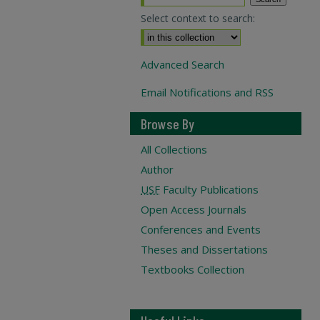
Select context to search:
Advanced Search
Email Notifications and RSS
Browse By
All Collections
Author
USF
Faculty Publications
Open Access Journals
Conferences and Events
Theses and Dissertations
Textbooks Collection