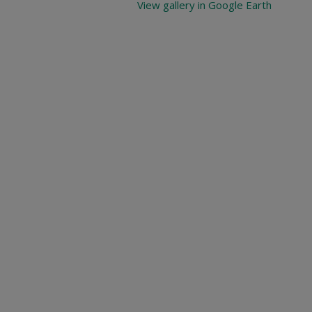
View gallery in Google Earth