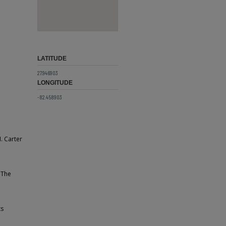
LATITUDE
27.946903
LONGITUDE
-82.458903
. Carter
 The
ts