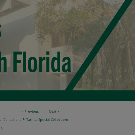
<
Previous
Next
>
>
l Collections
Tampa Special Collections
19