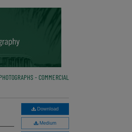
PHOTOGRAPHS - COMMERCIAL
Download
Medium