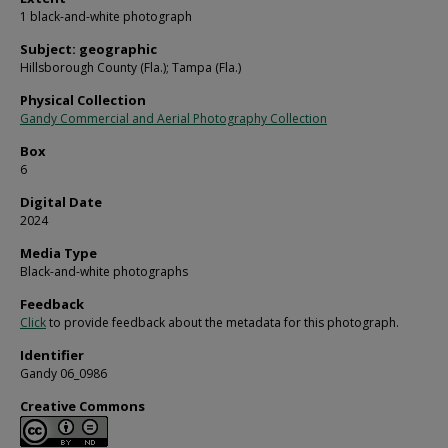
1 black-and-white photograph
Subject: geographic
Hillsborough County (Fla.); Tampa (Fla.)
Physical Collection
Gandy Commercial and Aerial Photography Collection
Box
6
Digital Date
2024
Media Type
Black-and-white photographs
Feedback
Click
to provide feedback about the metadata for this photograph.
Identifier
Gandy 06_0986
Creative Commons