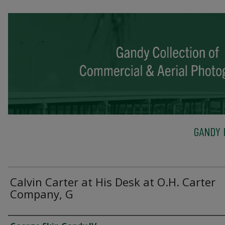
GANDY 
Calvin Carter at His Desk at O.H. Carter
Company, G
Creator