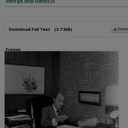
George Skip Gandy IV
Files
Download Full Text
(3.7 MB)
Down
Preview