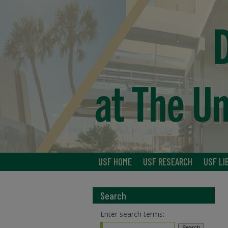
USF HOME
USF RESEARCH
USF LI
Search
Enter search terms: