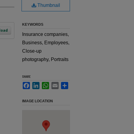
Thumbnail
KEYWORDS
load
Insurance companies,
Business, Employees,
Close-up
photography, Portraits
SHARE
Facebook
LinkedIn
WhatsApp
Email
Share
IMAGE LOCATION