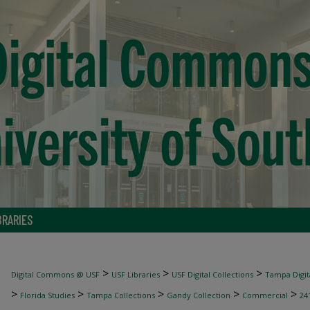
BRARIES
>
>
>
Digital Commons @ USF
USF Libraries
USF Digital Collections
Tampa Digita
>
>
>
>
>
Florida Studies
Tampa Collections
Gandy Collection
Commercial
24