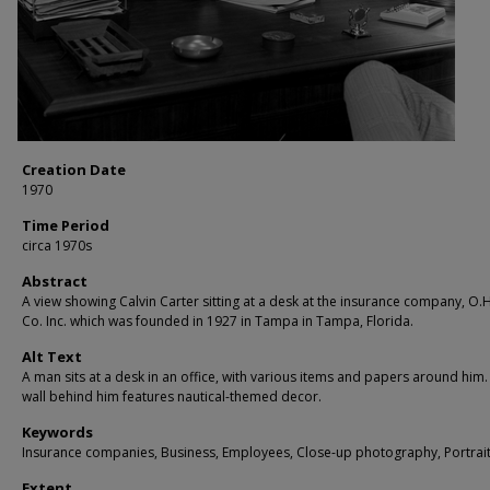
Creation Date
1970
Time Period
circa 1970s
Abstract
A view showing Calvin Carter sitting at a desk at the insurance company, O.H
Co. Inc. which was founded in 1927 in Tampa in Tampa, Florida.
Alt Text
A man sits at a desk in an office, with various items and papers around him.
wall behind him features nautical-themed decor.
Keywords
Insurance companies, Business, Employees, Close-up photography, Portrai
Extent