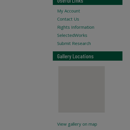
Useful Links
My Account
Contact Us
Rights Information
SelectedWorks
Submit Research
Gallery Locations
View gallery on map